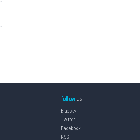
follow
us
Bluesky
Twitter
Facebook
RSS