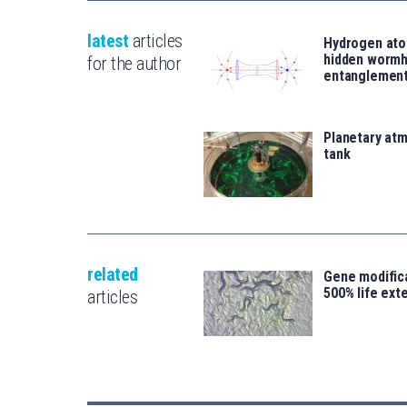
latest
articles
Hydrogen ato
hidden wormh
for the author
entanglemen
Planetary atm
tank
related
Gene modifica
500% life ext
articles