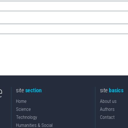
site
section
site
basics
Home
About us
Science
Authors
Technology
Contact
Humanities & Social