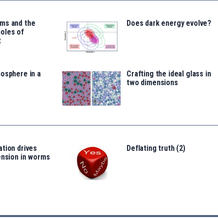
ms and the
Does dark energy evolve?
oles of
t
osphere in a
Crafting the ideal glass in
two dimensions
tion drives
Deflating truth (2)
ension in worms