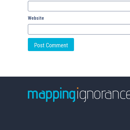
Website