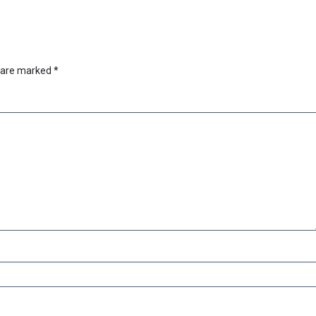
s are marked
*