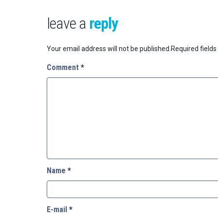
leave a
reply
Your email address will not be published.
Required field
Comment
*
Name
*
E-mail
*