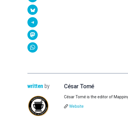
written
by
César Tomé
César Tomé is the editor of Mappin
Website