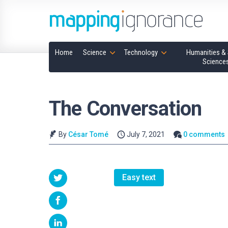
Home
Science
Technology
Humanities & 
Science
The Conversation
By
César Tomé
July 7, 2021
0 comments
Easy text