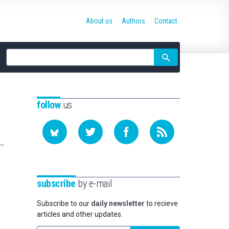
About us
Authors
Contact
Site
search
follow
us
subscribe
by e-mail
Subscribe to our
daily newsletter
to recieve
articles and other updates.