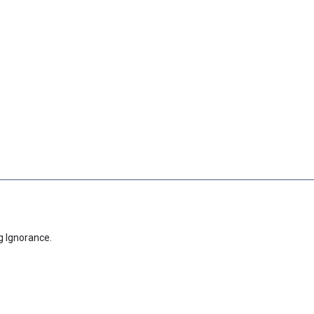
g Ignorance.