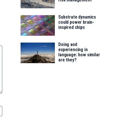
Substrate dynamics
could power brain-
inspired chips
Doing and
experiencing in
language: how similar
are they?