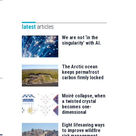
Unibertsitatea
Basque
eta
Foundation
Berrikuntza
for
saila
latest
articles
Science
We are not ‘in the
singularity’ with AI.
The Arctic ocean
keeps permafrost
carbon firmly locked
Moiré collapse, when
a twisted crystal
becomes one-
dimensional
Eight lifesaving ways
to improve wildfire
risk management