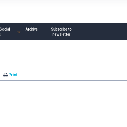
Social
Archive
Subscribe to
s
newsletter
Print