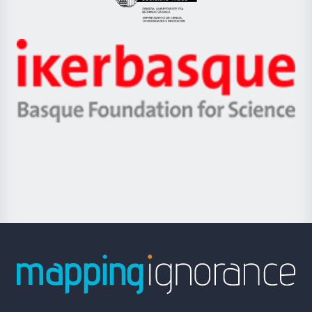
Eusko
Jaurlaritza
-
Zientzia,
Unibertsitatea
Ikerbasque
eta
-
Berrikuntza
Basque
saila
Foundation
for
Science