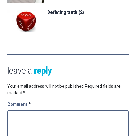
Deflating truth (2)
leave a
reply
Your email address will not be published.
Required fields are
marked
*
Comment
*