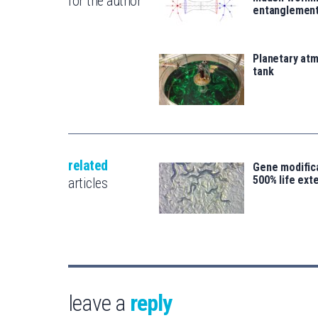
for the author
entanglemen
Planetary atm
tank
related
Gene modifica
500% life ext
articles
leave a
reply