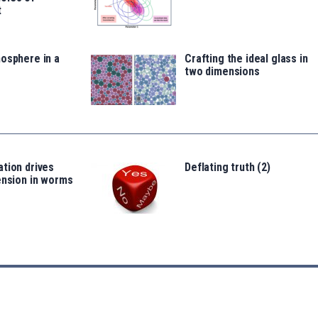
t
osphere in a
Crafting the ideal glass in
two dimensions
tion drives
Deflating truth (2)
ension in worms