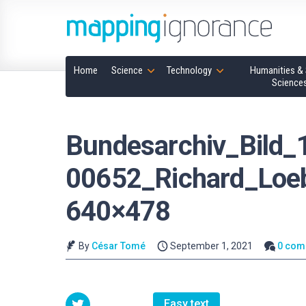
Home
Science
Technology
Humanities & 
Science
Bundesarchiv_Bild_
00652_Richard_Loe
640×478
By
César Tomé
September 1, 2021
0 com
Easy text