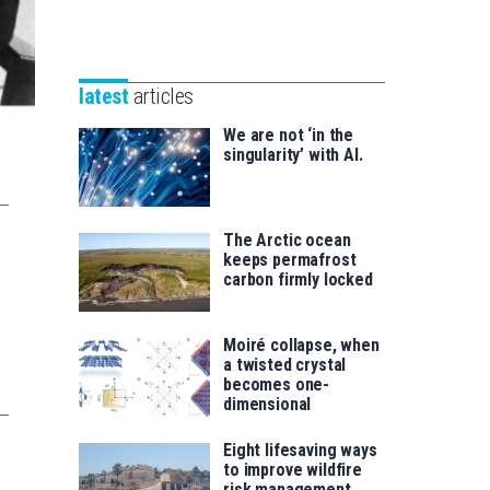
Unibertsitatea
Basque
eta
Foundation
Berrikuntza
for
saila
latest
articles
Science
We are not ‘in the
singularity’ with AI.
The Arctic ocean
keeps permafrost
carbon firmly locked
Moiré collapse, when
a twisted crystal
becomes one-
dimensional
Eight lifesaving ways
to improve wildfire
risk management