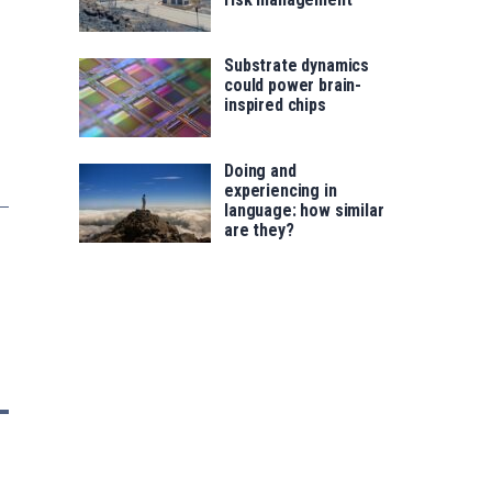
Substrate dynamics
could power brain-
inspired chips
Doing and
experiencing in
language: how similar
are they?