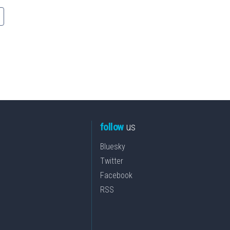
follow
us
Bluesky
Twitter
Facebook
RSS