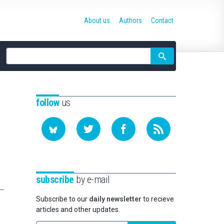
About us
Authors
Contact
Site
search
follow
us
subscribe
by e-mail
Subscribe to our
daily newsletter
to recieve
articles and other updates.