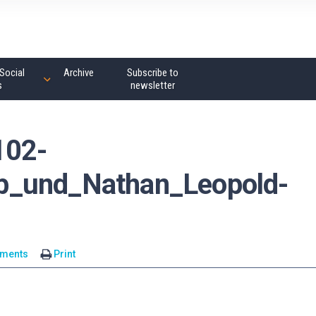
Social
Archive
Subscribe to
s
newsletter
102-
b_und_Nathan_Leopold-
ments
Print