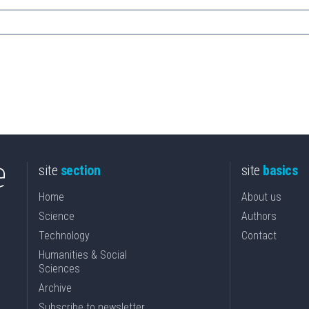
site
section
site
basics
Home
About us
Science
Authors
Technology
Contact
Humanities & Social
Sciences
Archive
Subscribe to newsletter