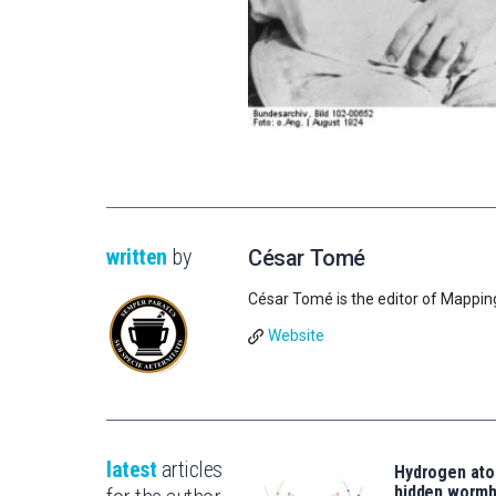
written
by
César Tomé
César Tomé is the editor of Mappin
Website
latest
articles
Hydrogen ato
hidden wormh