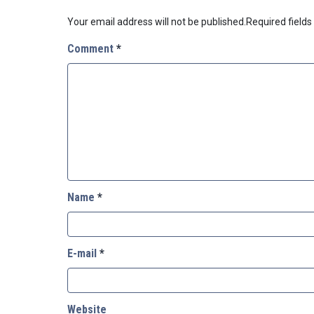
Your email address will not be published.
Required field
Comment
*
Name
*
E-mail
*
Website