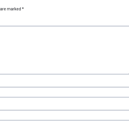
s are marked
*