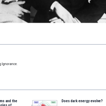
g Ignorance.
ms and the
Does dark energy evolve?
oles of