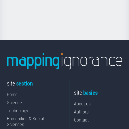
saila
Foundation
for
Science
site
section
site
basics
Home
Science
About us
Technology
Authors
Humanities & Social
Contact
Sciences