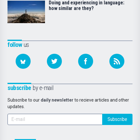
Doing and experiencing in language:
how similar are they?
follow
us
subscribe
by e-mail
Subscribe to our
daily newsletter
to recieve articles and other
updates.
Subscribe