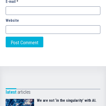
E-mail
*
Website
latest
articles
We are not ‘in the singularity’ with AI.