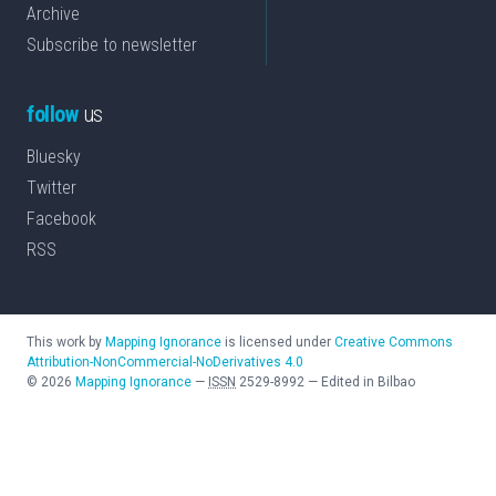
Archive
Subscribe to newsletter
follow
us
Bluesky
Twitter
Facebook
RSS
This work by
Mapping Ignorance
is licensed under
Creative Commons
Attribution-NonCommercial-NoDerivatives 4.0
©
2026
Mapping Ignorance
—
ISSN
2529-8992
—
Edited in Bilbao