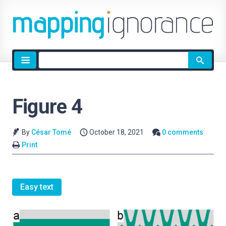
Site
search
Figure 4
By
César Tomé
October 18, 2021
0 comments
Print
Easy text