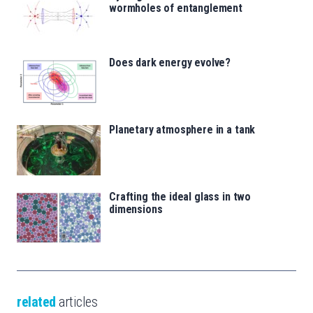
wormholes of entanglement
Does dark energy evolve?
Planetary atmosphere in a tank
Crafting the ideal glass in two
dimensions
related
articles