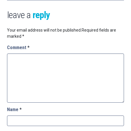
leave a
reply
Your email address will not be published.
Required fields are
marked
*
Comment
*
Name
*