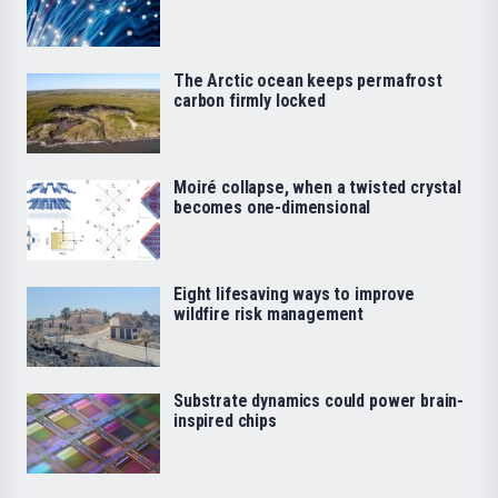
The Arctic ocean keeps permafrost
carbon firmly locked
Moiré collapse, when a twisted crystal
becomes one-dimensional
Eight lifesaving ways to improve
wildfire risk management
Substrate dynamics could power brain-
inspired chips