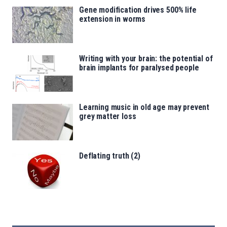
Gene modification drives 500% life
extension in worms
Writing with your brain: the potential of
brain implants for paralysed people
Learning music in old age may prevent
grey matter loss
Deflating truth (2)