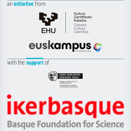
an
initiative
from
Cátedra
de
Cultura
Científica
Euskampus
de
Fundazioa
la
with the
support
of
UPV/EHU
Eusko
Jaurlaritza
-
Zientzia,
Unibertsitatea
Ikerbasque
eta
-
Berrikuntza
Basque