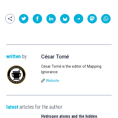
written
by
César Tomé
César Tomé is the editor of Mapping
Ignorance.
Website
latest
articles for the author
Hydrogen atoms and the hidden