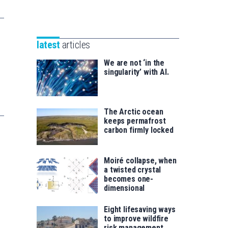
Unibertsitatea
Basque
eta
Foundation
Berrikuntza
for
saila
latest
articles
Science
We are not ‘in the
singularity’ with AI.
The Arctic ocean
keeps permafrost
carbon firmly locked
Moiré collapse, when
a twisted crystal
becomes one-
dimensional
Eight lifesaving ways
to improve wildfire
risk management