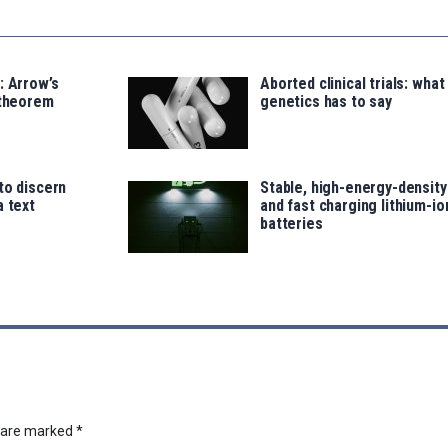
: Arrow’s
Aborted clinical trials: what
 theorem
genetics has to say
to discern
Stable, high-energy-density
a text
and fast charging lithium-io
batteries
s are marked
*