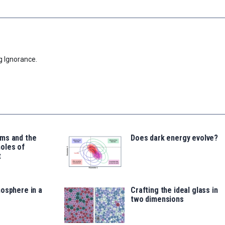
g Ignorance.
ms and the
Does dark energy evolve?
oles of
t
osphere in a
Crafting the ideal glass in
two dimensions