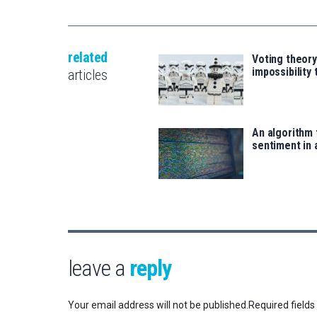
related
Voting theory
impossibility
articles
An algorithm 
sentiment in 
leave a
reply
Your email address will not be published.
Required field