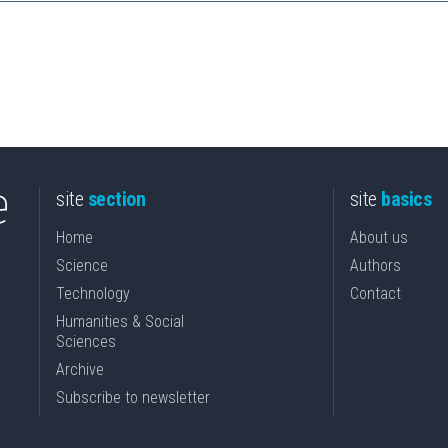
site
section
site
basics
Home
About us
Science
Authors
Technology
Contact
Humanities & Social
Sciences
Archive
Subscribe to newsletter