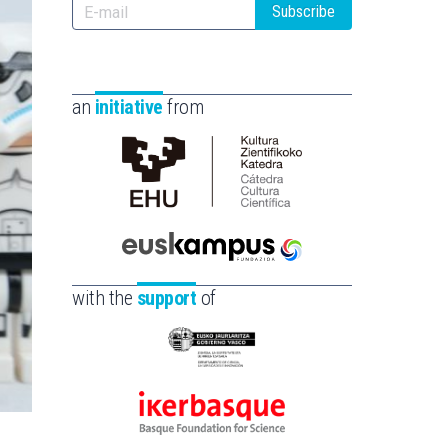
Subscribe
an
initiative
from
Cátedra
de
Cultura
Científica
Euskampus
de
Fundazioa
with the
support
of
la
UPV/EHU
Eusko
Jaurlaritza
-
Ikerbasque
Zientzia,
-