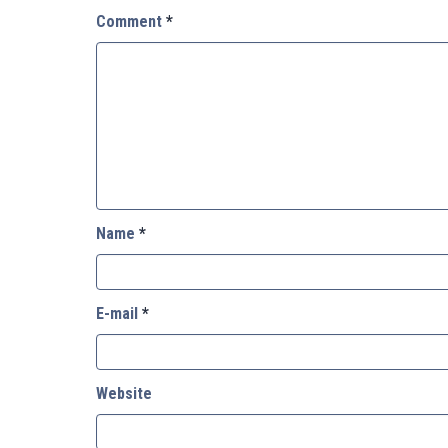
Comment
*
Name
*
E-mail
*
Website