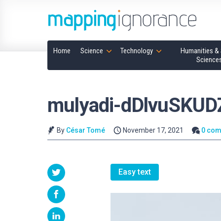
Home
Science
Technology
Humanities & 
Science
mulyadi-dDlvuSKUD
By
César Tomé
November 17, 2021
0 co
Easy text