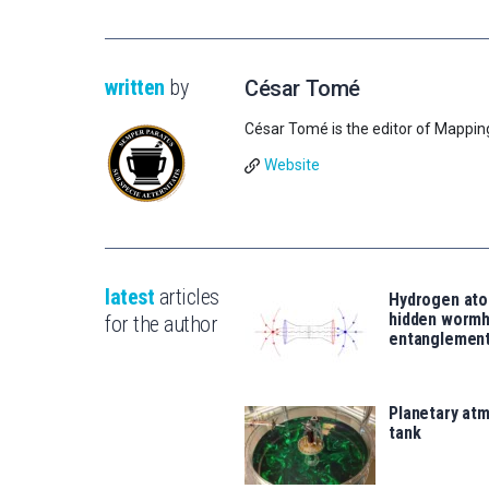
written
by
César Tomé
César Tomé is the editor of Mappin
Website
latest
articles
Hydrogen ato
hidden wormh
for the author
entanglemen
Planetary atm
tank