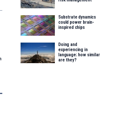
Substrate dynamics
could power brain-
inspired chips
Doing and
experiencing in
language: how similar
n
are they?