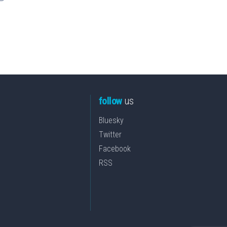
follow
us
Bluesky
Twitter
Facebook
RSS