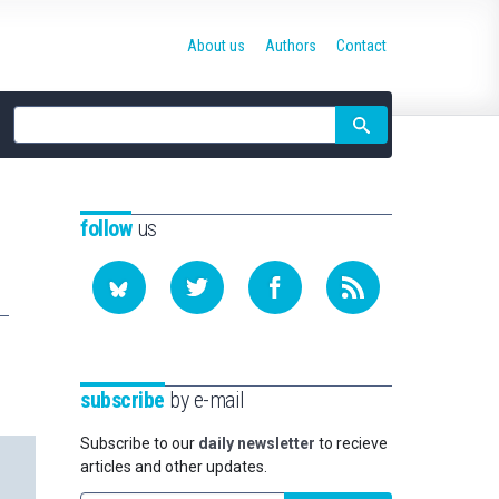
About us
Authors
Contact
Site
search
follow
us
subscribe
by e-mail
Subscribe to our
daily newsletter
to recieve
articles and other updates.