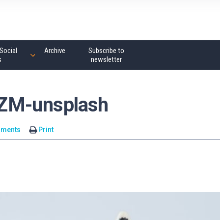
Social
Archive
Subscribe to
s
newsletter
ZM-unsplash
mments
Print