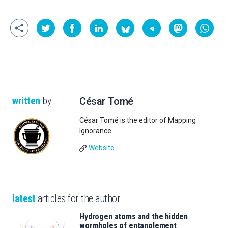
written
by
César Tomé
César Tomé is the editor of Mapping
Ignorance.
Website
latest
articles for the author
Hydrogen atoms and the hidden
wormholes of entanglement