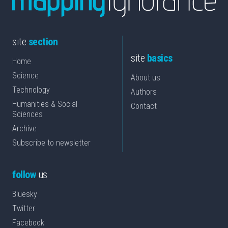
site
section
site
basics
Home
Science
About us
Technology
Authors
Humanities & Social
Contact
Sciences
Archive
Subscribe to newsletter
follow
us
Bluesky
Twitter
Facebook