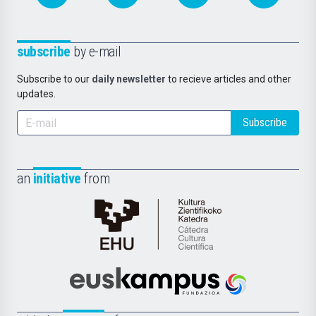
subscribe
by e-mail
Subscribe to our
daily newsletter
to recieve articles and other
updates.
Subscribe
an
initiative
from
Cátedra
de
Cultura
Científica
Euskampus
de
Fundazioa