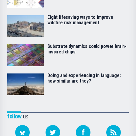
Eight lifesaving ways to improve
wildfire risk management
Substrate dynamics could power brain-
inspired chips
Doing and experiencing in language:
how similar are they?
follow
us