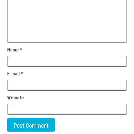
Name
*
E-mail
*
Website