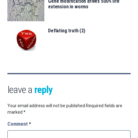
Gene modification drives 500% life
extension in worms
Deflating truth (2)
leave a
reply
Your email address will not be published.
Required fields are
marked
*
Comment
*