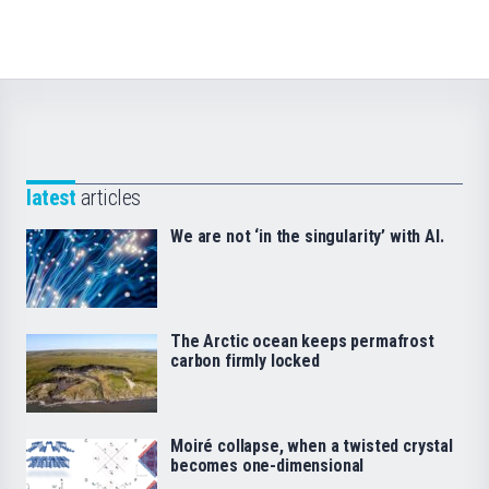
latest
articles
We are not ‘in the singularity’ with AI.
The Arctic ocean keeps permafrost
carbon firmly locked
Moiré collapse, when a twisted crystal
becomes one-dimensional