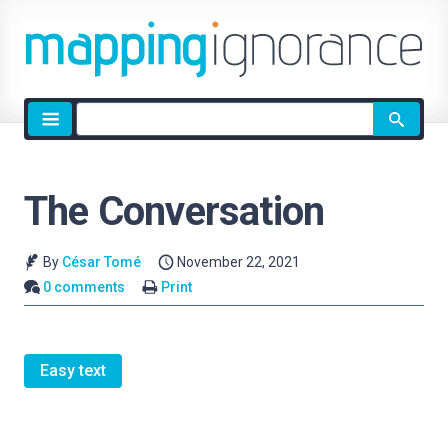
Site
search
The Conversation
By
César Tomé
November 22, 2021
0 comments
Print
Easy text