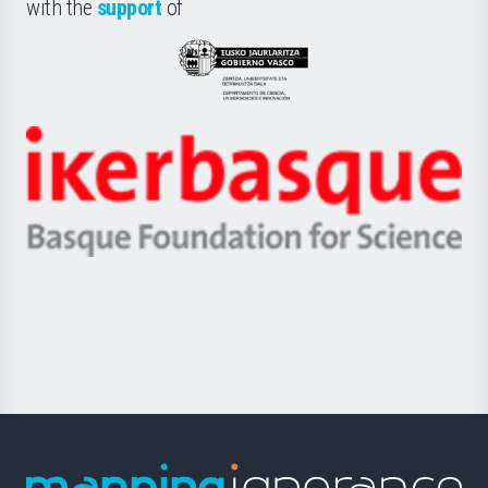
la
with the
support
of
UPV/EHU
Eusko
Jaurlaritza
-
Zientzia,
Unibertsitatea
Ikerbasque
eta
-
Berrikuntza
Basque
saila
Foundation
for
Science