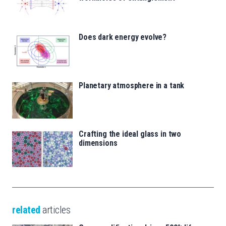
Does dark energy evolve?
Planetary atmosphere in a tank
Crafting the ideal glass in two
dimensions
related
articles