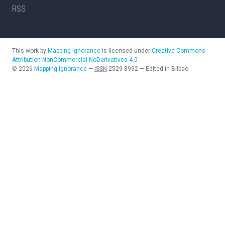
RSS
This work by
Mapping Ignorance
is licensed under
Creative Commons
Attribution-NonCommercial-NoDerivatives 4.0
©
2026
Mapping Ignorance
—
ISSN
2529-8992
—
Edited in Bilbao