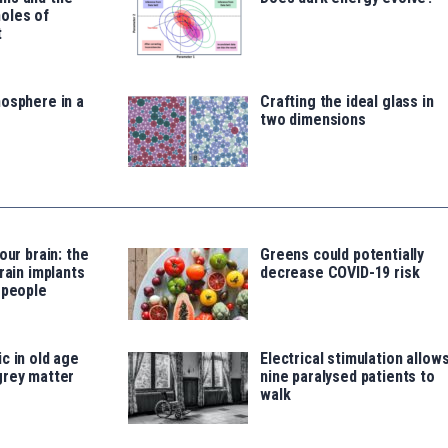
oles of
t
osphere in a
Crafting the ideal glass in
two dimensions
our brain: the
Greens could potentially
rain implants
decrease COVID-19 risk
 people
c in old age
Electrical stimulation allow
grey matter
nine paralysed patients to
walk