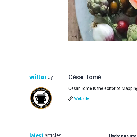
written
by
César Tomé
César Tomé is the editor of Mappin
Website
latest
articles
Hydrogen ato