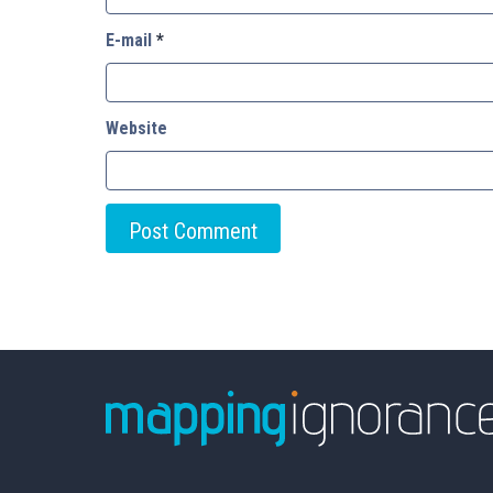
E-mail
*
Website