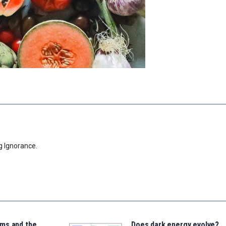
g Ignorance.
ms and the
Does dark energy evolve?