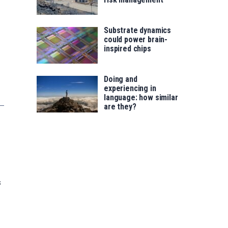
Substrate dynamics
could power brain-
inspired chips
Doing and
experiencing in
language: how similar
are they?
s