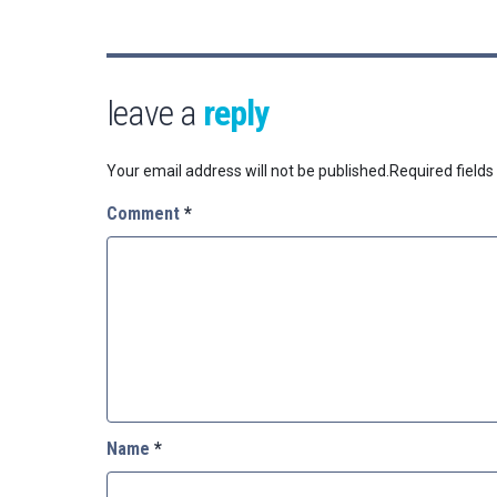
leave a
reply
Your email address will not be published.
Required field
Comment
*
Name
*