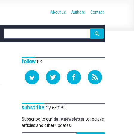
About us
Authors
Contact
Site
search
follow
us
subscribe
by e-mail
Subscribe to our
daily newsletter
to recieve
articles and other updates.