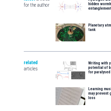
hidden wormh
for the author
entanglemen
Planetary atm
tank
related
Writing with y
potential of b
articles
for paralysed
Learning musi
may prevent 
loss