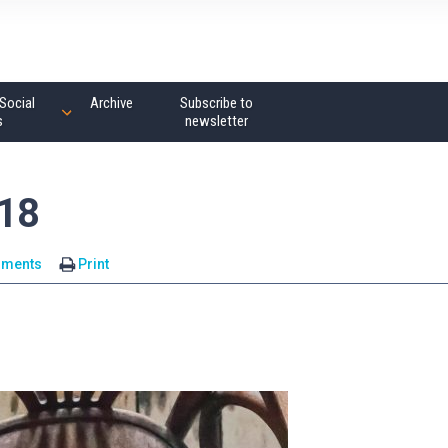
Social
Archive
Subscribe to
s
newsletter
18
mments
Print