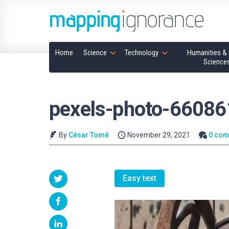
Home
Science
Technology
Humanities & 
Science
pexels-photo-66086
By
César Tomé
November 29, 2021
0 co
Easy text