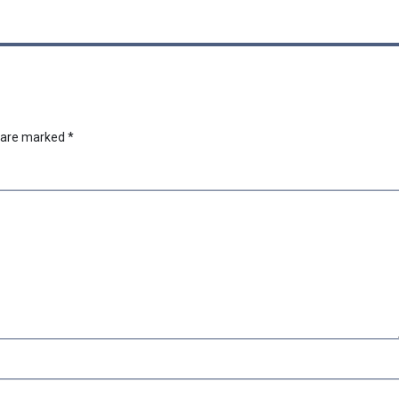
s are marked
*