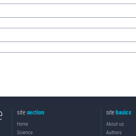
site
section
site
basics
Home
About us
Science
Authors