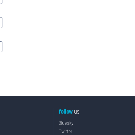
follow
us
Bluesky
Twitter