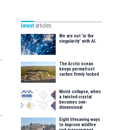
Unibertsitatea
Basque
eta
Foundation
Berrikuntza
for
saila
latest
articles
Science
We are not ‘in the
singularity’ with AI.
The Arctic ocean
keeps permafrost
carbon firmly locked
Moiré collapse, when
a twisted crystal
becomes one-
dimensional
Eight lifesaving ways
to improve wildfire
risk management