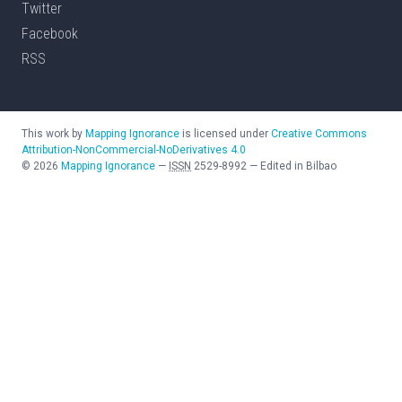
Twitter
Facebook
RSS
This work by
Mapping Ignorance
is licensed under
Creative Commons
Attribution-NonCommercial-NoDerivatives 4.0
©
2026
Mapping Ignorance
—
ISSN
2529-8992
—
Edited in Bilbao