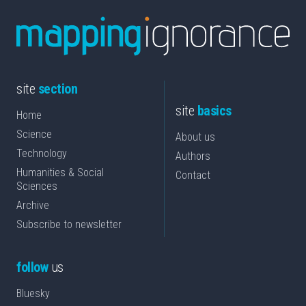
site
section
site
basics
Home
Science
About us
Technology
Authors
Humanities & Social
Contact
Sciences
Archive
Subscribe to newsletter
follow
us
Bluesky