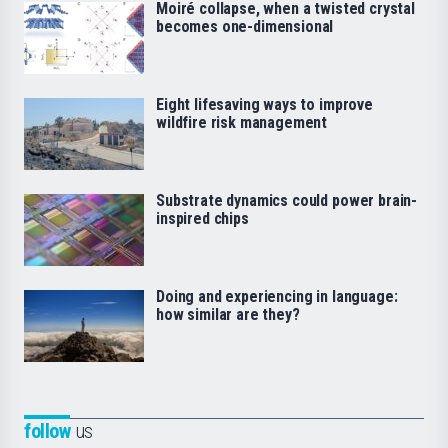
Moiré collapse, when a twisted crystal
becomes one-dimensional
Eight lifesaving ways to improve
wildfire risk management
Substrate dynamics could power brain-
inspired chips
Doing and experiencing in language:
how similar are they?
follow
us