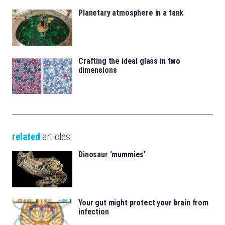
Planetary atmosphere in a tank
Crafting the ideal glass in two
dimensions
related
articles
Dinosaur ‘mummies’
Your gut might protect your brain from
infection