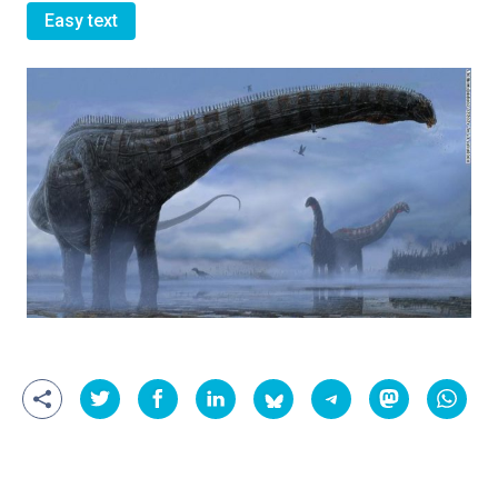
Easy text