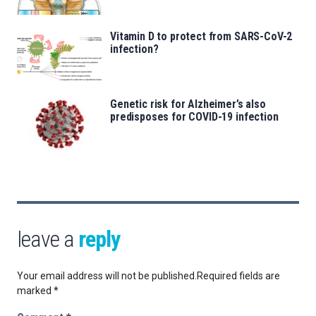
Vitamin D to protect from SARS-CoV-2
infection?
Genetic risk for Alzheimer’s also
predisposes for COVID-19 infection
leave a
reply
Your email address will not be published.
Required fields are
marked
*