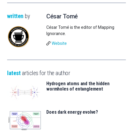
written
by
César Tomé
César Tomé is the editor of Mapping
Ignorance.
Website
latest
articles for the author
Hydrogen atoms and the hidden
wormholes of entanglement
Does dark energy evolve?