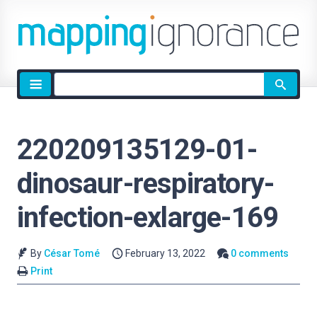
Site
search
220209135129-01-
dinosaur-respiratory-
infection-exlarge-169
By
César Tomé
February 13, 2022
0 comments
Print