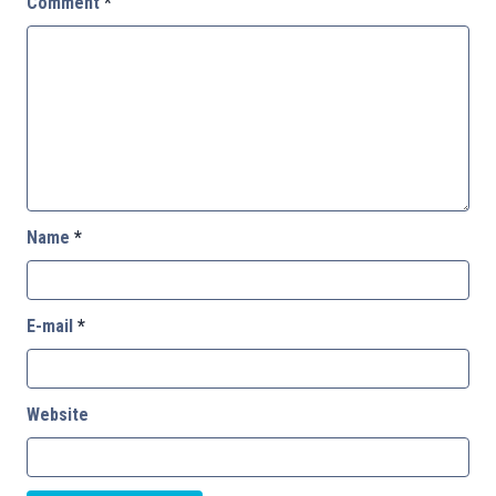
Comment
*
Name
*
E-mail
*
Website