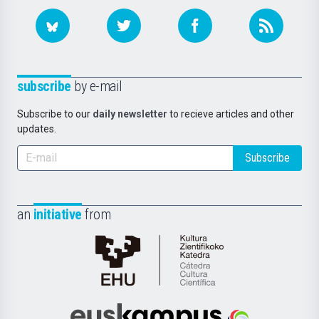
subscribe
by e-mail
Subscribe to our
daily newsletter
to recieve articles and other
updates.
Subscribe
an
initiative
from
Cátedra
de
Cultura
Científica