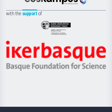
Euskampus
de
Fundazioa
la
with the
support
of
UPV/EHU
Eusko
Jaurlaritza
-
Zientzia,
Unibertsitatea
Ikerbasque
eta
-
Berrikuntza
Basque
saila
Foundation
for
Science