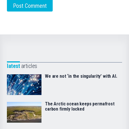
latest
articles
We are not ‘in the singularity’ with AI.
The Arctic ocean keeps permafrost
carbon firmly locked