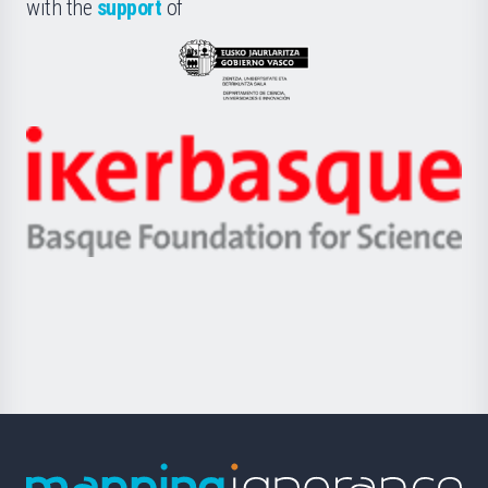
la
with the
support
of
UPV/EHU
Eusko
Jaurlaritza
-
Zientzia,
Unibertsitatea
Ikerbasque
eta
-
Berrikuntza
Basque
saila
Foundation
for
Science