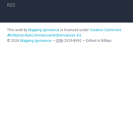
RSS
This work by
Mapping Ignorance
is licensed under
Creative Commons
Attribution-NonCommercial-NoDerivatives 4.0
©
2026
Mapping Ignorance
—
ISSN
2529-8992
—
Edited in Bilbao