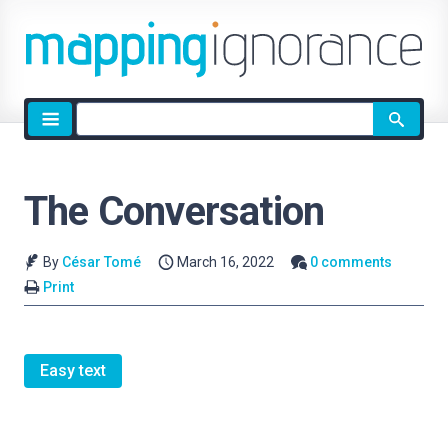
Site
search
The Conversation
By
César Tomé
March 16, 2022
0 comments
Print
Easy text