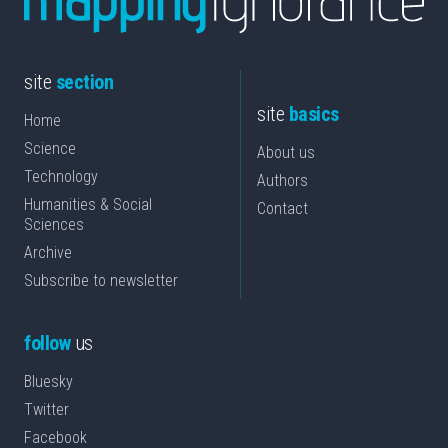
site
section
site
basics
Home
Science
About us
Technology
Authors
Humanities & Social
Contact
Sciences
Archive
Subscribe to newsletter
follow
us
Bluesky
Twitter
Facebook