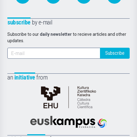
subscribe
by e-mail
Subscribe to our
daily newsletter
to recieve articles and other
updates.
Subscribe
an
initiative
from
Cátedra
de
Cultura
Científica
Euskampus
de
Fundazioa