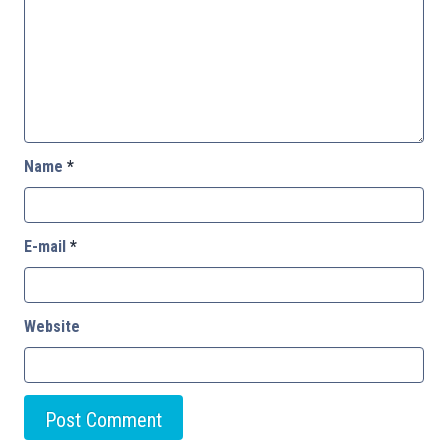
Name
*
E-mail
*
Website