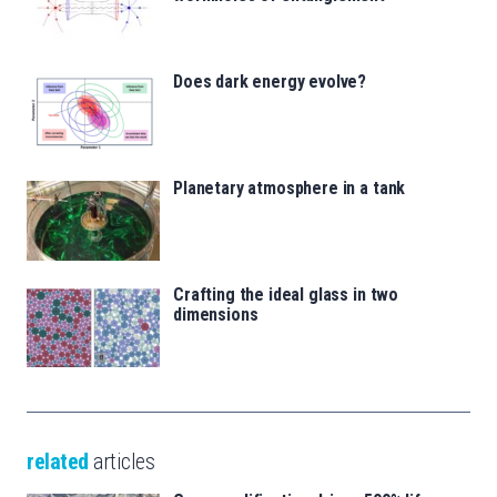
Does dark energy evolve?
Planetary atmosphere in a tank
Crafting the ideal glass in two
dimensions
related
articles