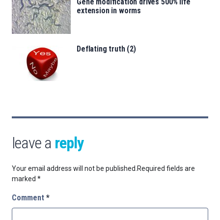
Gene modification drives 500% life
extension in worms
Deflating truth (2)
leave a
reply
Your email address will not be published.
Required fields are
marked
*
Comment
*