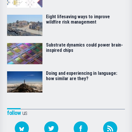
Eight lifesaving ways to improve
wildfire risk management
Substrate dynamics could power brain-
inspired chips
Doing and experiencing in language:
how similar are they?
follow
us