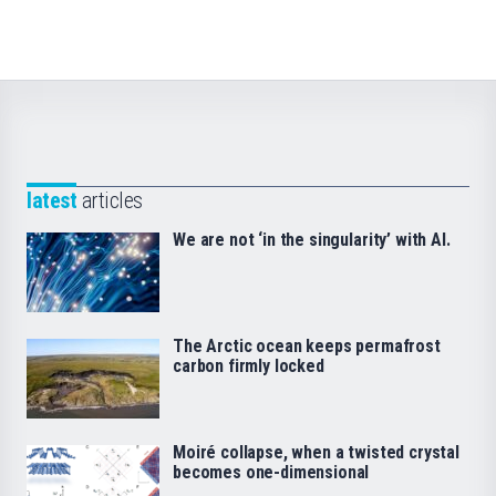
latest
articles
We are not ‘in the singularity’ with AI.
The Arctic ocean keeps permafrost
carbon firmly locked
Moiré collapse, when a twisted crystal
becomes one-dimensional