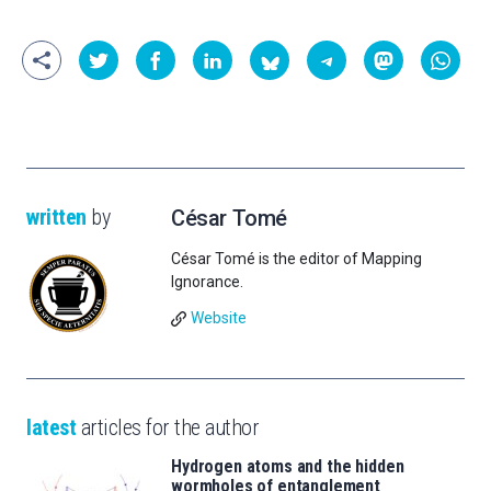
written
by
César Tomé
César Tomé is the editor of Mapping
Ignorance.
Website
latest
articles for the author
Hydrogen atoms and the hidden
wormholes of entanglement