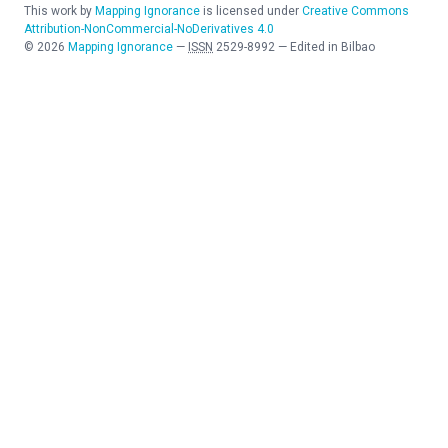
This work by
Mapping Ignorance
is licensed under
Creative Commons
Attribution-NonCommercial-NoDerivatives 4.0
©
2026
Mapping Ignorance
—
ISSN
2529-8992
—
Edited in Bilbao