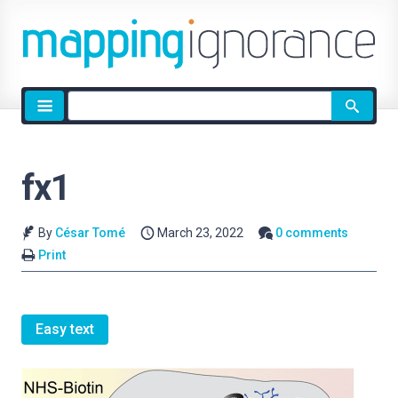
Site
search
fx1
By
César Tomé
March 23, 2022
0 comments
Print
Easy text