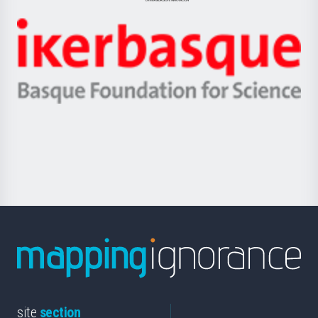
Jaurlaritza
-
Zientzia,
Unibertsitatea
Ikerbasque
eta
-
Berrikuntza
Basque
saila
Foundation
for
Science
site
section