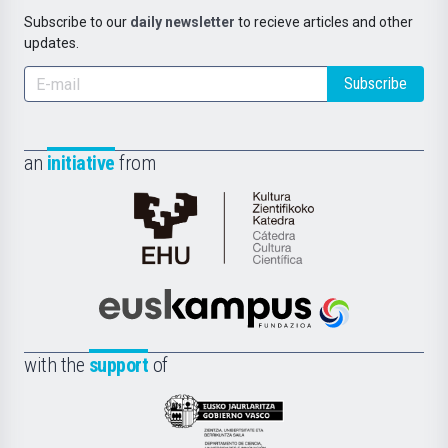
Subscribe to our
daily newsletter
to recieve articles and other
updates.
Subscribe
an
initiative
from
Cátedra
de
Cultura
Científica
Euskampus
de
Fundazioa
la
with the
support
of
UPV/EHU
Eusko