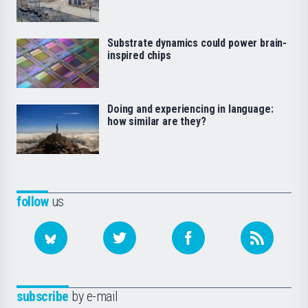
Substrate dynamics could power brain-
inspired chips
Doing and experiencing in language:
how similar are they?
follow
us
subscribe
by e-mail