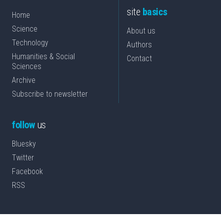
site
basics
Home
Science
About us
Technology
Authors
Humanities & Social
Contact
Sciences
Archive
Subscribe to newsletter
follow
us
Bluesky
Twitter
Facebook
RSS