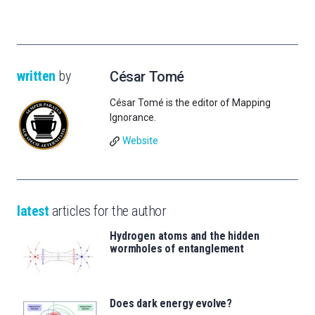
written
by
César Tomé
César Tomé is the editor of Mapping
Ignorance.
Website
latest
articles for the author
Hydrogen atoms and the hidden
wormholes of entanglement
Does dark energy evolve?