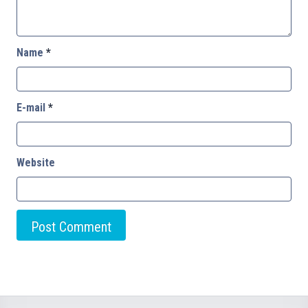
Name
*
E-mail
*
Website