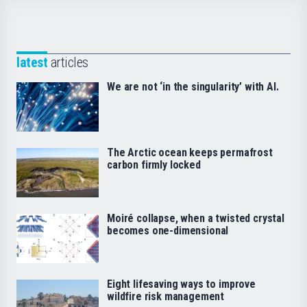
latest
articles
We are not ‘in the singularity’ with AI.
The Arctic ocean keeps permafrost
carbon firmly locked
Moiré collapse, when a twisted crystal
becomes one-dimensional
Eight lifesaving ways to improve
wildfire risk management