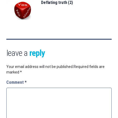
Deflating truth (2)
leave a
reply
Your email address will not be published.
Required fields are
marked
*
Comment
*