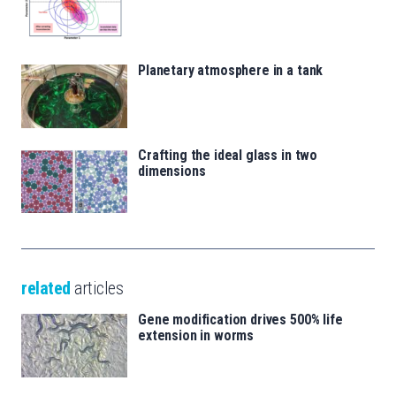
Planetary atmosphere in a tank
Crafting the ideal glass in two
dimensions
related
articles
Gene modification drives 500% life
extension in worms