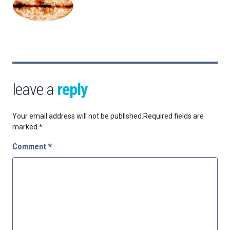
leave a
reply
Your email address will not be published.
Required fields are
marked
*
Comment
*