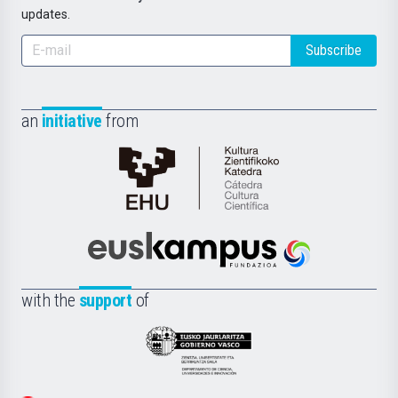
updates.
Subscribe
an
initiative
from
Cátedra
de
Cultura
Científica
Euskampus
de
Fundazioa
la
with the
support
of
UPV/EHU
Eusko
Jaurlaritza