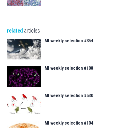
related
articles
MI weekly selection #354
MI weekly selection #108
MI weekly selection #530
MI weekly selection #104