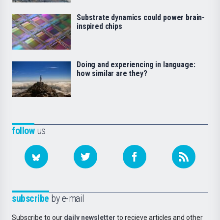
Substrate dynamics could power brain-
inspired chips
Doing and experiencing in language:
how similar are they?
follow
us
subscribe
by e-mail
Subscribe to our
daily newsletter
to recieve articles and other