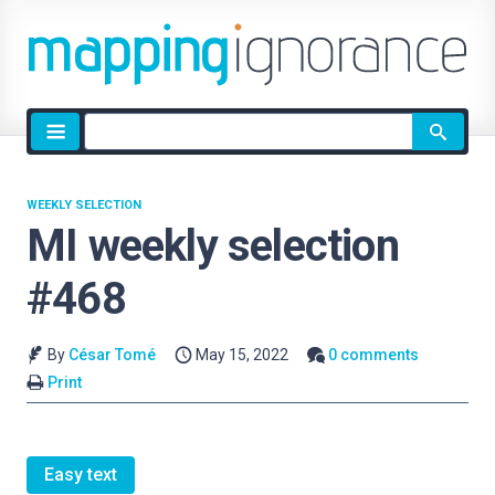
Site
search
WEEKLY SELECTION
MI weekly selection
#468
By
César Tomé
May 15, 2022
0 comments
Print
Easy text