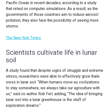
Pacific Ocean in recent decades, according to a study
that relied on computer simulations. As a result, as the
governments of those countries aim to reduce aerosol
pollution, they also face the possibility of seeing more
storms.
The New York Times
Scientists cultivate life in lunar
soil
A study found that despite signs of struggle and extreme
stress, researchers were able to effectively grow thale
cress in lunar soil. “When humans move as civilizations
to stay somewhere, we always take our agriculture with
us,” said co-author Rob Ferl, adding, “The idea of bringing
lunar soil into a lunar greenhouse is the stuff of
exploration dreams.”