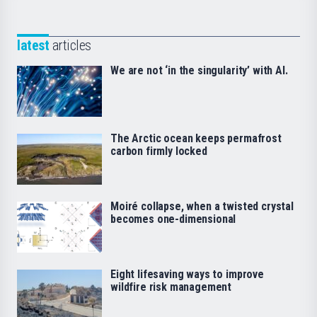
latest
articles
We are not ‘in the singularity’ with AI.
The Arctic ocean keeps permafrost
carbon firmly locked
Moiré collapse, when a twisted crystal
becomes one-dimensional
Eight lifesaving ways to improve
wildfire risk management