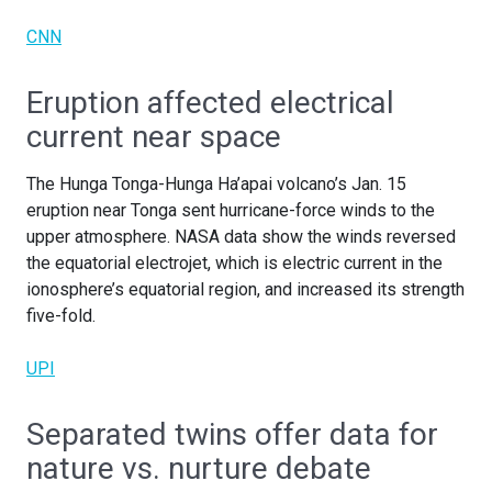
CNN
Eruption affected electrical
current near space
The Hunga Tonga-Hunga Ha’apai volcano’s Jan. 15
eruption near Tonga sent hurricane-force winds to the
upper atmosphere. NASA data show the winds reversed
the equatorial electrojet, which is electric current in the
ionosphere’s equatorial region, and increased its strength
five-fold.
UPI
Separated twins offer data for
nature vs. nurture debate