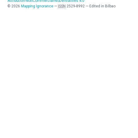
Attribution-NonCommercial-NoDerivatives 4.0
©
2026
Mapping Ignorance
—
ISSN
2529-8992
—
Edited in Bilbao