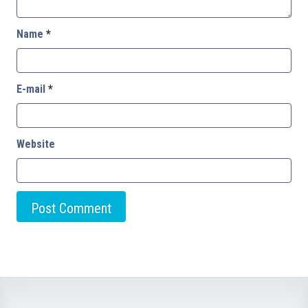
Name
*
E-mail
*
Website