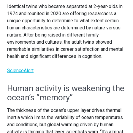
Identical twins who became separated at 2-year-olds in
1974 and reunited in 2020 are offering researchers a
unique opportunity to determine to what extent certain
human characteristics are determined by nature versus
nurture. After being raised in different family
environments and cultures, the adult twins showed
remarkable similarities in career satisfaction and mental
health and significant differences in cognition.
ScienceAlert
Human activity is weakening the
ocean’s “memory”
The thickness of the ocean’s upper layer drives thermal
inertia which limits the variability of ocean temperatures
and conditions, but global warming driven by human
activity is thinning that layer, scientists warn. “It’s almost