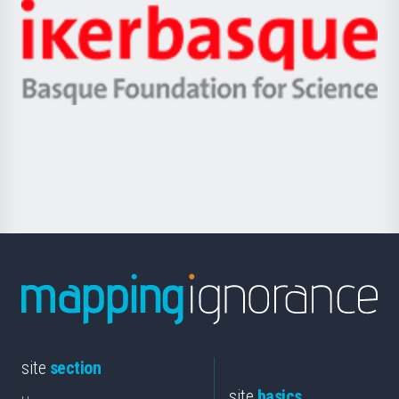
-
Zientzia,
Unibertsitatea
Ikerbasque
eta
-
Berrikuntza
Basque
saila
Foundation
for
Science
site
section
site
basics