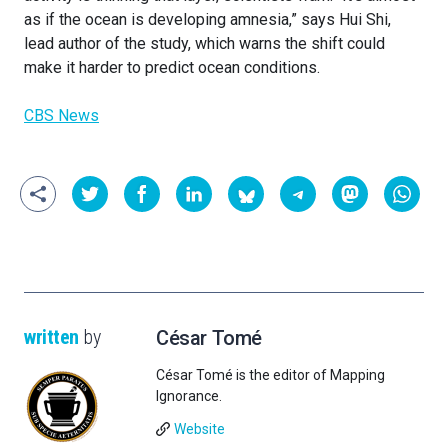
as if the ocean is developing amnesia,” says Hui Shi,
lead author of the study, which warns the shift could
make it harder to predict ocean conditions.
CBS News
written
by
César Tomé
César Tomé is the editor of Mapping
Ignorance.
Website