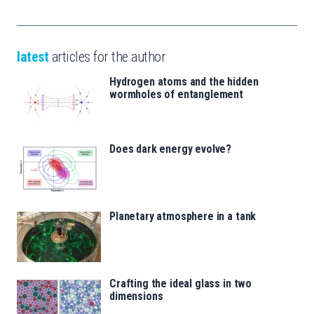
latest
articles for the author
Hydrogen atoms and the hidden
wormholes of entanglement
Does dark energy evolve?
Planetary atmosphere in a tank
Crafting the ideal glass in two
dimensions