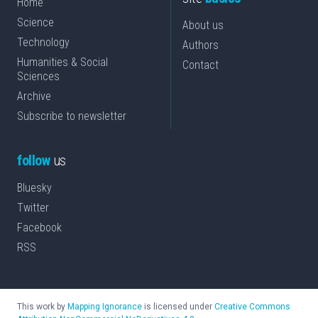
Home
Science
About us
Technology
Authors
Humanities & Social
Contact
Sciences
Archive
Subscribe to newsletter
follow
us
Bluesky
Twitter
Facebook
RSS
This work by
Mapping Ignorance
is licensed under
Creative Commons