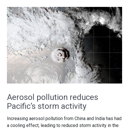
Aerosol pollution reduces
Pacific’s storm activity
Increasing aerosol pollution from China and India has had
a cooling effect, leading to reduced storm activity in the