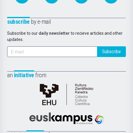
subscribe
by e-mail
Subscribe to our
daily newsletter
to recieve articles and other
updates.
Subscribe
an
initiative
from
Cátedra
de
Cultura
Científica
Euskampus
de
Fundazioa