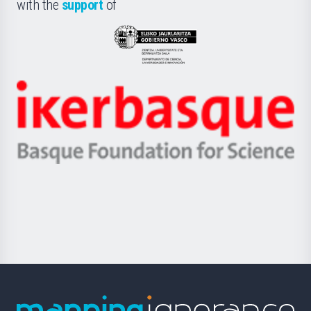
la
with the
support
of
UPV/EHU
Eusko
Jaurlaritza
-
Zientzia,
Unibertsitatea
Ikerbasque
eta
-
Berrikuntza
Basque
saila
Foundation
for
Science