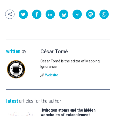
written
by
César Tomé
César Tomé is the editor of Mapping
Ignorance.
Website
latest
articles for the author
Hydrogen atoms and the hidden
wormholes of entanglement