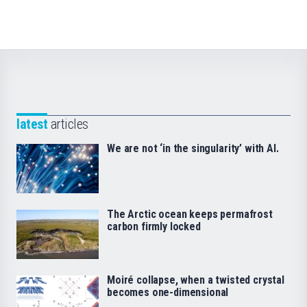
latest
articles
We are not ‘in the singularity’ with AI.
The Arctic ocean keeps permafrost
carbon firmly locked
Moiré collapse, when a twisted crystal
becomes one-dimensional