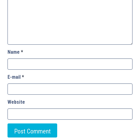
Name
*
E-mail
*
Website