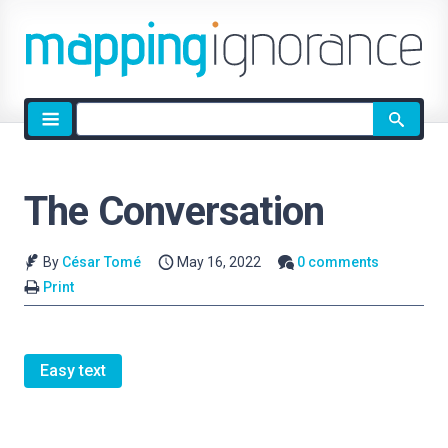
Site
search
The Conversation
By
César Tomé
May 16, 2022
0 comments
Print
Easy text