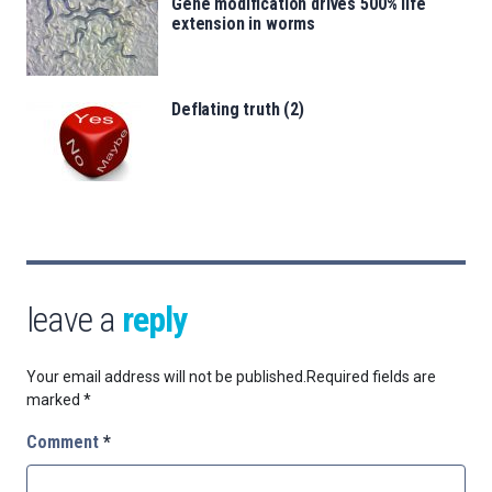
Gene modification drives 500% life
extension in worms
Deflating truth (2)
leave a
reply
Your email address will not be published.
Required fields are
marked
*
Comment
*