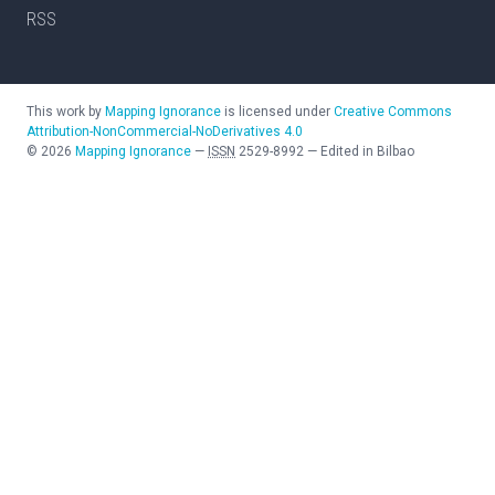
RSS
This work by
Mapping Ignorance
is licensed under
Creative Commons
Attribution-NonCommercial-NoDerivatives 4.0
©
2026
Mapping Ignorance
—
ISSN
2529-8992
—
Edited in Bilbao