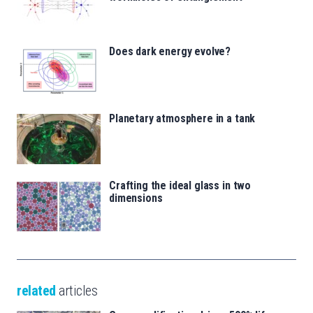
Does dark energy evolve?
Planetary atmosphere in a tank
Crafting the ideal glass in two
dimensions
related
articles