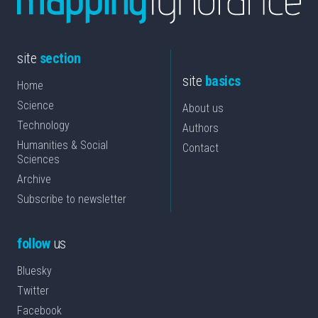
site
section
site
basics
Home
Science
About us
Technology
Authors
Humanities & Social
Contact
Sciences
Archive
Subscribe to newsletter
follow
us
Bluesky
Twitter
Facebook