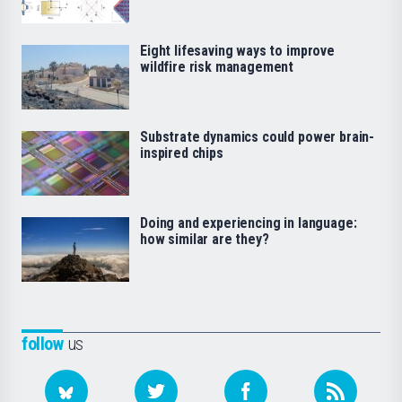
Eight lifesaving ways to improve
wildfire risk management
Substrate dynamics could power brain-
inspired chips
Doing and experiencing in language:
how similar are they?
follow
us