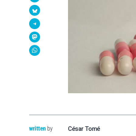
written
by
César Tomé