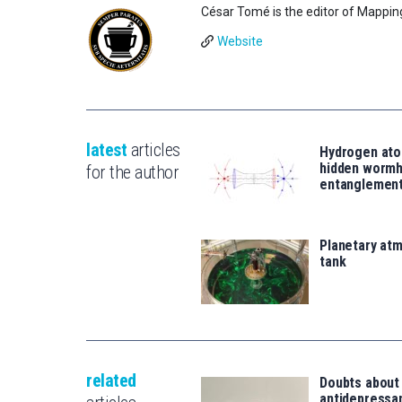
César Tomé is the editor of Mappin
Website
latest
articles
Hydrogen ato
hidden wormh
for the author
entanglemen
Planetary atm
tank
related
Doubts about
antidepressa