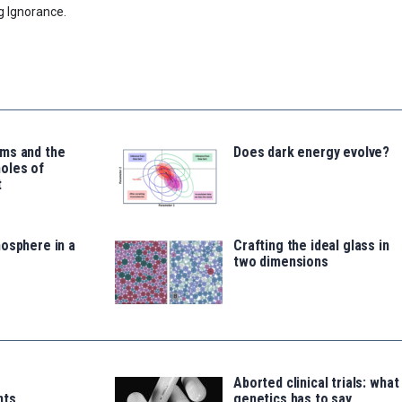
g Ignorance.
ms and the
Does dark energy evolve?
oles of
t
osphere in a
Crafting the ideal glass in
two dimensions
Aborted clinical trials: what
nts
genetics has to say