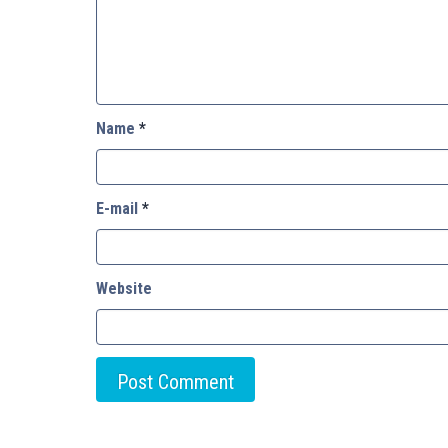
Name
*
E-mail
*
Website