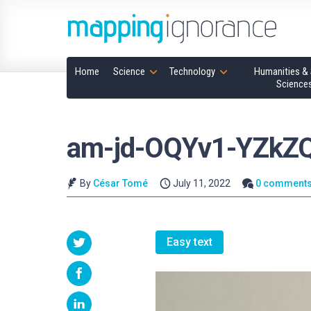
Home
Science
Technology
Humanities & 
Science
am-jd-OQYv1-YZkZQ
By
César Tomé
July 11, 2022
0 comment
Easy text