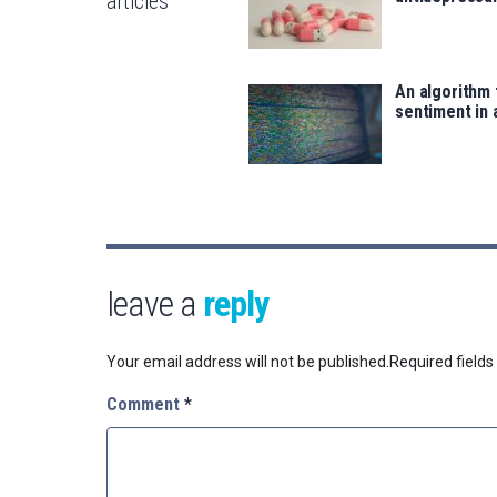
articles
An algorithm 
sentiment in 
leave a
reply
Your email address will not be published.
Required field
Comment
*