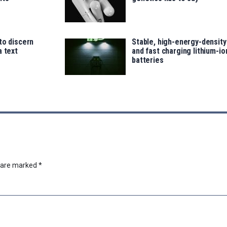
to discern
Stable, high-energy-density
a text
and fast charging lithium-io
batteries
s are marked
*