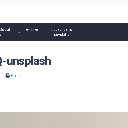
Social
Archive
Subscribe to
s
newsletter
-unsplash
s
Print