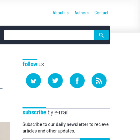
About us
Authors
Contact
Site
search
follow
us
subscribe
by e-mail
Subscribe to our
daily newsletter
to recieve
articles and other updates.