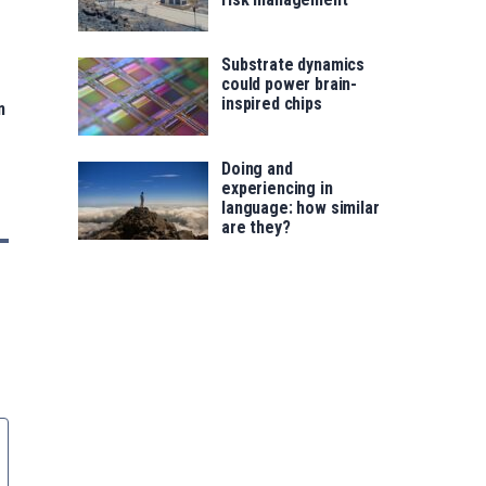
Substrate dynamics
could power brain-
inspired chips
n
Doing and
experiencing in
language: how similar
are they?