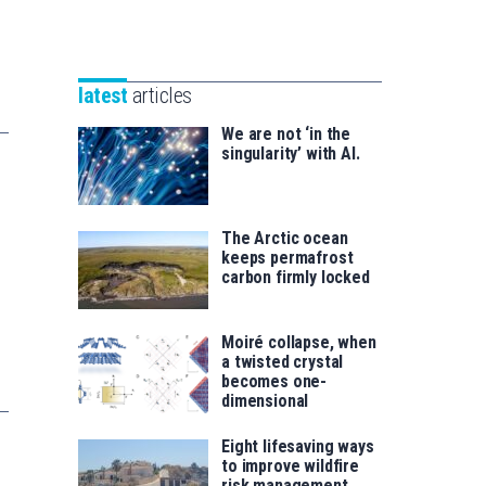
Unibertsitatea
Basque
eta
Foundation
Berrikuntza
for
saila
latest
articles
Science
We are not ‘in the
singularity’ with AI.
The Arctic ocean
keeps permafrost
carbon firmly locked
Moiré collapse, when
a twisted crystal
becomes one-
dimensional
Eight lifesaving ways
to improve wildfire
risk management