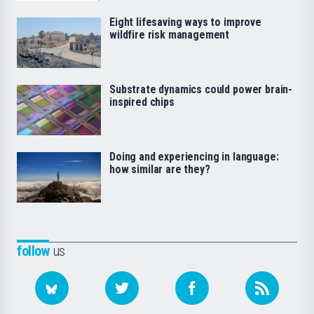
Eight lifesaving ways to improve
wildfire risk management
Substrate dynamics could power brain-
inspired chips
Doing and experiencing in language:
how similar are they?
follow
us