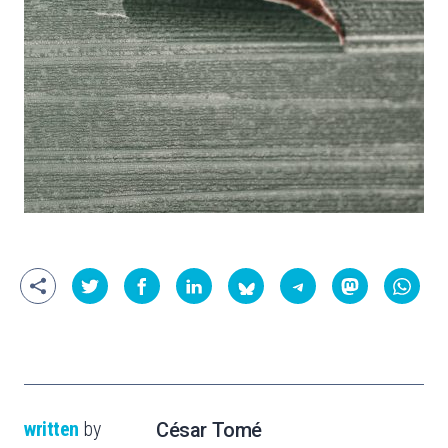
written
by
César Tomé