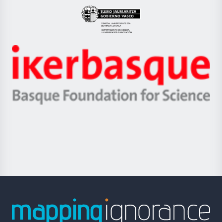
Eusko
Jaurlaritza
-
Zientzia,
Unibertsitatea
Ikerbasque
eta
-
Berrikuntza
Basque
saila
Foundation
for
Science