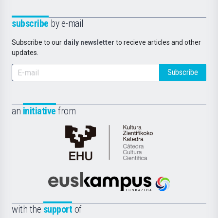
subscribe
by e-mail
Subscribe to our
daily newsletter
to recieve articles and other
updates.
Subscribe
an
initiative
from
Cátedra
de
Cultura
Científica
Euskampus
de
Fundazioa
la
with the
support
of
UPV/EHU