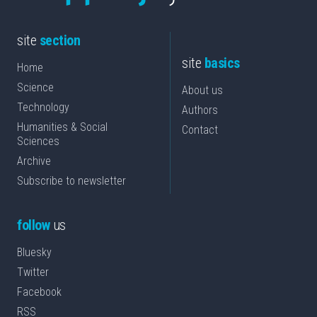
site
section
site
basics
Home
Science
About us
Technology
Authors
Humanities & Social
Contact
Sciences
Archive
Subscribe to newsletter
follow
us
Bluesky
Twitter
Facebook
RSS