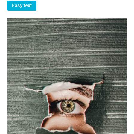
Easy text