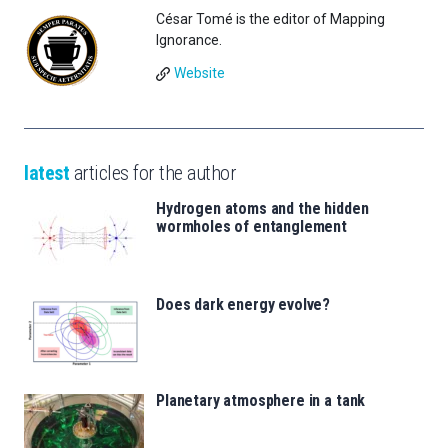
César Tomé is the editor of Mapping
Ignorance.
Website
latest
articles for the author
Hydrogen atoms and the hidden
wormholes of entanglement
Does dark energy evolve?
Planetary atmosphere in a tank