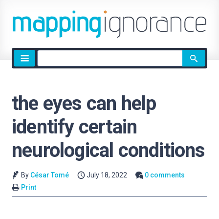
Site
search
the eyes can help
identify certain
neurological conditions
By
César Tomé
July 18, 2022
0 comments
Print