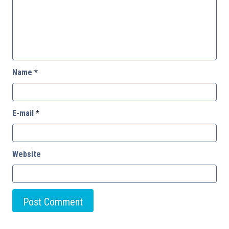
Name
*
E-mail
*
Website