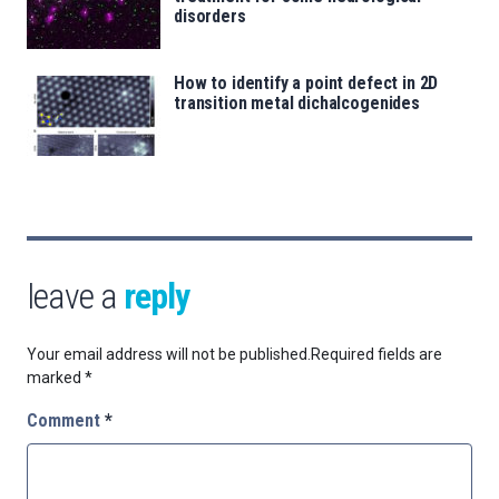
disorders
How to identify a point defect in 2D
transition metal dichalcogenides
leave a
reply
Your email address will not be published.
Required fields are
marked
*
Comment
*