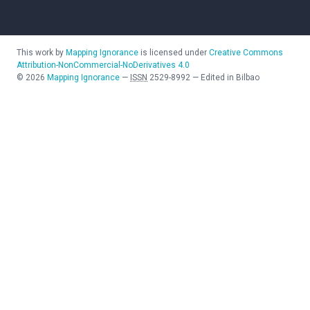
This work by
Mapping Ignorance
is licensed under
Creative Commons
Attribution-NonCommercial-NoDerivatives 4.0
©
2026
Mapping Ignorance
—
ISSN
2529-8992
—
Edited in Bilbao