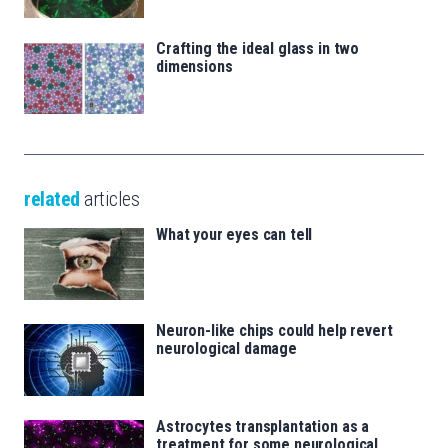
Crafting the ideal glass in two
dimensions
related
articles
What your eyes can tell
Neuron-like chips could help revert
neurological damage
Astrocytes transplantation as a
treatment for some neurological