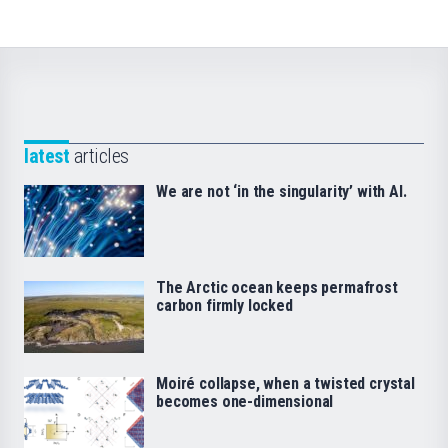
latest
articles
We are not ‘in the singularity’ with AI.
The Arctic ocean keeps permafrost
carbon firmly locked
Moiré collapse, when a twisted crystal
becomes one-dimensional