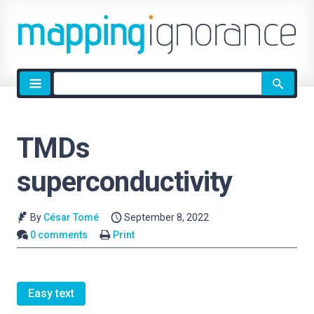
Site
search
TMDs
superconductivity
By
César Tomé
September 8, 2022
0 comments
Print
Easy text