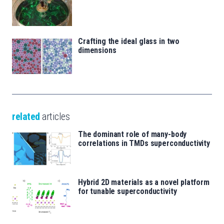
Crafting the ideal glass in two
dimensions
related
articles
The dominant role of many-body
correlations in TMDs superconductivity
Hybrid 2D materials as a novel platform
for tunable superconductivity