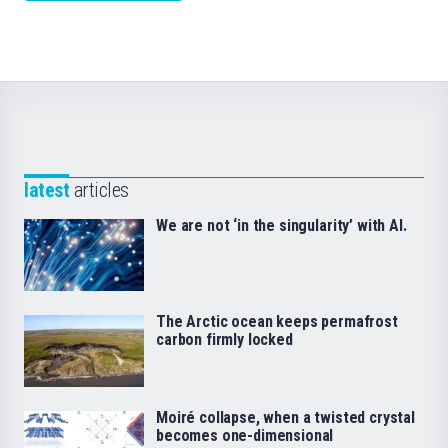
latest
articles
We are not ‘in the singularity’ with AI.
The Arctic ocean keeps permafrost
carbon firmly locked
Moiré collapse, when a twisted crystal
becomes one-dimensional