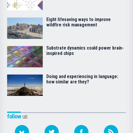
Eight lifesaving ways to improve
wildfire risk management
Substrate dynamics could power brain-
inspired chips
Doing and experiencing in language:
how similar are they?
follow
us