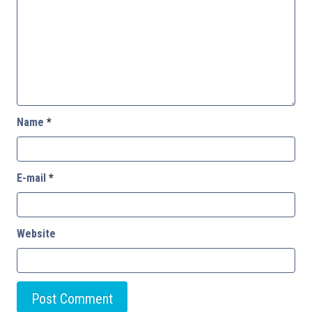
Name
*
E-mail
*
Website