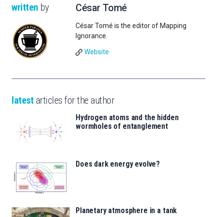
written
by
César Tomé
César Tomé is the editor of Mapping
Ignorance.
Website
latest
articles for the author
Hydrogen atoms and the hidden
wormholes of entanglement
Does dark energy evolve?
Planetary atmosphere in a tank