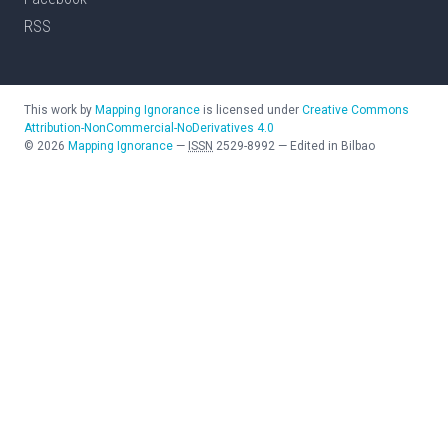
RSS
This work by
Mapping Ignorance
is licensed under
Creative Commons
Attribution-NonCommercial-NoDerivatives 4.0
©
2026
Mapping Ignorance
—
ISSN
2529-8992
—
Edited in Bilbao