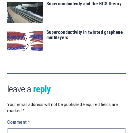
Superconductivity and the BCS theory
Superconductivity in twisted graphene
multilayers
leave a
reply
Your email address will not be published.
Required fields are
marked
*
Comment
*