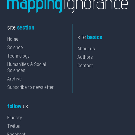
site
section
site
basics
Home
Science
About us
Technology
Authors
Humanities & Social
Contact
Sciences
Archive
Subscribe to newsletter
follow
us
Bluesky
Twitter
Facebook