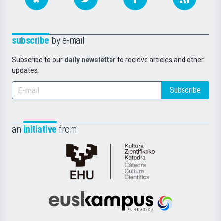
subscribe
by e-mail
Subscribe to our
daily newsletter
to recieve articles and other
updates.
Subscribe
an
initiative
from
Cátedra
de
Cultura
Científica
Euskampus
de
Fundazioa