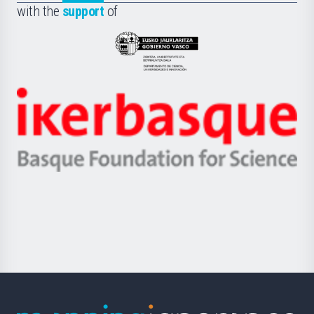
la
with the
support
of
UPV/EHU
Eusko
Jaurlaritza
-
Zientzia,
Unibertsitatea
Ikerbasque
eta
-
Berrikuntza
Basque
saila
Foundation
for
Science