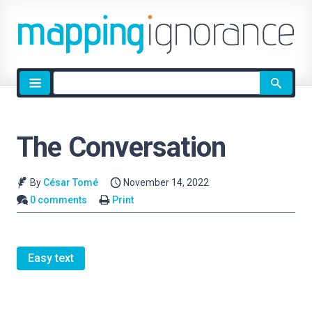
Site
search
The Conversation
By
César Tomé
November 14, 2022
0 comments
Print
Easy text