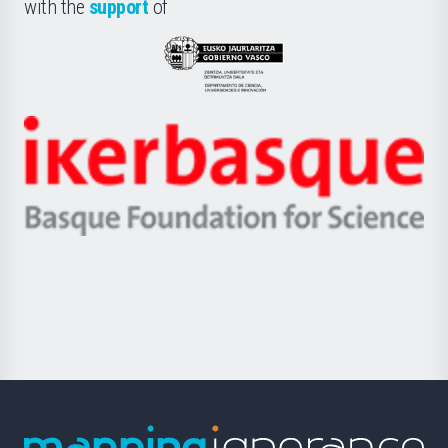
la
with the
support
of
UPV/EHU
Eusko
Jaurlaritza
-
Zientzia,
Unibertsitatea
Ikerbasque
eta
-
Berrikuntza
Basque
saila
Foundation
for
Science