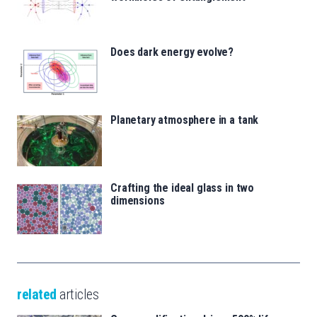
Does dark energy evolve?
Planetary atmosphere in a tank
Crafting the ideal glass in two
dimensions
related
articles