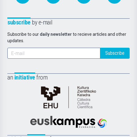
subscribe
by e-mail
Subscribe to our
daily newsletter
to recieve articles and other
updates.
Subscribe
an
initiative
from
Cátedra
de
Cultura
Científica
Euskampus
de
Fundazioa