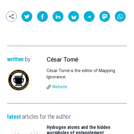
written
by
César Tomé
César Tomé is the editor of Mapping
Ignorance.
Website
latest
articles for the author
Hydrogen atoms and the hidden
wormholes of entanglement