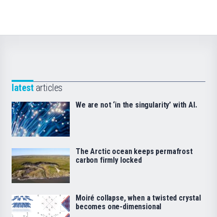
latest
articles
We are not ‘in the singularity’ with AI.
The Arctic ocean keeps permafrost
carbon firmly locked
Moiré collapse, when a twisted crystal
becomes one-dimensional