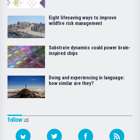
Eight lifesaving ways to improve
wildfire risk management
Substrate dynamics could power brain-
inspired chips
Doing and experiencing in language:
how similar are they?
follow
us