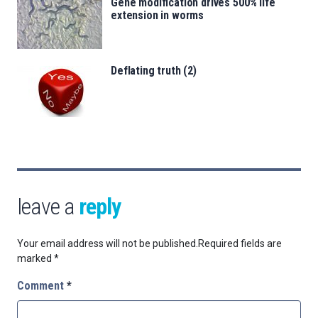
Gene modification drives 500% life
extension in worms
Deflating truth (2)
leave a
reply
Your email address will not be published.
Required fields are
marked
*
Comment
*