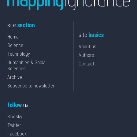
site
section
site
basics
Home
Science
About us
Technology
Authors
Humanities & Social
Contact
Sciences
Archive
Subscribe to newsletter
follow
us
Bluesky
Twitter
Facebook