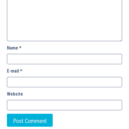
Name
*
E-mail
*
Website