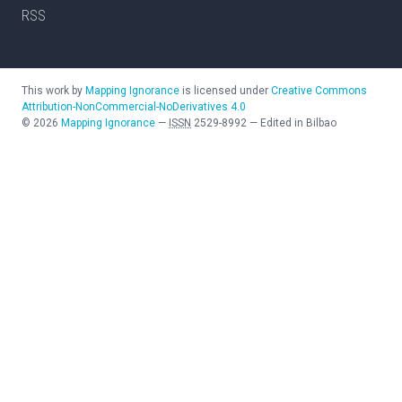
RSS
This work by
Mapping Ignorance
is licensed under
Creative Commons
Attribution-NonCommercial-NoDerivatives 4.0
©
2026
Mapping Ignorance
—
ISSN
2529-8992
—
Edited in Bilbao