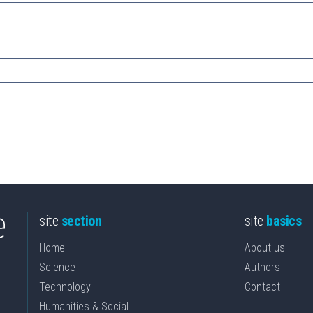
site
section
site
basics
Home
About us
Science
Authors
Technology
Contact
Humanities & Social