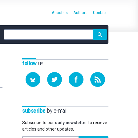
About us
Authors
Contact
Site
search
follow
us
subscribe
by e-mail
Subscribe to our
daily newsletter
to recieve
articles and other updates.