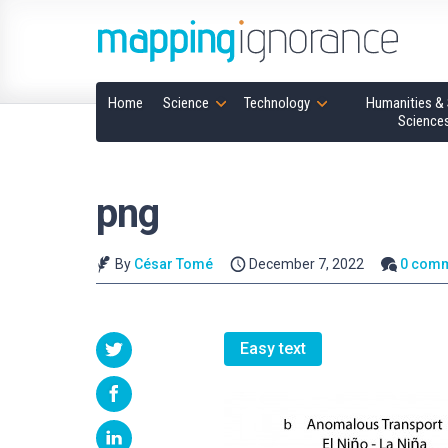
Home
Science
Technology
Humanities & 
Science
png
By
César Tomé
December 7, 2022
0 com
Easy text