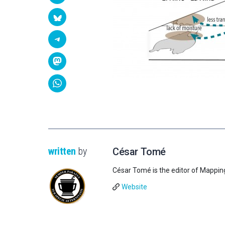
written
by
César Tomé
César Tomé is the editor of Mappin
Website