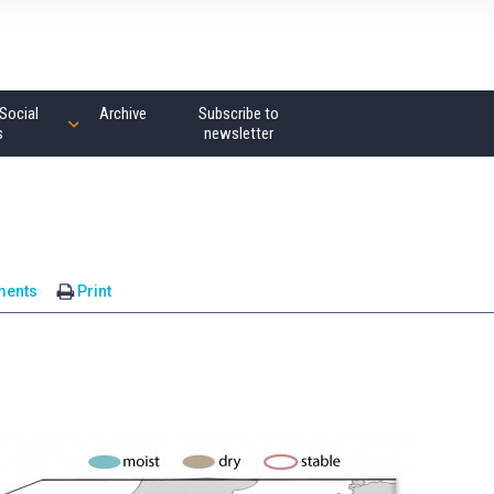
Social
Archive
Subscribe to
s
newsletter
ments
Print