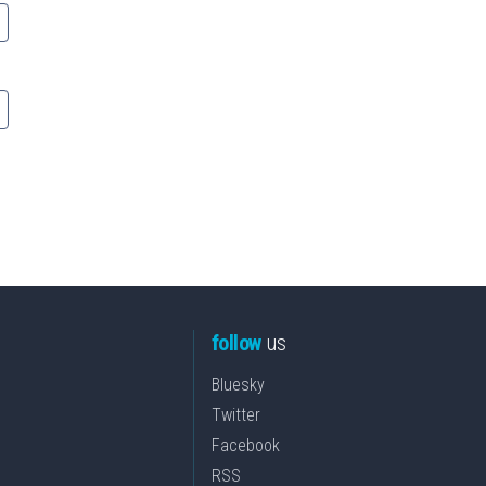
follow
us
Bluesky
Twitter
Facebook
RSS