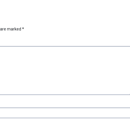
s are marked
*