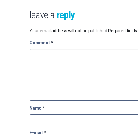
leave a
reply
Your email address will not be published.
Required field
Comment
*
Name
*
E-mail
*