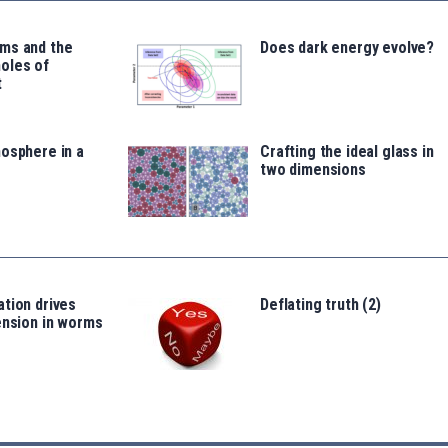
ms and the
Does dark energy evolve?
oles of
t
osphere in a
Crafting the ideal glass in
two dimensions
tion drives
Deflating truth (2)
ension in worms