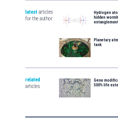
latest
articles
Hydrogen ato
hidden wormh
for the author
entanglemen
Planetary atm
tank
related
Gene modifica
500% life ext
articles