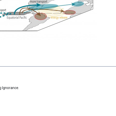
g Ignorance.