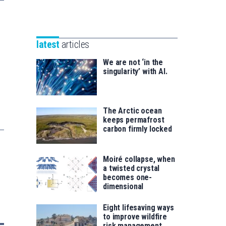
Unibertsitatea
Basque
eta
Foundation
Berrikuntza
for
saila
latest
articles
Science
We are not ‘in the
singularity’ with AI.
The Arctic ocean
keeps permafrost
carbon firmly locked
Moiré collapse, when
a twisted crystal
becomes one-
dimensional
Eight lifesaving ways
to improve wildfire
risk management