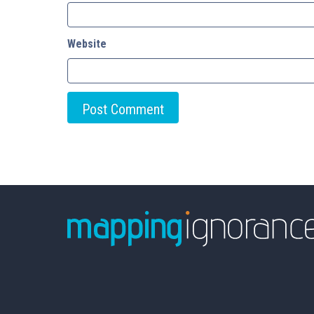
Website