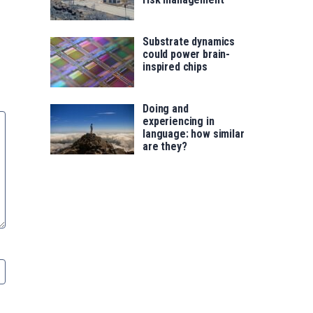
Substrate dynamics
could power brain-
inspired chips
Doing and
experiencing in
language: how similar
are they?