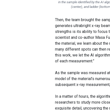
in the sample identified by the AI al
(center), and ladder (botto
Then, the team brought the sam
generates ultrabright x-ray beam
strengths is its ability to focu
scientist and co-author Masa F
the material, we learn about the
many different spots can then re
this work, we let the AI algorit
of each measurement.”
As the sample was measured at t
model of the material’s numerou
subsequent x-ray measurement, 
In a matter of hours, the algori
researchers to study more close
exquisite detail, uncovering the