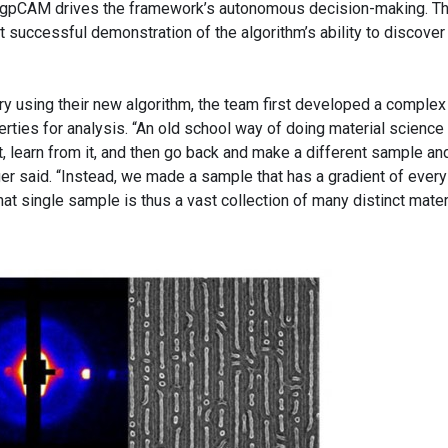
d gpCAM drives the framework’s autonomous decision-making. T
rst successful demonstration of the algorithm’s ability to discove
ry using their new algorithm, the team first developed a complex
ties for analysis. “An old school way of doing material science 
, learn from it, and then go back and make a different sample an
ger said. “Instead, we made a sample that has a gradient of every
hat single sample is thus a vast collection of many distinct mater