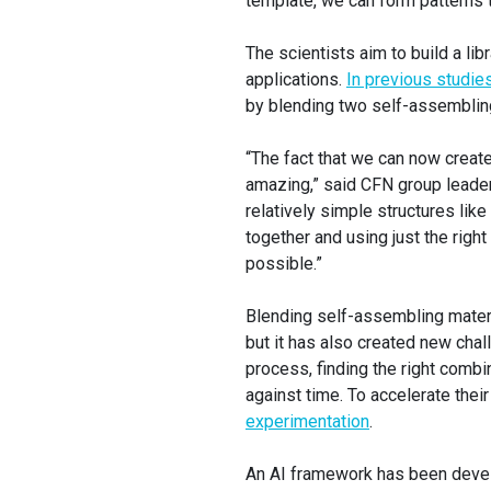
template, we can form patterns t
The scientists aim to build a li
applications.
In previous studie
by blending two self-assembling
“The fact that we can now create
amazing,” said CFN group leader
relatively simple structures lik
together and using just the right
possible.”
Blending self-assembling materi
but it has also created new cha
process, finding the right combi
against time. To accelerate thei
experimentation
.
An AI framework has been devel