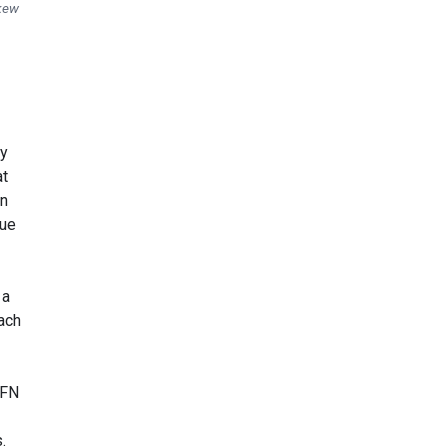
skew
by
at
In
lue
 a
ach
CFN
.