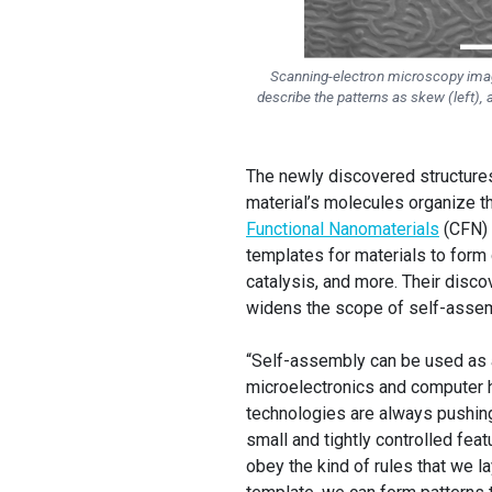
Scanning-electron microscopy image
describe the patterns as skew (left), 
The newly discovered structure
material’s molecules organize t
Functional Nanomaterials
(CFN) 
templates for materials to form 
catalysis, and more. Their disc
widens the scope of self-assemb
“Self-assembly can be used as a 
microelectronics and computer h
technologies are always pushing 
small and tightly controlled fea
obey the kind of rules that we la