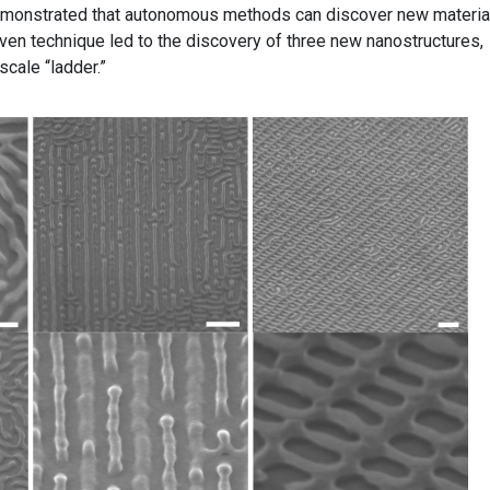
emonstrated that autonomous methods can discover new materia
driven technique led to the discovery of three new nanostructures,
scale “ladder.”