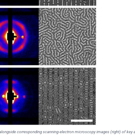
n alongside corresponding scanning-electron microscopy images (right) of key 