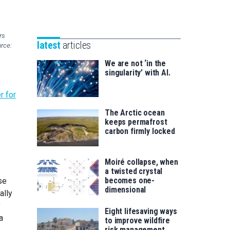
Unibertsitatea
Basque
eta
Foundation
Berrikuntza
rs
for
saila
latest
articles
urce:
Science
We are not ‘in the
singularity’ with AI.
r for
The Arctic ocean
keeps permafrost
carbon firmly locked
Moiré collapse, when
a twisted crystal
becomes one-
se
dimensional
ally
y
Eight lifesaving ways
a
to improve wildfire
risk management