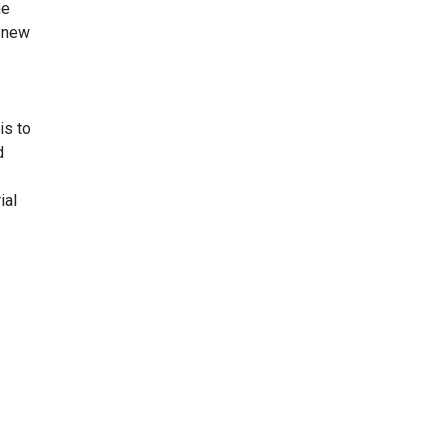
he
r new
is to
d
ial