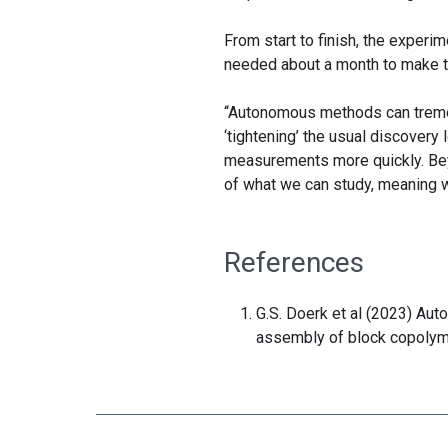
From start to finish, the experi
needed about a month to make th
“Autonomous methods can tremend
‘tightening’ the usual discover
measurements more quickly. Be
of what we can study, meaning 
References
G.S. Doerk et al (2023) Au
assembly of block copoly