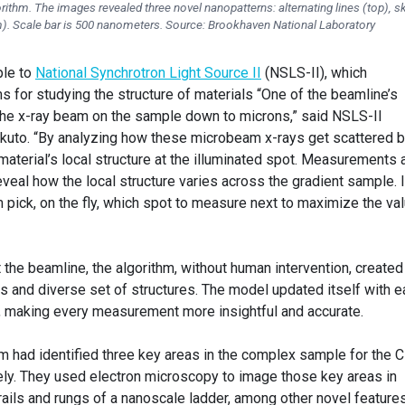
gorithm. The images revealed three novel nanopatterns: alternating lines (top), 
m). Scale bar is 500 nanometers. Source: Brookhaven National Laboratory
ple to
National Synchrotron Light Source II
(NSLS-II), which
s for studying the structure of materials “One of the beamline’s
s the x-ray beam on the sample down to microns,” said NSLS-II
ukuto. “By analyzing how these microbeam x-rays get scattered 
 material’s local structure at the illuminated spot. Measurements 
veal how the local structure varies across the gradient sample. 
hm pick, on the fly, which spot to measure next to maximize the va
he beamline, the algorithm, without human intervention, created
s and diverse set of structures. The model updated itself with e
making every measurement more insightful and accurate.
thm had identified three key areas in the complex sample for the 
ly. They used electron microscopy to image those key areas in
 rails and rungs of a nanoscale ladder, among other novel features