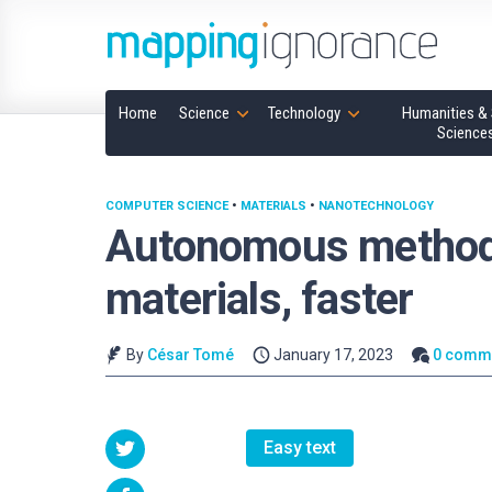
Home
Science
Technology
Humanities & 
Science
COMPUTER SCIENCE
•
MATERIALS
•
NANOTECHNOLOGY
Autonomous method
materials, faster
By
César Tomé
January 17, 2023
0 comm
Easy text