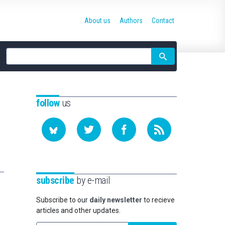
About us
Authors
Contact
Site
search
follow
us
subscribe
by e-mail
Subscribe to our
daily newsletter
to recieve
articles and other updates.