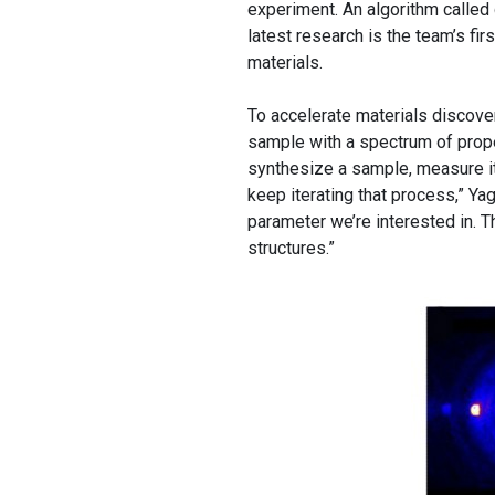
experiment. An algorithm calle
latest research is the team’s fi
materials.
To accelerate materials discove
sample with a spectrum of proper
synthesize a sample, measure it
keep iterating that process,” Ya
parameter we’re interested in. T
structures.”