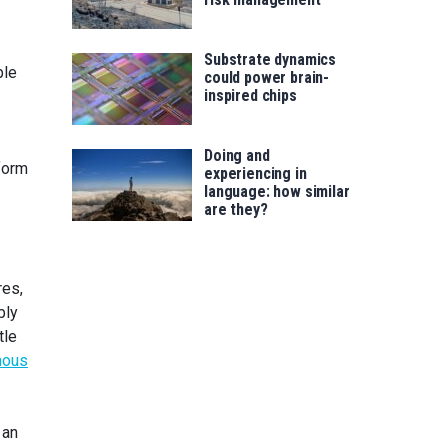
Substrate dynamics
ble
could power brain-
inspired chips
Doing and
form
experiencing in
language: how similar
are they?
res,
bly
tle
mous
 an