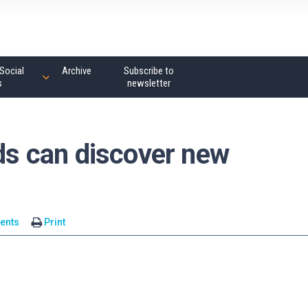
Social
Archive
Subscribe to
s
newsletter
s can discover new
ents
Print