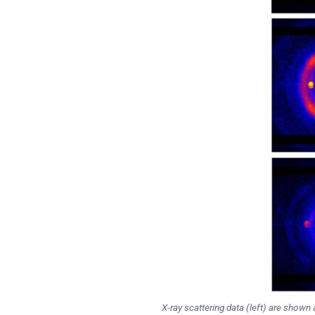
X-ray scattering data (left) are show