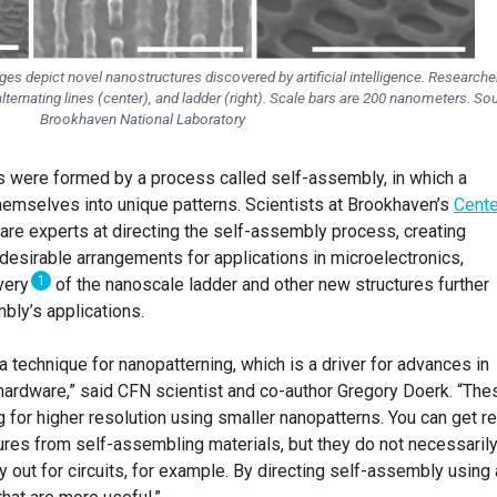
s depict novel nanostructures discovered by artificial intelligence. Researche
alternating lines (center), and ladder (right). Scale bars are 200 nanometers. So
Brookhaven National Laboratory
s were formed by a process called self-assembly, in which a
hemselves into unique patterns. Scientists at Brookhaven’s
Cente
are experts at directing the self-assembly process, creating
desirable arrangements for applications in microelectronics,
1
overy
of the nanoscale ladder and other new structures further
ly’s applications.
technique for nanopatterning, which is a driver for advances in
ardware,” said CFN scientist and co-author Gregory Doerk. “The
for higher resolution using smaller nanopatterns. You can get re
tures from self-assembling materials, but they do not necessaril
y out for circuits, for example. By directing self-assembly using 