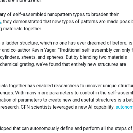
hat are more useful.”
brary of self-assembled nanopattern types to broaden their
s
, they demonstrated that new types of patterns are made possi
 materials together.
 a ladder structure, which no one has ever dreamed of before, is
 and co-author Kevin Yager. “Traditional self-assembly can only 
e cylinders, sheets, and spheres. But by blending two materials
 chemical grating, we’ve found that entirely new structures are
als together has enabled researchers to uncover unique structu
llenges. With many more parameters to control in the self-assem
nation of parameters to create new and useful structures is a bat
r research, CFN scientists leveraged a new AI capability:
autono
oped that can autonomously define and perform all the steps of