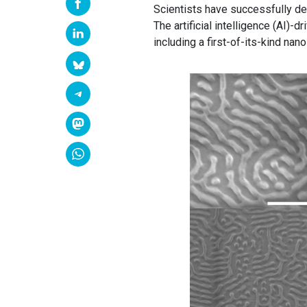
Scientists have successfully d
The artificial intelligence (AI)-
including a first-of-its-kind nano