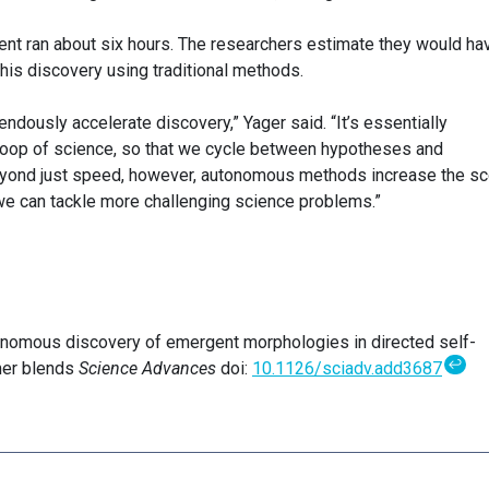
ment ran about six hours. The researchers estimate they would ha
is discovery using traditional methods.
ously accelerate discovery,” Yager said. “It’s essentially
y loop of science, so that we cycle between hypotheses and
yond just speed, however, autonomous methods increase the s
we can tackle more challenging science problems.”
tonomous discovery of emergent morphologies in directed self-
↩
mer blends
Science Advances
doi:
10.1126/sciadv.add3687