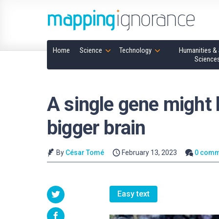
Home
Science
Technology
Humanities & 
Science
A single gene might 
bigger brain
By
César Tomé
February 13, 2023
0 comm
Easy text