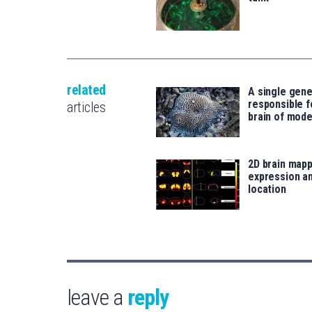
related
A single gene
responsible f
articles
brain of mod
2D brain mapp
expression an
location
leave a
reply