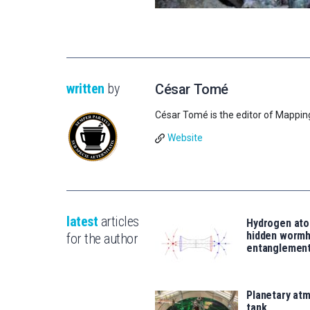
written
by
César Tomé
César Tomé is the editor of Mappin
Website
latest
articles
Hydrogen ato
hidden wormh
for the author
entanglemen
Planetary atm
tank