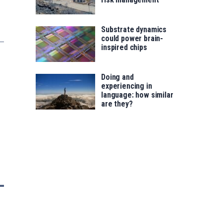
Substrate dynamics
could power brain-
inspired chips
Doing and
experiencing in
language: how similar
are they?