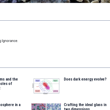
g Ignorance.
ms and the
Does dark energy evolve?
oles of
t
osphere in a
Crafting the ideal glass in
two dimensions