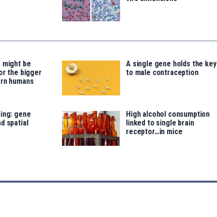
 might be
A single gene holds the key
or the bigger
to male contraception
ern humans
ing: gene
High alcohol consumption
d spatial
linked to single brain
receptor…in mice