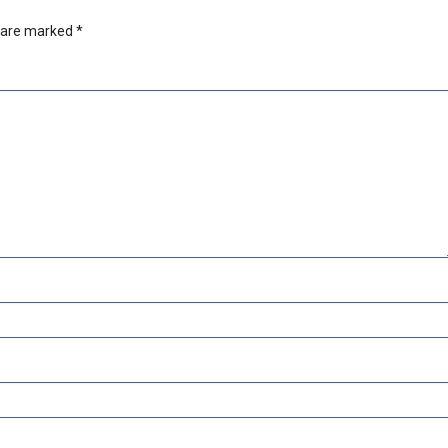
s are marked
*