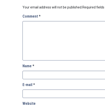
Your email address will not be published.
Required field
Comment
*
Name
*
E-mail
*
Website