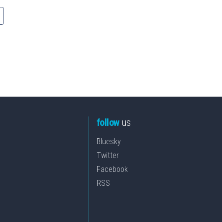
follow
us
Bluesky
Twitter
Facebook
RSS