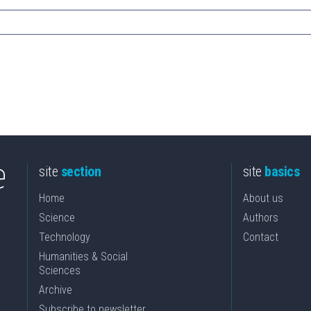
site
section
site
basics
Home
About us
Science
Authors
Technology
Contact
Humanities & Social
Sciences
Archive
Subscribe to newsletter