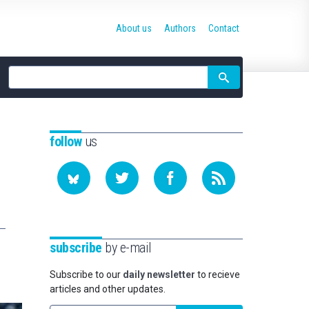
About us
Authors
Contact
Site
search
follow
us
subscribe
by e-mail
Subscribe to our
daily newsletter
to recieve
articles and other updates.