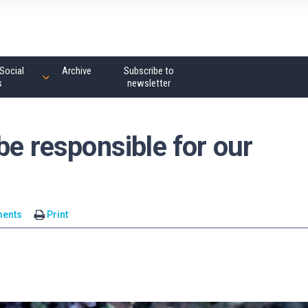
Social
Archive
Subscribe to
s
newsletter
be responsible for our
ents
Print