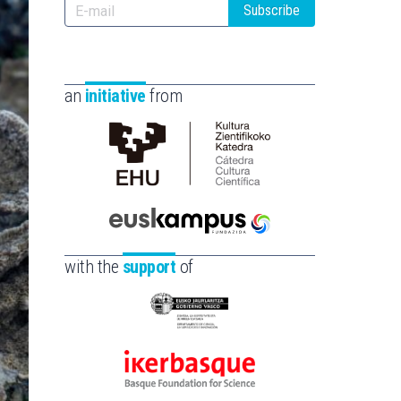
Subscribe
an
initiative
from
Cátedra
de
Cultura
Científica
Euskampus
de
Fundazioa
with the
support
of
la
UPV/EHU
Eusko
Jaurlaritza
-
Ikerbasque
Zientzia,
-