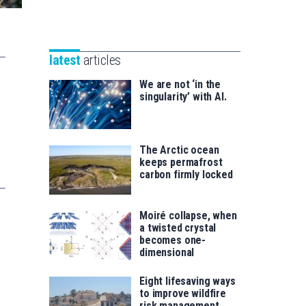
Unibertsitatea
Basque
eta
Foundation
Berrikuntza
for
saila
latest
articles
Science
We are not ‘in the
singularity’ with AI.
The Arctic ocean
keeps permafrost
carbon firmly locked
Moiré collapse, when
a twisted crystal
becomes one-
dimensional
Eight lifesaving ways
to improve wildfire
risk management