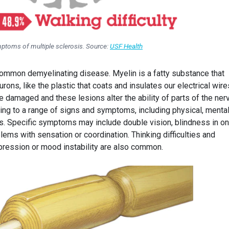
ptoms of multiple sclerosis. Source:
USF Health
common demyelinating disease. Myelin is a fatty substance that
ns, like the plastic that coats and insulates our electrical wires
e damaged and these lesions alter the ability of parts of the ne
ding to a range of signs and symptoms, including physical, menta
. Specific symptoms may include double vision, blindness in o
ms with sensation or coordination. Thinking difficulties and
ression or mood instability are also common.