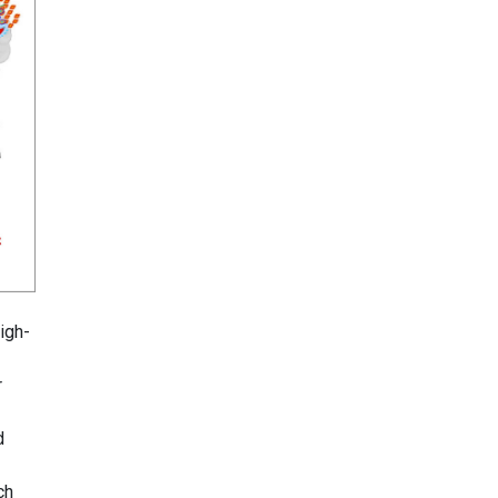
igh-
r
d
ch