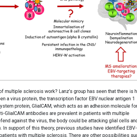
 multiple sclerosis work? Lanz’s group has seen that there is h
n a virus protein, the transcription factor EBV nuclear antigen 1
ystem protein, GlialCAM, which acts as an adhesion molecule fo
ti-GlialCAM antibodies are prevalent in patients with multiple
fend against the virus, the body could be attacking glial cells an
. In support of this theory, previous studies have identified EBV-
 patients with multiple sclerosis. There are other possibilities su