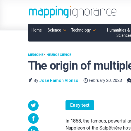
Home
Science
Technology
Humanities & 
Science
MEDICINE
•
NEUROSCIENCE
The origin of multipl
By
José Ramón Alonso
February 20, 2023
Easy text
In 1868, the famous, powerful a
Napoleon of the Salpêtrière hosp