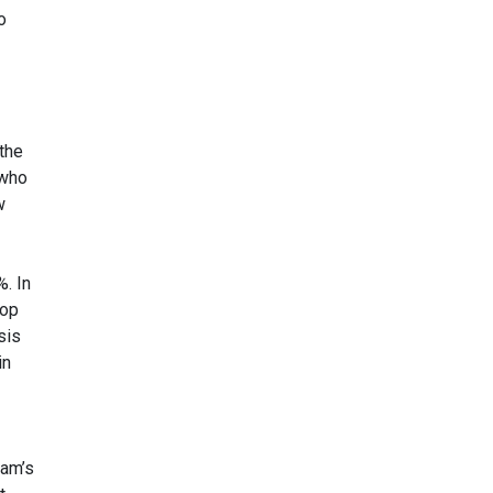
o
the
 who
w
. In
lop
sis
in
eam’s