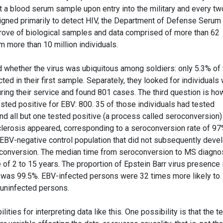
t a blood serum sample upon entry into the military and every tw
signed primarily to detect HIV, the Department of Defense Serum
rove of biological samples and data comprised of more than 62
 more than 10 million individuals.
d whether the virus was ubiquitous among soldiers: only 5.3% of 
ted in their first sample. Separately, they looked for individuals
ring their service and found 801 cases. The third question is ho
ted positive for EBV: 800. 35 of those individuals had tested
 and all but one tested positive (a process called seroconversion)
erosis appeared, corresponding to a seroconversion rate of 97%
ly EBV-negative control population that did not subsequently deve
conversion. The median time from seroconversion to MS diagno
 of 2 to 15 years. The proportion of Epstein Barr virus presence 
s was 99.5%. EBV-infected persons were 32 times more likely to
 uninfected persons.
ities for interpreting data like this. One possibility is that the t