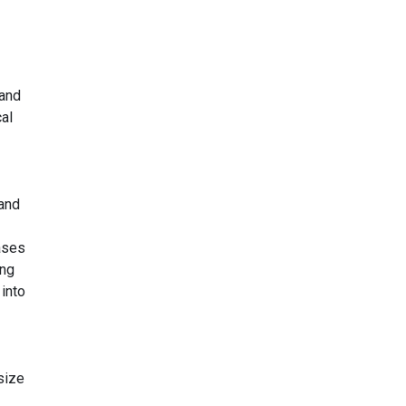
 and
cal
 and
ases
ing
into
size