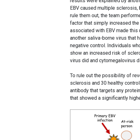
results were explained by another
EBV caused multiple sclerosis, b
rule them out, the team perform
factor that simply increased the
associated with EBV made this u
another saliva-borne virus that 
negative control. Individuals wh
show an increased risk of sclero
virus did and cytomegalovirus di
To rule out the possibility of re
sclerosis and 30 healthy control
antibody that targets any protei
that showed a significantly hig