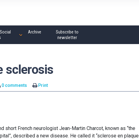
Social
Archive
Subscribe to
s
newsletter
e sclerosis
0 comments
Print
nd short French neurologist Jean-Martin Charcot, known as “the
ital”, described a new disease. He called it “sclerose en plaque