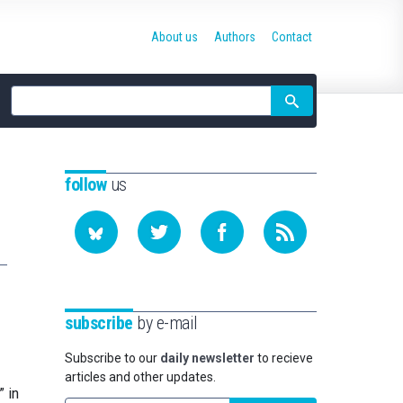
About us
Authors
Contact
Site
search
follow
us
subscribe
by e-mail
Subscribe to our
daily newsletter
to recieve
articles and other updates.
” in