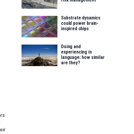
Substrate dynamics
could power brain-
inspired chips
Doing and
experiencing in
language: how similar
are they?
ors
l
eir