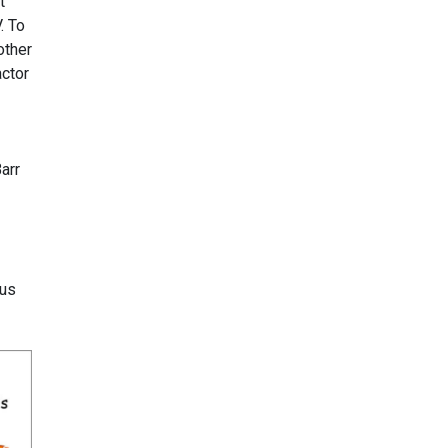
t
. To
other
actor
arr
rus