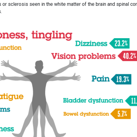
or sclerosis seen in the white matter of the brain and spinal cor
.