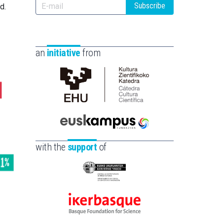
Subscribe
d.
an
initiative
from
Cátedra
de
Cultura
Científica
Euskampus
de
Fundazioa
with the
support
of
la
UPV/EHU
Eusko
Jaurlaritza
-
Ikerbasque
Zientzia,
-