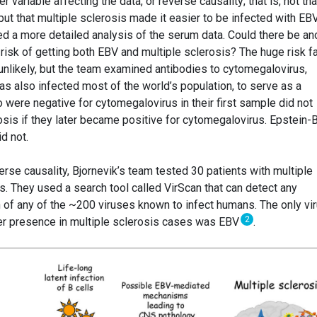
 variable affecting the data, or reverse causality; that is, not tha
ut that multiple sclerosis made it easier to be infected with EBV
ed a more detailed analysis of the serum data. Could there be an
 risk of getting both EBV and multiple sclerosis? The huge risk f
nlikely, but the team examined antibodies to cytomegalovirus,
has also infected most of the world’s population, to serve as a
o were negative for cytomegalovirus in their first sample did not
sis if they later became positive for cytomegalovirus. Epstein-B
d not.
verse causality, Bjornevik’s team tested 30 patients with multiple
s. They used a search tool called VirScan that can detect any
n of any of the ~200 viruses known to infect humans. The only vi
2
her presence in multiple sclerosis cases was EBV
.