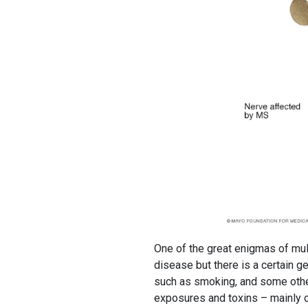
One of the great enigmas of mult
disease but there is a certain g
such as smoking, and some othe
exposures and toxins – mainly or