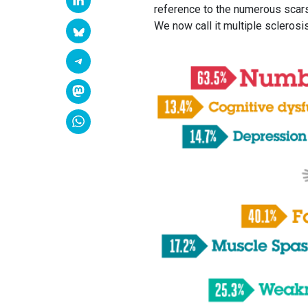
reference to the numerous scars 
We now call it multiple sclerosis