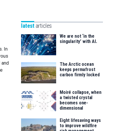
Unibertsitatea
Basque
eta
Foundation
Berrikuntza
for
saila
latest
articles
Science
We are not ‘in the
singularity’ with AI.
. In
rvous
l and
The Arctic ocean
keeps permafrost
ne
carbon firmly locked
Moiré collapse, when
a twisted crystal
becomes one-
dimensional
Eight lifesaving ways
to improve wildfire
risk management