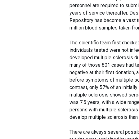
personnel are required to submi
years of service thereafter. De
Repository has become a vast t
million blood samples taken from
The scientific team first checke
individuals tested were not infec
developed multiple sclerosis du
many of those 801 cases had tes
negative at their first donation,
before symptoms of multiple scl
contrast, only 57% of an initial
multiple sclerosis showed sero
was 7.5 years, with a wide range
persons with multiple sclerosi
develop multiple sclerosis than
There are always several possibil