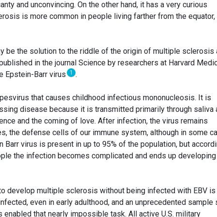
canty and unconvincing. On the other hand, it has a very curious
erosis is more common in people living farther from the equator,
be the solution to the riddle of the origin of multiple sclerosis
y published in the journal Science by researchers at Harvard Medi
1
the Epstein-Barr virus
.
rpesvirus that causes childhood infectious mononucleosis. It is
ssing disease because it is transmitted primarily through saliva
nce and the coming of love. After infection, the virus remains
es, the defense cells of our immune system, although in some c
n Barr virus is present in up to 95% of the population, but accord
eople the infection becomes complicated and ends up developing 
to develop multiple sclerosis without being infected with EBV is
 infected, even in early adulthood, and an unprecedented sample 
s enabled that nearly impossible task. All active U.S. military