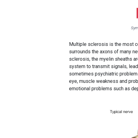
Sym
Multiple sclerosis is the most 
surrounds the axons of many neuro
sclerosis, the myelin sheaths ar
system to transmit signals, lea
sometimes psychiatric problems
eye, muscle weakness and proble
emotional problems such as dep