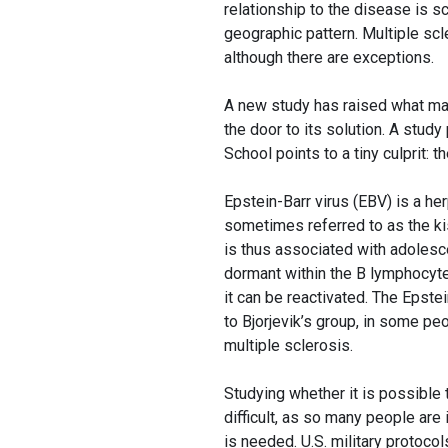
relationship to the disease is s
geographic pattern. Multiple scl
although there are exceptions.
A new study has raised what may 
the door to its solution. A stud
School points to a tiny culprit: 
Epstein-Barr virus (EBV) is a he
sometimes referred to as the ki
is thus associated with adolesce
dormant within the B lymphocyt
it can be reactivated. The Epstei
to Bjorjevik’s group, in some p
multiple sclerosis.
Studying whether it is possible 
difficult, as so many people are
is needed. U.S. military protocol