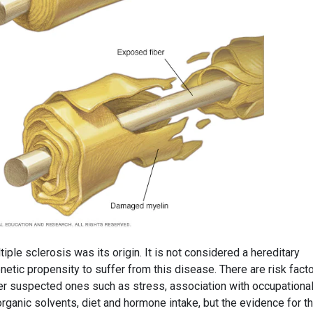
iple sclerosis was its origin. It is not considered a hereditary
enetic propensity to suffer from this disease. There are risk fact
r suspected ones such as stress, association with occupationa
ganic solvents, diet and hormone intake, but the evidence for th