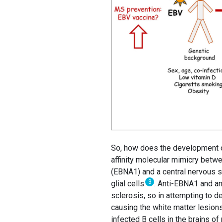
So, how does the development of
affinity molecular mimicry betwee
(EBNA1) and a central nervous s
3
glial cells
. Anti-EBNA1 and an
sclerosis, so in attempting to de
causing the white matter lesions
infected B cells in the brains of