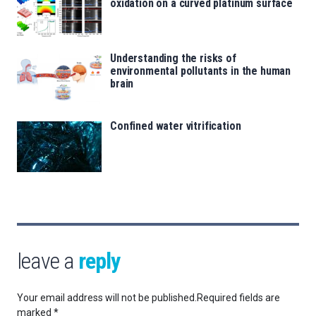
oxidation on a curved platinum surface
Understanding the risks of
environmental pollutants in the human
brain
Confined water vitrification
leave a
reply
Your email address will not be published.
Required fields are
marked
*