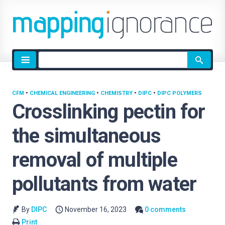
Site
search
CFM
•
CHEMICAL ENGINEERING
•
CHEMISTRY
•
DIPC
•
DIPC POLYMERS
Crosslinking pectin for
the simultaneous
removal of multiple
pollutants from water
By
DIPC
November 16, 2023
0 comments
Print