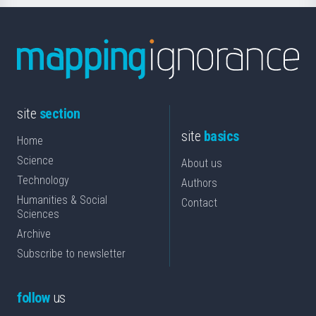
site
section
site
basics
Home
Science
About us
Technology
Authors
Humanities & Social
Contact
Sciences
Archive
Subscribe to newsletter
follow
us