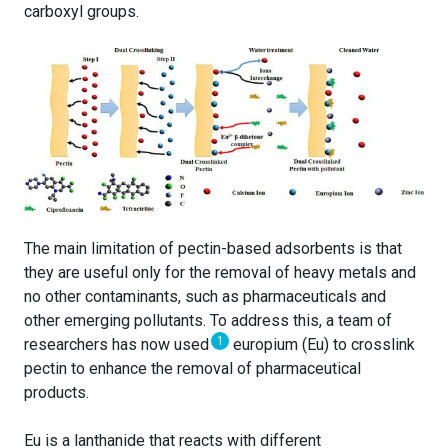
carboxyl groups.
The main limitation of pectin-based adsorbents is that
they are useful only for the removal of heavy metals and
no other contaminants, such as pharmaceuticals and
other emerging pollutants. To address this, a team of
1
researchers has now used
europium (Eu) to crosslink
pectin to enhance the removal of pharmaceutical
products.
Eu is a lanthanide that reacts with different