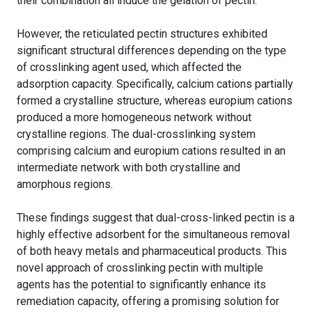
their combination all induce the gelation of pectin.
However, the reticulated pectin structures exhibited
significant structural differences depending on the type
of crosslinking agent used, which affected the
adsorption capacity. Specifically, calcium cations partially
formed a crystalline structure, whereas europium cations
produced a more homogeneous network without
crystalline regions. The dual-crosslinking system
comprising calcium and europium cations resulted in an
intermediate network with both crystalline and
amorphous regions.
These findings suggest that dual-cross-linked pectin is a
highly effective adsorbent for the simultaneous removal
of both heavy metals and pharmaceutical products. This
novel approach of crosslinking pectin with multiple
agents has the potential to significantly enhance its
remediation capacity, offering a promising solution for