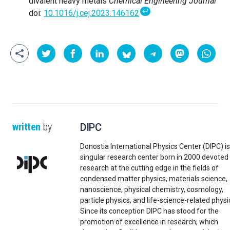
divalent heavy metals
Chemical Engineering Journal
↩
doi:
10.1016/j.cej.2023.146162
written
by
DIPC
Donostia International Physics Center (DIPC) is
singular research center born in 2000 devoted
research at the cutting edge in the fields of
condensed matter physics, materials science,
nanoscience, physical chemistry, cosmology,
particle physics, and life-science-related physi
Since its conception DIPC has stood for the
promotion of excellence in research, which