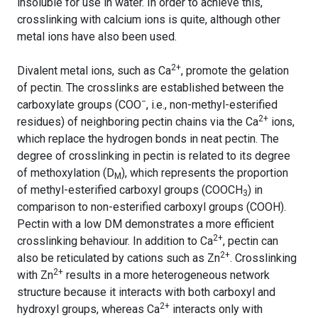
insoluble for use in water. In order to achieve this,
crosslinking with calcium ions is quite, although other
metal ions have also been used.
2+
Divalent metal ions, such as Ca
, promote the gelation
of pectin. The crosslinks are established between the
−
carboxylate groups (COO
, i.e., non-methyl-esterified
2+
residues) of neighboring pectin chains via the Ca
ions,
which replace the hydrogen bonds in neat pectin. The
degree of crosslinking in pectin is related to its degree
of methoxylation (D
), which represents the proportion
M
of methyl-esterified carboxyl groups (COOCH
) in
3
comparison to non-esterified carboxyl groups (COOH).
Pectin with a low DM demonstrates a more efficient
2+
crosslinking behaviour. In addition to Ca
, pectin can
2+
also be reticulated by cations such as Zn
. Crosslinking
2+
with Zn
results in a more heterogeneous network
structure because it interacts with both carboxyl and
2+
hydroxyl groups, whereas Ca
interacts only with