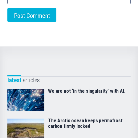
latest
articles
We are not ‘in the singularity’ with AI.
The Arctic ocean keeps permafrost
carbon firmly locked