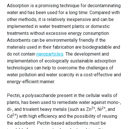
Adsorption is a promising technique for decontaminating
water and has been used for a long time. Compared with
other methods, it is relatively inexpensive and can be
implemented in water treatment plants or domestic
treatments without excessive energy consumption.
Adsorbents can be environmentally friendly if the
materials used in their fabrication are biodegradable and
do not contain
nanoparticles
. The development and
implementation of ecologically sustainable adsorption
technologies can help to overcome the challenges of
water pollution and water scarcity in a cost-effective and
energy-efficient manner.
Pectin, a polysaccharide present in the cellular walls of
plants, has been used to remediate water against mono-,
2+
2+
di-, and trivalent heavy metals (such as Zn
, Ni
, and
2+
Cd
) with high efficiency and the possibility of reusing
the adsorbent. Pectin-based adsorbents must be