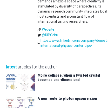
demands a flexible space where creativity is
stimulated by diversity of perspectives. Its
dynamic research community integrates local
host scientists and a constant flow of
international visiting researchers.
Website
@DIPCehu
https://www.linkedin.com/company/donosti
international-physics-center-dipc/
latest
articles for the author
Moiré collapse, when a twisted crystal
becomes one-dimensional
A new route to photon upconversion