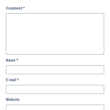
Comment
*
Name
*
E-mail
*
Website