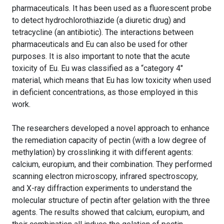
pharmaceuticals. It has been used as a fluorescent probe
to detect hydrochlorothiazide (a diuretic drug) and
tetracycline (an antibiotic). The interactions between
pharmaceuticals and Eu can also be used for other
purposes. It is also important to note that the acute
toxicity of Eu. Eu was classified as a “category 4″
material, which means that Eu has low toxicity when used
in deficient concentrations, as those employed in this
work.
The researchers developed a novel approach to enhance
the remediation capacity of pectin (with a low degree of
methylation) by crosslinking it with different agents:
calcium, europium, and their combination. They performed
scanning electron microscopy, infrared spectroscopy,
and X-ray diffraction experiments to understand the
molecular structure of pectin after gelation with the three
agents. The results showed that calcium, europium, and