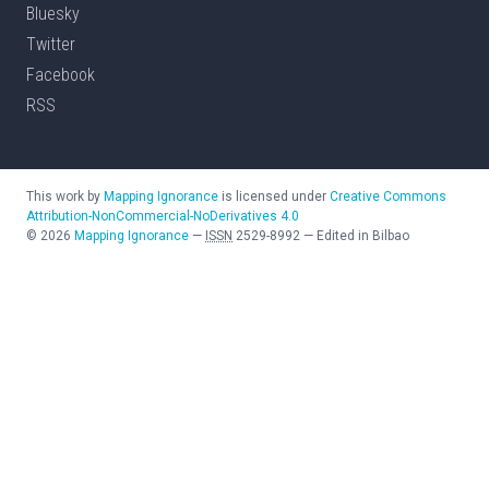
Bluesky
Twitter
Facebook
RSS
This work by
Mapping Ignorance
is licensed under
Creative Commons
Attribution-NonCommercial-NoDerivatives 4.0
©
2026
Mapping Ignorance
—
ISSN
2529-8992
—
Edited in Bilbao