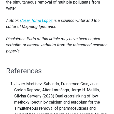
the simultaneous removal of multiple pollutants from
water.
Author:
César Tomé López
is a science writer and the
editor of Mapping Ignorance
Disclaimer: Parts of this article may have been copied
verbatim or almost verbatim from the referenced research
paper/s.
References
Javier Martínez-Sabando, Francesco Coin, Juan
Carlos Raposo, Aitor Larrañaga, Jorge H. Melillo,
Silvina Cerveny (2023) Dual crosslinking of low-
methoxyl pectin by calcium and europium for the
simultaneous removal of pharmaceuticals and