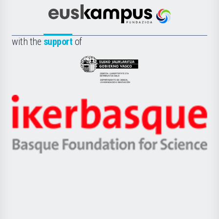
Cultura
Científica
Euskampus
de
Fundazioa
la
with the
support
of
UPV/EHU
Eusko
Jaurlaritza
-
Zientzia,
Unibertsitatea
Ikerbasque
eta
-
Berrikuntza
Basque
saila
Foundation
for
Science