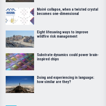
Moiré collapse, when a twisted crystal
becomes one-dimensional
Eight lifesaving ways to improve
wildfire risk management
Substrate dynamics could power brain-
inspired chips
Doing and experiencing in language:
how similar are they?