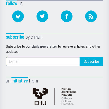
follow
us
subscribe
by e-mail
Subscribe to our
daily newsletter
to recieve articles and other
updates.
Subscribe
an
initiative
from
Cátedra
de