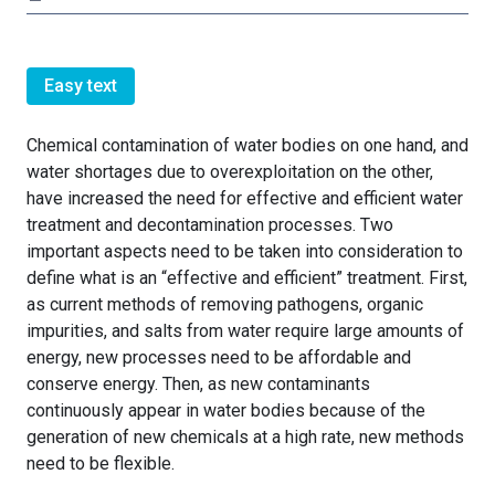
Easy text
Chemical contamination of water bodies on one hand, and
water shortages due to overexploitation on the other,
have increased the need for effective and efficient water
treatment and decontamination processes. Two
important aspects need to be taken into consideration to
define what is an “effective and efficient” treatment. First,
as current methods of removing pathogens, organic
impurities, and salts from water require large amounts of
energy, new processes need to be affordable and
conserve energy. Then, as new contaminants
continuously appear in water bodies because of the
generation of new chemicals at a high rate, new methods
need to be flexible.