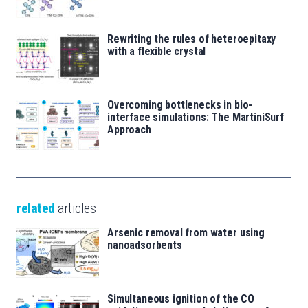
Rewriting the rules of heteroepitaxy
with a flexible crystal
Overcoming bottlenecks in bio-
interface simulations: The MartiniSurf
Approach
related
articles
Arsenic removal from water using
nanoadsorbents
Simultaneous ignition of the CO