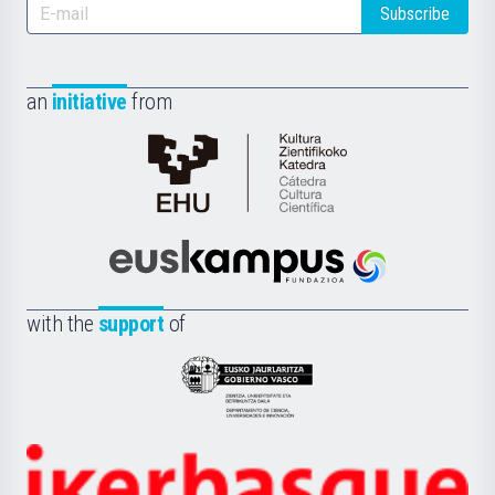
Subscribe
an
initiative
from
Cátedra
de
Cultura
Científica
Euskampus
de
Fundazioa
la
with the
support
of
UPV/EHU
Eusko
Jaurlaritza
-
Zientzia,