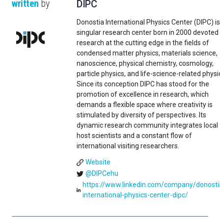
written
by
DIPC
Donostia International Physics Center (DIPC) is
singular research center born in 2000 devoted
research at the cutting edge in the fields of
condensed matter physics, materials science,
nanoscience, physical chemistry, cosmology,
particle physics, and life-science-related physi
Since its conception DIPC has stood for the
promotion of excellence in research, which
demands a flexible space where creativity is
stimulated by diversity of perspectives. Its
dynamic research community integrates local
host scientists and a constant flow of
international visiting researchers.
Website
@DIPCehu
https://www.linkedin.com/company/donosti
international-physics-center-dipc/