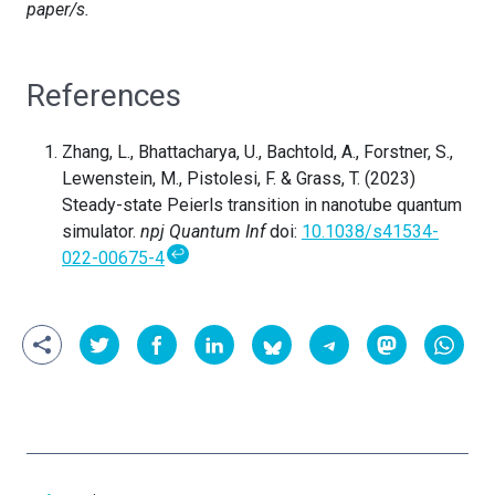
paper/s.
References
Zhang, L., Bhattacharya, U., Bachtold, A., Forstner, S.,
Lewenstein, M., Pistolesi, F. & Grass, T. (2023)
Steady-state Peierls transition in nanotube quantum
simulator.
npj Quantum Inf
doi:
10.1038/s41534-
↩
022-00675-4