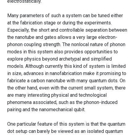
electrostatically.
Many parameters of such a system can be tuned either
at the fabrication stage or during the experiments.
Especially, the short and controllable separation between
the nanotube and gates allows a very large electron-
phonon coupling strength. The nonlocal nature of phonon
modes in this system also provides opportunities to
explore physics beyond archetypal and simplified
models. Although currently this kind of system is limited
in size, advances in nanofabrication make it promising to
fabricate a carbon nanotube with many quantum dots. On
the other hand, even with the current small system, there
are many interesting physical and technological
phenomena associated, such as the phonon-induced
pairing and the nanomechanical qubit.
One particular feature of this system is that the quantum
dot setup can barely be viewed as an isolated quantum