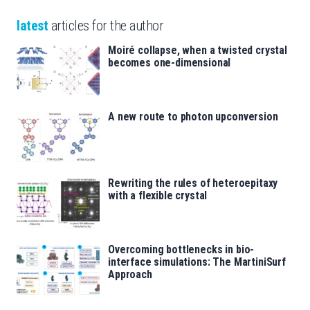
latest
articles for the author
Moiré collapse, when a twisted crystal
becomes one-dimensional
A new route to photon upconversion
Rewriting the rules of heteroepitaxy
with a flexible crystal
Overcoming bottlenecks in bio-
interface simulations: The MartiniSurf
Approach