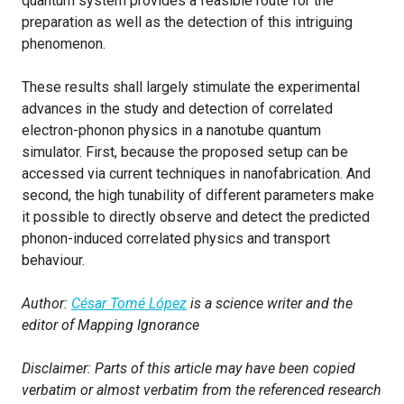
quantum system provides a feasible route for the
preparation as well as the detection of this intriguing
phenomenon.
These results shall largely stimulate the experimental
advances in the study and detection of correlated
electron-phonon physics in a nanotube quantum
simulator. First, because the proposed setup can be
accessed via current techniques in nanofabrication. And
second, the high tunability of different parameters make
it possible to directly observe and detect the predicted
phonon-induced correlated physics and transport
behaviour.
Author:
César Tomé López
is a science writer and the
editor of Mapping Ignorance
Disclaimer: Parts of this article may have been copied
verbatim or almost verbatim from the referenced research