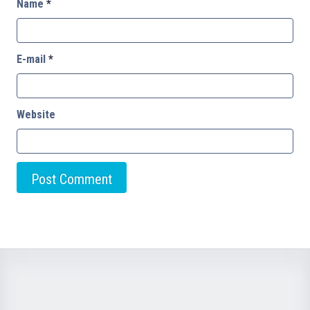
Name
*
E-mail
*
Website