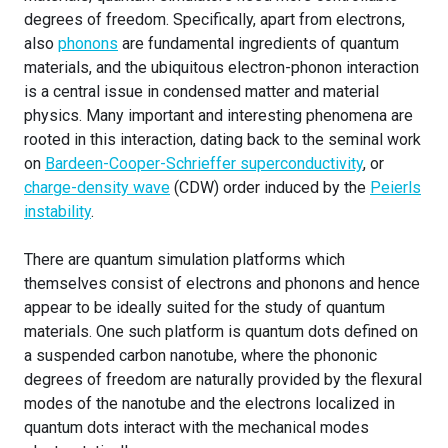
degrees of freedom. Specifically, apart from electrons,
also
phonons
are fundamental ingredients of quantum
materials, and the ubiquitous electron-phonon interaction
is a central issue in condensed matter and material
physics. Many important and interesting phenomena are
rooted in this interaction, dating back to the seminal work
on
Bardeen-Cooper-Schrieffer superconductivity
, or
charge-density wave
(CDW) order induced by the
Peierls
instability
.
There are quantum simulation platforms which
themselves consist of electrons and phonons and hence
appear to be ideally suited for the study of quantum
materials. One such platform is quantum dots defined on
a suspended carbon nanotube, where the phononic
degrees of freedom are naturally provided by the flexural
modes of the nanotube and the electrons localized in
quantum dots interact with the mechanical modes