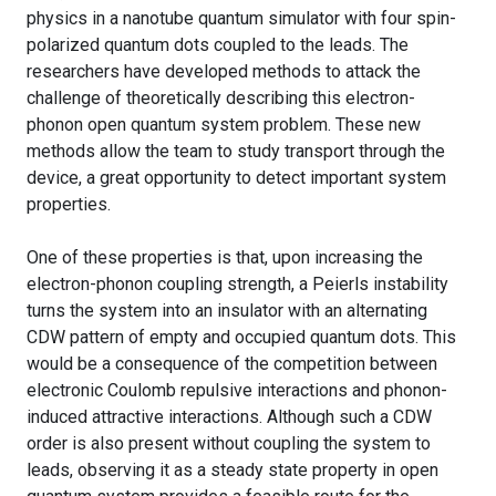
physics in a nanotube quantum simulator with four spin-
polarized quantum dots coupled to the leads. The
researchers have developed methods to attack the
challenge of theoretically describing this electron-
phonon open quantum system problem. These new
methods allow the team to study transport through the
device, a great opportunity to detect important system
properties.
One of these properties is that, upon increasing the
electron-phonon coupling strength, a Peierls instability
turns the system into an insulator with an alternating
CDW pattern of empty and occupied quantum dots. This
would be a consequence of the competition between
electronic Coulomb repulsive interactions and phonon-
induced attractive interactions. Although such a CDW
order is also present without coupling the system to
leads, observing it as a steady state property in open