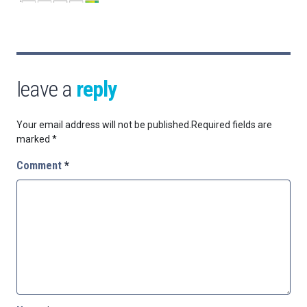
leave a
reply
Your email address will not be published.
Required fields are
marked
*
Comment
*