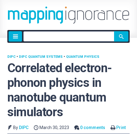
Site
search
DIPC
•
DIPC QUANTUM SYSTEMS
•
QUANTUM PHYSICS
Correlated electron-
phonon physics in
nanotube quantum
simulators
By
DIPC
March 30, 2023
0 comments
Print