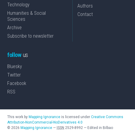
Technology
Authors
Humanities & Social
Contact
Sciences
Archive
Subscribe to newsletter
follow
us
Bluesky
Twitter
Facebook
RSS
This work by
Mapping Ignorance
is licensed under
Creative Commons
Attribution-NonCommercial-NoDerivatives 4.0
©
2026
Mapping Ignorance
—
ISSN
2529-8992
—
Edited in Bilbao