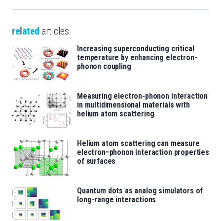
related
articles
Increasing superconducting critical
temperature by enhancing electron-
phonon coupling
Measuring electron-phonon interaction
in multidimensional materials with
helium atom scattering
Helium atom scattering can measure
electron−phonon interaction properties
of surfaces
Quantum dots as analog simulators of
long-range interactions