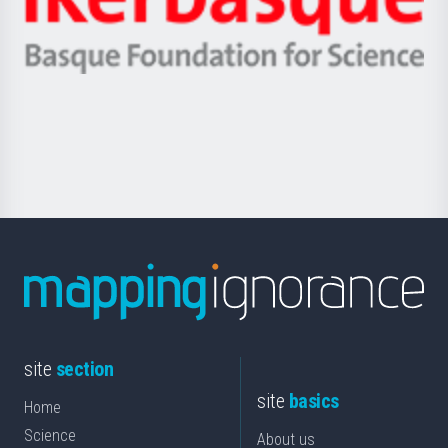
Unibertsitatea
Ikerbasque
eta
-
Berrikuntza
Basque
saila
Foundation
for
Science
site
section
site
basics
Home
Science
About us