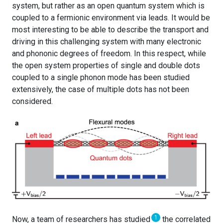
system, but rather as an open quantum system which is
coupled to a fermionic environment via leads. It would be
most interesting to be able to describe the transport and
driving in this challenging system with many electronic
and phononic degrees of freedom. In this respect, while
the open system properties of single and double dots
coupled to a single phonon mode has been studied
extensively, the case of multiple dots has not been
considered.
1
Now, a team of researchers has studied
the correlated