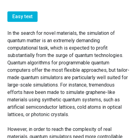
Easy text
In the search for novel materials, the simulation of
quantum matter is an extremely demanding
computational task, which is expected to profit
substantially from the surge of quantum technologies.
Quantum algorithms for programmable quantum
computers offer the most flexible approaches, but tailor-
made quantum simulators are particularly well suited for
large-scale simulations. For instance, tremendous
efforts have been made to simulate graphene-like
materials using synthetic quantum systems, such as
artificial semiconductor lattices, cold atoms in optical
lattices, or photonic crystals.
However, in order to reach the complexity of real
materials, quantum simulators need more controllable