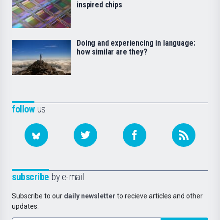
inspired chips
Doing and experiencing in language:
how similar are they?
follow
us
subscribe
by e-mail
Subscribe to our
daily newsletter
to recieve articles and other
updates.