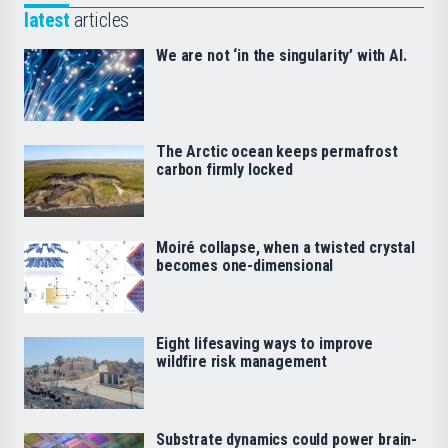
latest
articles
We are not ‘in the singularity’ with AI.
The Arctic ocean keeps permafrost
carbon firmly locked
Moiré collapse, when a twisted crystal
becomes one-dimensional
Eight lifesaving ways to improve
wildfire risk management
Substrate dynamics could power brain-