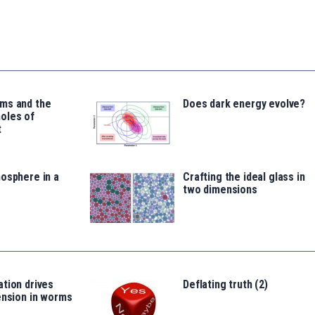
ms and the
Does dark energy evolve?
oles of
t
osphere in a
Crafting the ideal glass in
two dimensions
tion drives
Deflating truth (2)
ension in worms