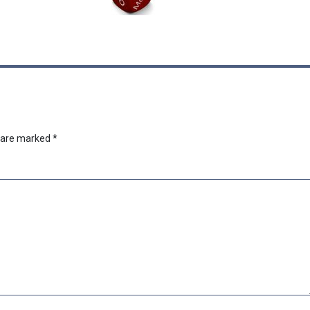
s are marked
*