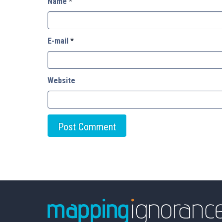
Name
*
E-mail
*
Website