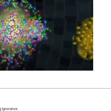
g Ignorance.