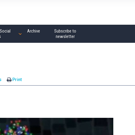
Social
Archive
Subscribe to
s
newsletter
s
Print