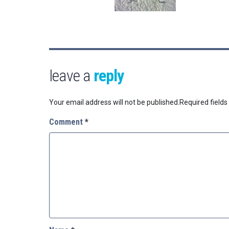
leave a
reply
Your email address will not be published.
Required field
Comment
*