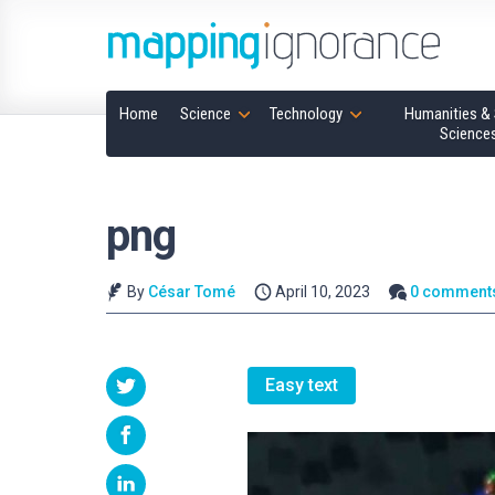
Home
Science
Technology
Humanities & 
Science
png
By
César Tomé
April 10, 2023
0 comment
Easy text