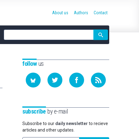
About us
Authors
Contact
Site
search
follow
us
subscribe
by e-mail
Subscribe to our
daily newsletter
to recieve
articles and other updates.