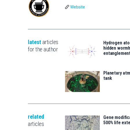
Website
latest
articles
Hydrogen ato
hidden wormh
for the author
entanglemen
Planetary atm
tank
related
Gene modifica
500% life ext
articles