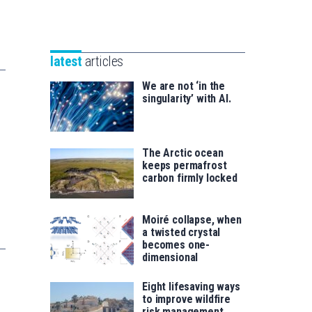
Unibertsitatea
Basque
eta
Foundation
Berrikuntza
for
saila
latest
articles
Science
We are not ‘in the
singularity’ with AI.
The Arctic ocean
keeps permafrost
carbon firmly locked
Moiré collapse, when
a twisted crystal
becomes one-
dimensional
Eight lifesaving ways
to improve wildfire
risk management