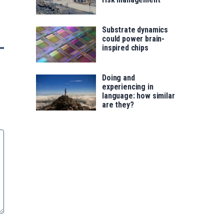
Substrate dynamics
could power brain-
inspired chips
Doing and
experiencing in
language: how similar
are they?