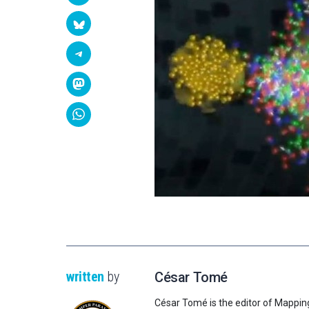
written
by
César Tomé
César Tomé is the editor of Mappin