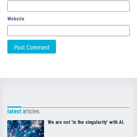
Website
latest
articles
We are not ‘in the singularity’ with AI.