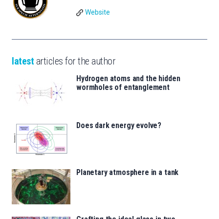
Website
latest
articles for the author
Hydrogen atoms and the hidden
wormholes of entanglement
Does dark energy evolve?
Planetary atmosphere in a tank