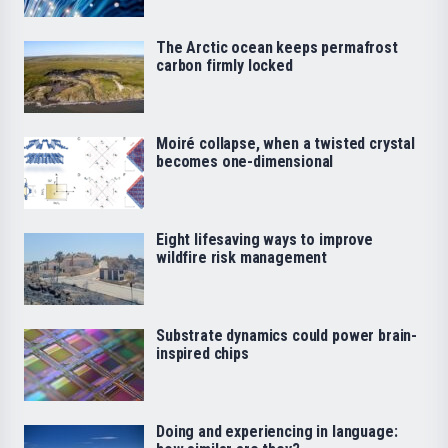
The Arctic ocean keeps permafrost
carbon firmly locked
Moiré collapse, when a twisted crystal
becomes one-dimensional
Eight lifesaving ways to improve
wildfire risk management
Substrate dynamics could power brain-
inspired chips
Doing and experiencing in language: