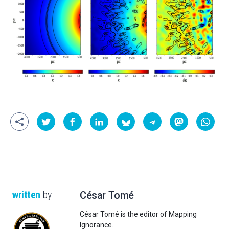
written
by
César Tomé
César Tomé is the editor of Mapping
Ignorance.