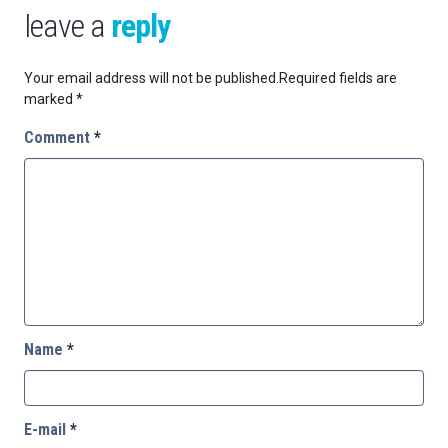
leave a
reply
Your email address will not be published.
Required fields are
marked
*
Comment
*
Name
*
E-mail
*