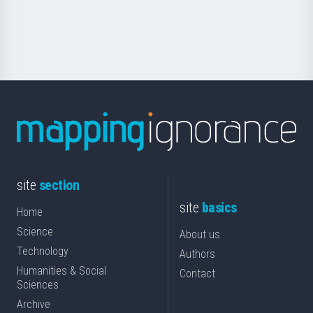
for
Science
site
section
site
basics
Home
Science
About us
Technology
Authors
Humanities & Social
Contact
Sciences
Archive