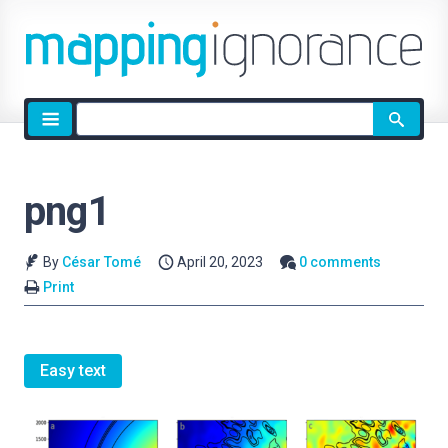
Site
search
png1
By
César Tomé
April 20, 2023
0 comments
Print
Easy text