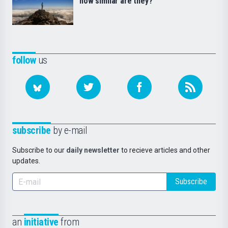
how similar are they?
follow
us
subscribe
by e-mail
Subscribe to our
daily newsletter
to recieve articles and other
updates.
Subscribe
an
initiative
from