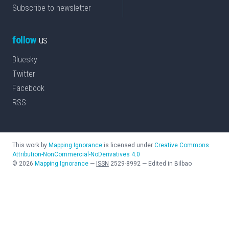
Subscribe to newsletter
follow
us
Bluesky
Twitter
Facebook
RSS
This work by
Mapping Ignorance
is licensed under
Creative Commons
Attribution-NonCommercial-NoDerivatives 4.0
©
2026
Mapping Ignorance
—
ISSN
2529-8992
—
Edited in Bilbao