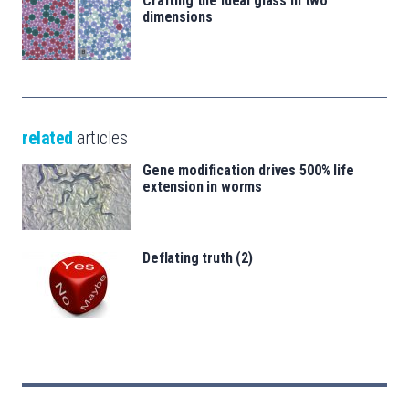
Crafting the ideal glass in two
dimensions
related
articles
Gene modification drives 500% life
extension in worms
Deflating truth (2)