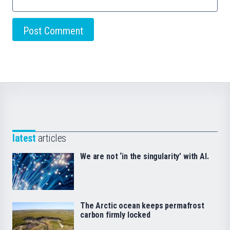
latest
articles
We are not ‘in the singularity’ with AI.
The Arctic ocean keeps permafrost
carbon firmly locked