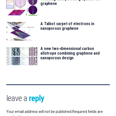
graphene
A Talbot carpet of electrons in
nanoporous graphene
A new two-dimensional carbon
allotrope combining graphene and
nanoporous design
leave a
reply
Your email address will not be published.
Required fields are