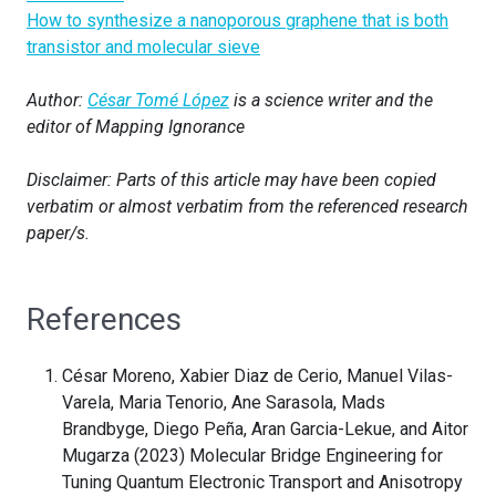
How to synthesize a nanoporous graphene that is both
transistor and molecular sieve
Author:
César Tomé López
is a science writer and the
editor of Mapping Ignorance
Disclaimer: Parts of this article may have been copied
verbatim or almost verbatim from the referenced research
paper/s.
References
César Moreno, Xabier Diaz de Cerio, Manuel Vilas-
Varela, Maria Tenorio, Ane Sarasola, Mads
Brandbyge, Diego Peña, Aran Garcia-Lekue, and Aitor
Mugarza (2023) Molecular Bridge Engineering for
Tuning Quantum Electronic Transport and Anisotropy