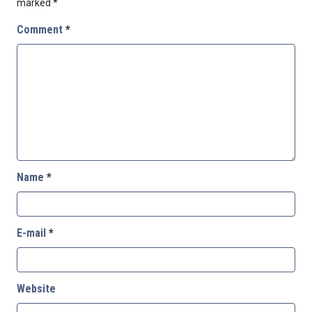
marked
*
Comment
*
Name
*
E-mail
*
Website