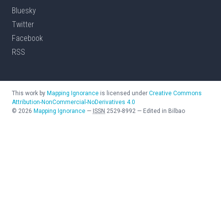
Bluesky
Twitter
Facebook
RSS
This work by
Mapping Ignorance
is licensed under
Creative Commons
Attribution-NonCommercial-NoDerivatives 4.0
©
2026
Mapping Ignorance
—
ISSN
2529-8992
—
Edited in Bilbao