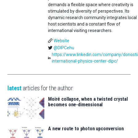
demands a flexible space where creativity is
stimulated by diversity of perspectives. Its
dynamic research community integrates local
host scientists and a constant flow of
international visiting researchers.
Website
@DIPCehu
https://www.linkedin.com/company/donosti
international-physics-center-dipc/
latest
articles for the author
Moiré collapse, when a twisted crystal
becomes one-dimensional
A new route to photon upconversion