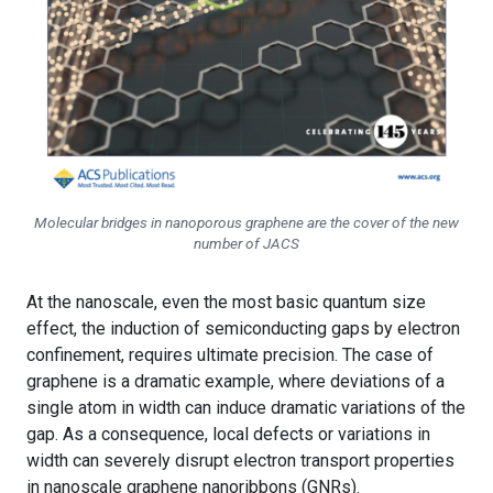
Molecular bridges in nanoporous graphene are the cover of the new
number of
JACS
At the nanoscale, even the most basic quantum size
effect, the induction of semiconducting gaps by electron
confinement, requires ultimate precision. The case of
graphene is a dramatic example, where deviations of a
single atom in width can induce dramatic variations of the
gap. As a consequence, local defects or variations in
width can severely disrupt electron transport properties
in nanoscale graphene nanoribbons (GNRs).