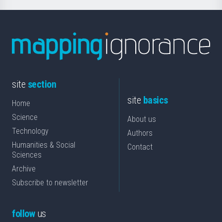
site
section
site
basics
Home
Science
About us
Technology
Authors
Humanities & Social
Contact
Sciences
Archive
Subscribe to newsletter
follow
us