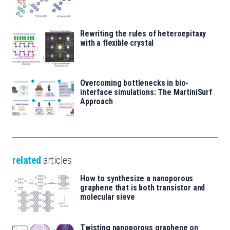
Rewriting the rules of heteroepitaxy
with a flexible crystal
Overcoming bottlenecks in bio-
interface simulations: The MartiniSurf
Approach
related
articles
How to synthesize a nanoporous
graphene that is both transistor and
molecular sieve
Twisting nanoporous graphene on