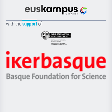
Cultura
Científica
Euskampus
de
Fundazioa
la
with the
support
of
UPV/EHU
Eusko
Jaurlaritza
-
Zientzia,
Unibertsitatea
Ikerbasque
eta
-
Berrikuntza
Basque
saila
Foundation
for
Science