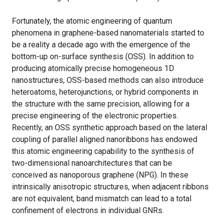
Fortunately, the atomic engineering of quantum
phenomena in graphene-based nanomaterials started to
be a reality a decade ago with the emergence of the
bottom-up on-surface synthesis (OSS). In addition to
producing atomically precise homogeneous 1D
nanostructures, OSS-based methods can also introduce
heteroatoms, heterojunctions, or hybrid components in
the structure with the same precision, allowing for a
precise engineering of the electronic properties.
Recently, an OSS synthetic approach based on the lateral
coupling of parallel aligned nanoribbons has endowed
this atomic engineering capability to the synthesis of
two-dimensional nanoarchitectures that can be
conceived as nanoporous graphene (NPG). In these
intrinsically anisotropic structures, when adjacent ribbons
are not equivalent, band mismatch can lead to a total
confinement of electrons in individual GNRs.