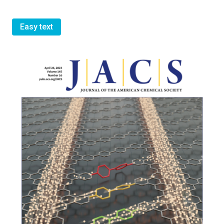
Easy text