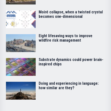
Moiré collapse, when a twisted crystal
becomes one-dimensional
Eight lifesaving ways to improve
wildfire risk management
Substrate dynamics could power brain-
inspired chips
Doing and experiencing in language:
how similar are they?