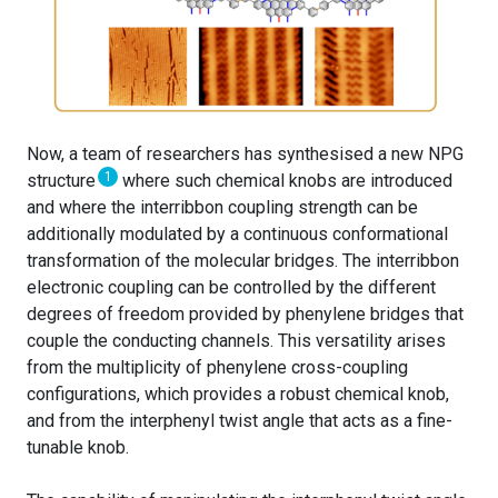
Now, a team of researchers has synthesised a new NPG
1
structure
where such chemical knobs are introduced
and where the interribbon coupling strength can be
additionally modulated by a continuous conformational
transformation of the molecular bridges. The interribbon
electronic coupling can be controlled by the different
degrees of freedom provided by phenylene bridges that
couple the conducting channels. This versatility arises
from the multiplicity of phenylene cross-coupling
configurations, which provides a robust chemical knob,
and from the interphenyl twist angle that acts as a fine-
tunable knob.