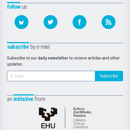
follow
us
subscribe
by e-mail
Subscribe to our
daily newsletter
to recieve articles and other
updates.
Subscribe
an
initiative
from
Cátedra
de