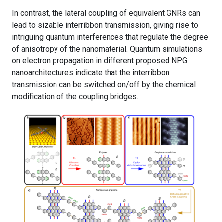
In contrast, the lateral coupling of equivalent GNRs can
lead to sizable interribbon transmission, giving rise to
intriguing quantum interferences that regulate the degree
of anisotropy of the nanomaterial. Quantum simulations
on electron propagation in different proposed NPG
nanoarchitectures indicate that the interribbon
transmission can be switched on/off by the chemical
modification of the coupling bridges.