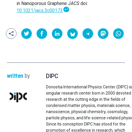
in Nanoporous Graphene
JACS
doi:
↩
10.1021/jacs.3c00173
written
by
DIPC
Donostia International Physics Center (DIPC) is
singular research center born in 2000 devoted
research at the cutting edge in the fields of
condensed matter physics, materials science,
nanoscience, physical chemistry, cosmology,
particle physics, and life-science-related physi
Since its conception DIPC has stood for the
promotion of excellence in research, which