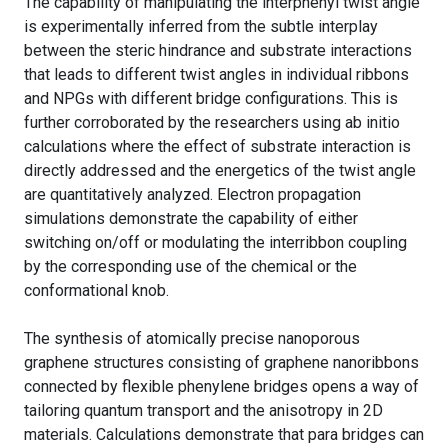
The capability of manipulating the interphenyl twist angle
is experimentally inferred from the subtle interplay
between the steric hindrance and substrate interactions
that leads to different twist angles in individual ribbons
and NPGs with different bridge configurations. This is
further corroborated by the researchers using ab initio
calculations where the effect of substrate interaction is
directly addressed and the energetics of the twist angle
are quantitatively analyzed. Electron propagation
simulations demonstrate the capability of either
switching on/off or modulating the interribbon coupling
by the corresponding use of the chemical or the
conformational knob.
The synthesis of atomically precise nanoporous
graphene structures consisting of graphene nanoribbons
connected by flexible phenylene bridges opens a way of
tailoring quantum transport and the anisotropy in 2D
materials. Calculations demonstrate that para bridges can