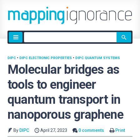
Site
search
DIPC
•
DIPC ELECTRONIC PROPERTIES
•
DIPC QUANTUM SYSTEMS
Molecular bridges as
tools to engineer
quantum transport in
nanoporous graphene
By
DIPC
April 27, 2023
0 comments
Print