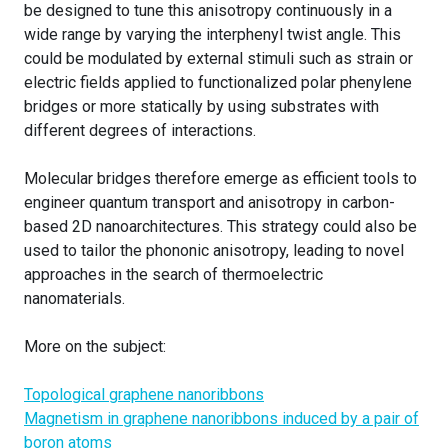
be designed to tune this anisotropy continuously in a
wide range by varying the interphenyl twist angle. This
could be modulated by external stimuli such as strain or
electric fields applied to functionalized polar phenylene
bridges or more statically by using substrates with
different degrees of interactions.
Molecular bridges therefore emerge as efficient tools to
engineer quantum transport and anisotropy in carbon-
based 2D nanoarchitectures. This strategy could also be
used to tailor the phononic anisotropy, leading to novel
approaches in the search of thermoelectric
nanomaterials.
More on the subject:
Topological graphene nanoribbons
Magnetism in graphene nanoribbons induced by a pair of
boron atoms