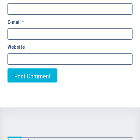
E-mail
*
Website