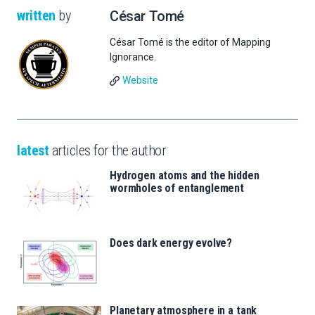
written
by
César Tomé
César Tomé is the editor of Mapping
Ignorance.
Website
latest
articles for the author
Hydrogen atoms and the hidden
wormholes of entanglement
Does dark energy evolve?
Planetary atmosphere in a tank