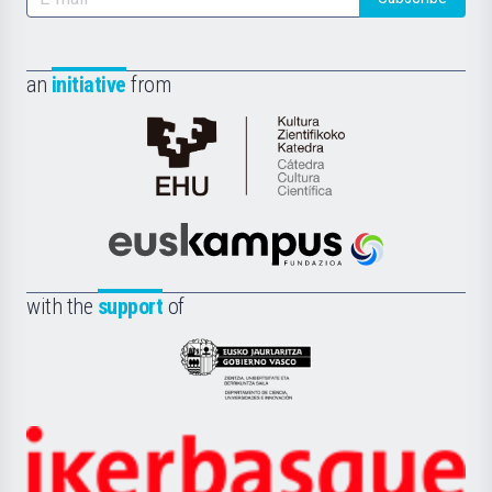
an
initiative
from
Cátedra
de
Cultura
Científica
Euskampus
de
Fundazioa
la
with the
support
of
UPV/EHU
Eusko
Jaurlaritza
-
Zientzia,
Unibertsitatea