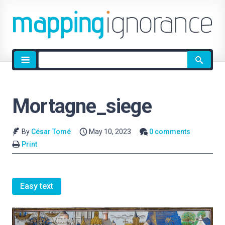
Site
search
Mortagne_siege
By
César Tomé
May 10, 2023
0 comments
Print
Easy text