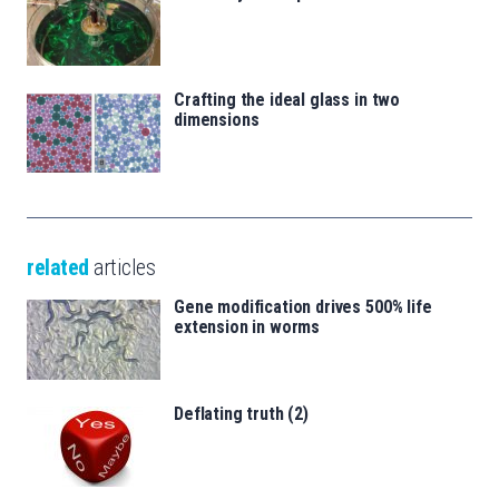
Crafting the ideal glass in two
dimensions
related
articles
Gene modification drives 500% life
extension in worms
Deflating truth (2)