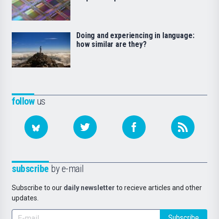
Doing and experiencing in language:
how similar are they?
follow
us
subscribe
by e-mail
Subscribe to our
daily newsletter
to recieve articles and other
updates.
Subscribe