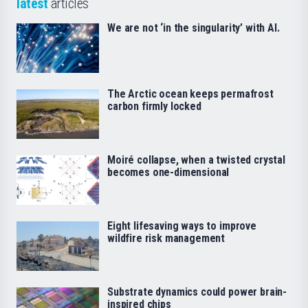
latest
articles
We are not ‘in the singularity’ with AI.
The Arctic ocean keeps permafrost
carbon firmly locked
Moiré collapse, when a twisted crystal
becomes one-dimensional
Eight lifesaving ways to improve
wildfire risk management
Substrate dynamics could power brain-
inspired chips