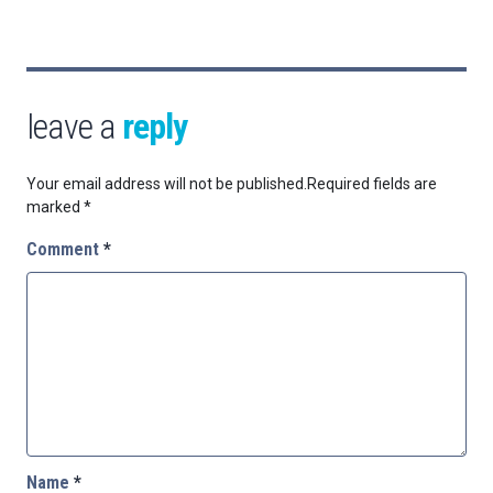
leave a
reply
Your email address will not be published.
Required fields are
marked
*
Comment
*
Name
*