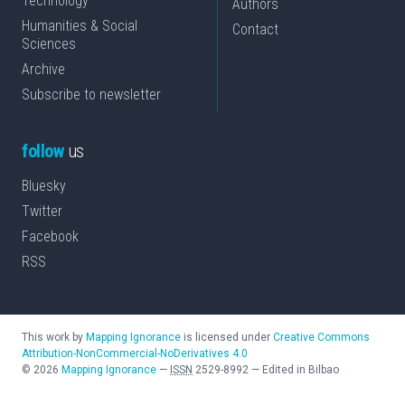
Technology
Authors
Humanities & Social
Contact
Sciences
Archive
Subscribe to newsletter
follow
us
Bluesky
Twitter
Facebook
RSS
This work by
Mapping Ignorance
is licensed under
Creative Commons
Attribution-NonCommercial-NoDerivatives 4.0
©
2026
Mapping Ignorance
—
ISSN
2529-8992
—
Edited in Bilbao