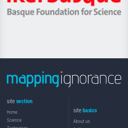
Ikerbasque
eta
-
Berrikuntza
Basque
saila
Foundation
for
Science
site
section
site
basics
Home
Science
About us