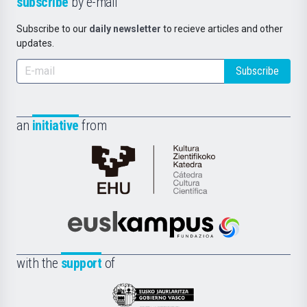
subscribe
by e-mail
Subscribe to our
daily newsletter
to recieve articles and other
updates.
Subscribe
an
initiative
from
Cátedra
de
Cultura
Científica
Euskampus
de
Fundazioa
la
with the
support
of
UPV/EHU