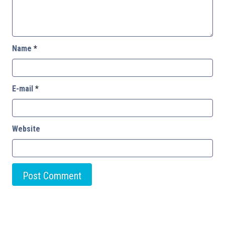
Name
*
E-mail
*
Website