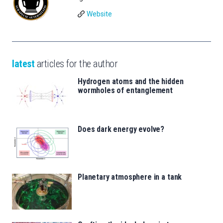
Website
latest
articles for the author
Hydrogen atoms and the hidden
wormholes of entanglement
Does dark energy evolve?
Planetary atmosphere in a tank