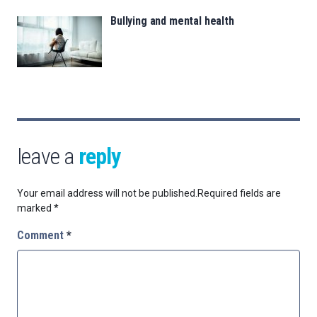
Bullying and mental health
leave a
reply
Your email address will not be published.
Required fields are
marked
*
Comment
*