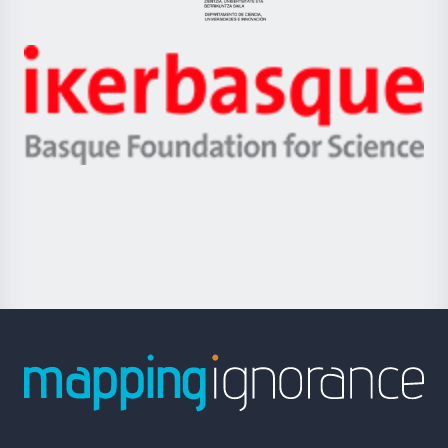
Eusko
Jaurlaritza
-
Zientzia,
Unibertsitatea
Ikerbasque
eta
-
Berrikuntza
Basque
saila
Foundation
for
Science