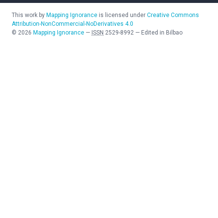
This work by
Mapping Ignorance
is licensed under
Creative Commons
Attribution-NonCommercial-NoDerivatives 4.0
©
2026
Mapping Ignorance
—
ISSN
2529-8992
—
Edited in Bilbao