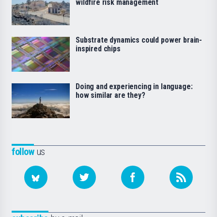
wildfire risk management
Substrate dynamics could power brain-
inspired chips
Doing and experiencing in language:
how similar are they?
follow
us