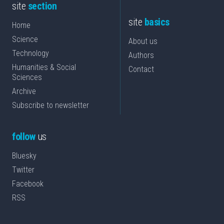
site
section
site
basics
Home
Science
About us
Technology
Authors
Humanities & Social
Contact
Sciences
Archive
Subscribe to newsletter
follow
us
Bluesky
Twitter
Facebook
RSS