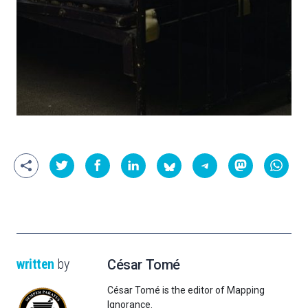
written
by
César Tomé
César Tomé is the editor of Mapping
Ignorance.