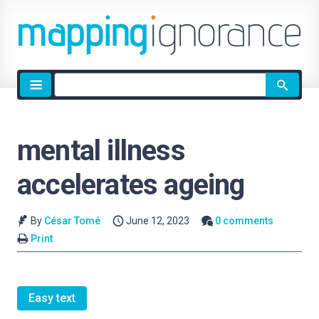
Site
search
mental illness
accelerates ageing
By
César Tomé
June 12, 2023
0 comments
Print
Easy text