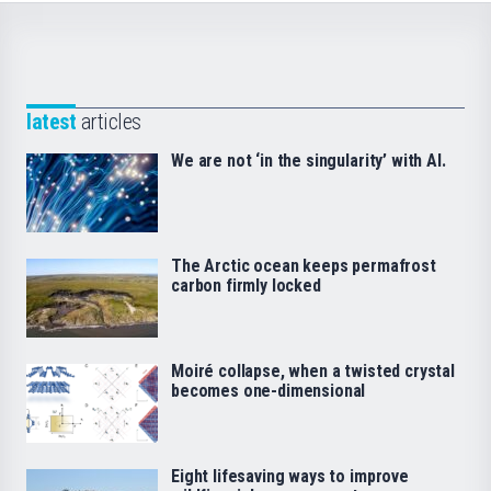
latest
articles
We are not ‘in the singularity’ with AI.
The Arctic ocean keeps permafrost
carbon firmly locked
Moiré collapse, when a twisted crystal
becomes one-dimensional
Eight lifesaving ways to improve