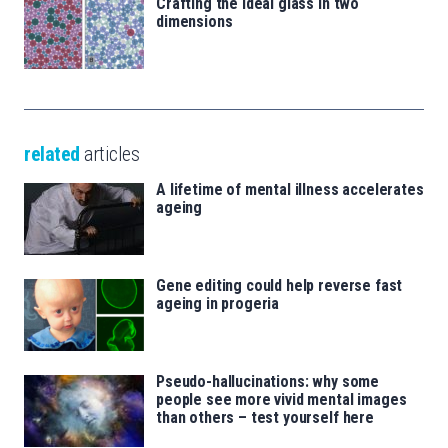
Crafting the ideal glass in two
dimensions
related
articles
A lifetime of mental illness accelerates
ageing
Gene editing could help reverse fast
ageing in progeria
Pseudo-hallucinations: why some
people see more vivid mental images
than others – test yourself here