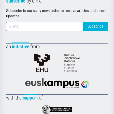
subscribe
by e-mail
Subscribe to our
daily newsletter
to recieve articles and other
updates.
Subscribe
an
initiative
from
Cátedra
de
Cultura
Científica
Euskampus
de
Fundazioa
la
with the
support
of
UPV/EHU