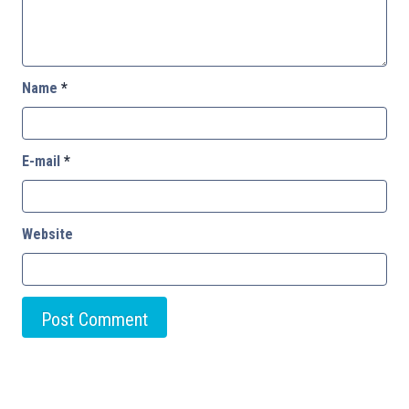
Name
*
E-mail
*
Website