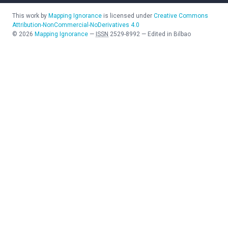
This work by
Mapping Ignorance
is licensed under
Creative Commons
Attribution-NonCommercial-NoDerivatives 4.0
©
2026
Mapping Ignorance
—
ISSN
2529-8992
—
Edited in Bilbao