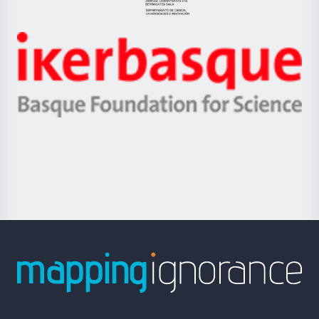
Eusko
Jaurlaritza
-
Zientzia,
Unibertsitatea
Ikerbasque
eta
-
Berrikuntza
Basque
saila
Foundation
for
Science