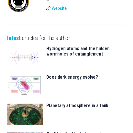
Website
latest
articles for the author
Hydrogen atoms and the hidden
wormholes of entanglement
Does dark energy evolve?
Planetary atmosphere in a tank