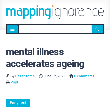
Site
search
mental illness
accelerates ageing
By
César Tomé
June 12, 2023
0 comments
Print
Easy text