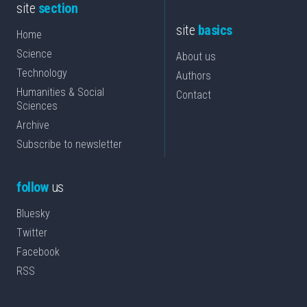
site
section
site
basics
Home
Science
About us
Technology
Authors
Humanities & Social
Contact
Sciences
Archive
Subscribe to newsletter
follow
us
Bluesky
Twitter
Facebook
RSS