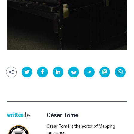
written
by
César Tomé
César Tomé is the editor of Mapping
Ignorance.