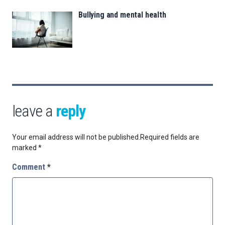
Bullying and mental health
leave a
reply
Your email address will not be published.
Required fields are
marked
*
Comment
*