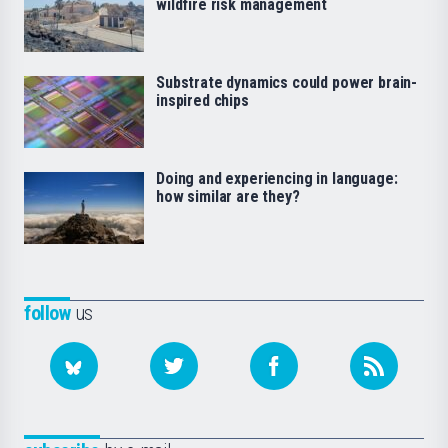
wildfire risk management
Substrate dynamics could power brain-
inspired chips
Doing and experiencing in language:
how similar are they?
follow
us