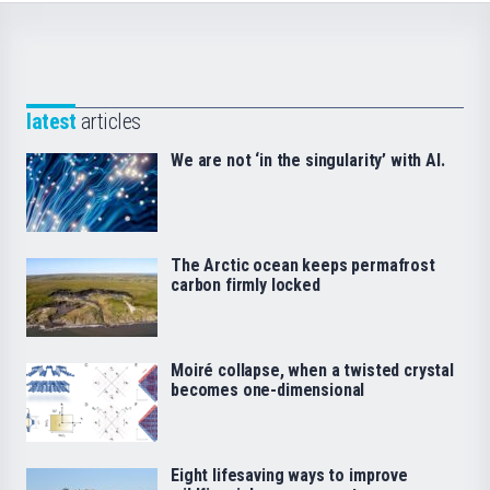
latest
articles
We are not ‘in the singularity’ with AI.
The Arctic ocean keeps permafrost
carbon firmly locked
Moiré collapse, when a twisted crystal
becomes one-dimensional
Eight lifesaving ways to improve