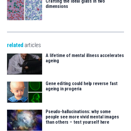
Crafting the ideal glass in two
dimensions
related
articles
A lifetime of mental illness accelerates
ageing
Gene editing could help reverse fast
ageing in progeria
Pseudo-hallucinations: why some
people see more vivid mental images
than others – test yourself here