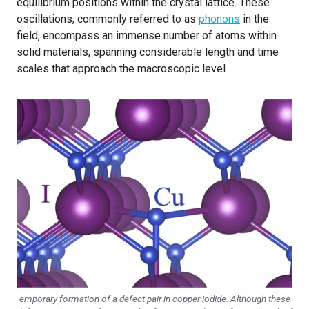
equilibrium positions within the crystal lattice. These
oscillations, commonly referred to as
phonons
in the
field, encompass an immense number of atoms within
solid materials, spanning considerable length and time
scales that approach the macroscopic level.
emporary formation of a defect pair in copper iodide. Although these