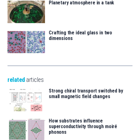
Planetary atmosphere in a tank
Crafting the ideal glass in two
dimensions
related
articles
Strong chiral transport switched by
small magnetic field changes
How substrates influence
superconductivity through moiré
phonons