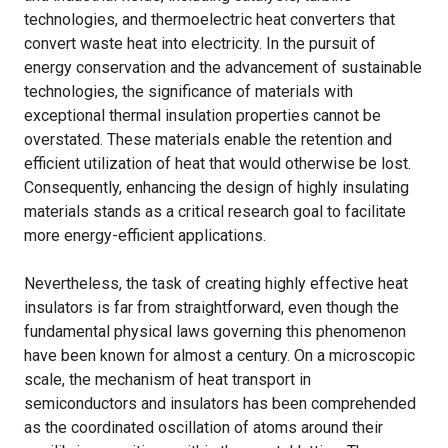
technologies, and thermoelectric heat converters that
convert waste heat into electricity. In the pursuit of
energy conservation and the advancement of sustainable
technologies, the significance of materials with
exceptional thermal insulation properties cannot be
overstated. These materials enable the retention and
efficient utilization of heat that would otherwise be lost.
Consequently, enhancing the design of highly insulating
materials stands as a critical research goal to facilitate
more energy-efficient applications.
Nevertheless, the task of creating highly effective heat
insulators is far from straightforward, even though the
fundamental physical laws governing this phenomenon
have been known for almost a century. On a microscopic
scale, the mechanism of heat transport in
semiconductors and insulators has been comprehended
as the coordinated oscillation of atoms around their