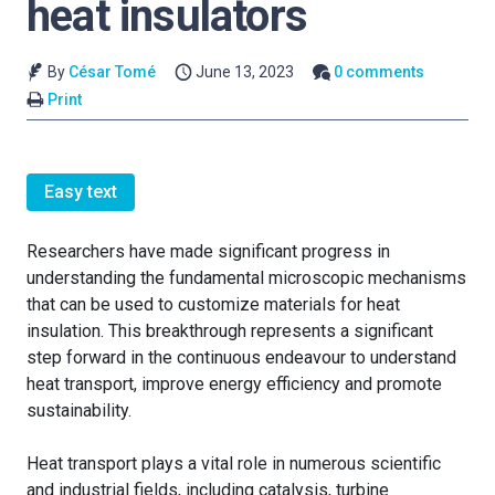
heat insulators
By
César Tomé
June 13, 2023
0 comments
Print
Easy text
Researchers have made significant progress in
understanding the fundamental microscopic mechanisms
that can be used to customize materials for heat
insulation. This breakthrough represents a significant
step forward in the continuous endeavour to understand
heat transport, improve energy efficiency and promote
sustainability.
Heat transport plays a vital role in numerous scientific
and industrial fields, including catalysis, turbine