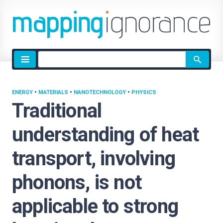
Site
search
ENERGY
•
MATERIALS
•
NANOTECHNOLOGY
•
PHYSICS
Traditional
understanding of heat
transport, involving
phonons, is not
applicable to strong