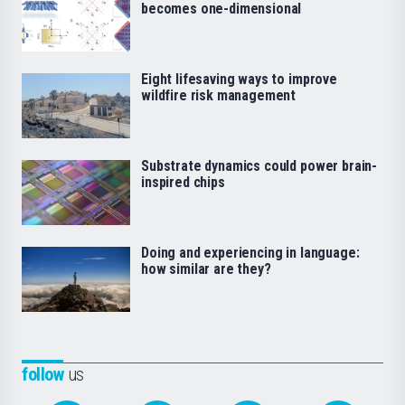
becomes one-dimensional
Eight lifesaving ways to improve
wildfire risk management
Substrate dynamics could power brain-
inspired chips
Doing and experiencing in language:
how similar are they?
follow
us