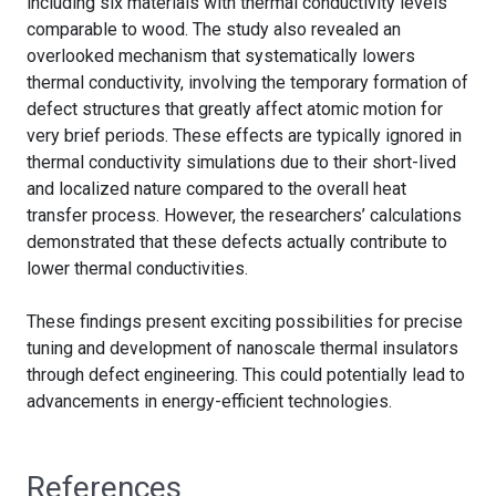
including six materials with thermal conductivity levels
comparable to wood. The study also revealed an
overlooked mechanism that systematically lowers
thermal conductivity, involving the temporary formation of
defect structures that greatly affect atomic motion for
very brief periods. These effects are typically ignored in
thermal conductivity simulations due to their short-lived
and localized nature compared to the overall heat
transfer process. However, the researchers’ calculations
demonstrated that these defects actually contribute to
lower thermal conductivities.
These findings present exciting possibilities for precise
tuning and development of nanoscale thermal insulators
through defect engineering. This could potentially lead to
advancements in energy-efficient technologies.
References