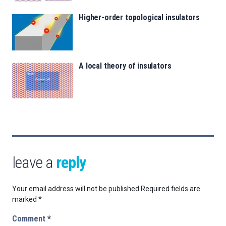
Higher-order topological insulators
A local theory of insulators
leave a
reply
Your email address will not be published.
Required fields are
marked
*
Comment
*