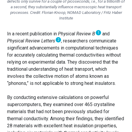
defects only survive for a couple of picoseconds, i.e., for a trillionth of
a second, they substantially influence macroscopic heat transport
processes. Credit: Florian Knoop, NOMAD Laboratory / Fritz Haber
Institute
1
In a recent publication in
Physical Review B
and
2
Physical Review Letters
, researchers communicate
significant advancements in computational techniques
for accurately calculating thermal conductivities without
relying on experimental data. They discovered that the
traditional understanding of heat transport, which
involves the collective motion of atoms known as
“phonons,” is not applicable to strong heat insulators.
By conducting extensive calculations on powerful
supercomputers, they examined over 465 crystalline
materials that had not been previously studied for
thermal conductivity. Among their findings, they identified
28 materials with excellent heat insulation properties,