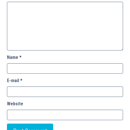
Name
*
E-mail
*
Website