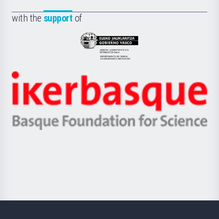
de
Fundazioa
la
with the
support
of
UPV/EHU
Eusko
Jaurlaritza
-
Zientzia,
Unibertsitatea
Ikerbasque
eta
-
Berrikuntza
Basque
saila
Foundation
for
Science