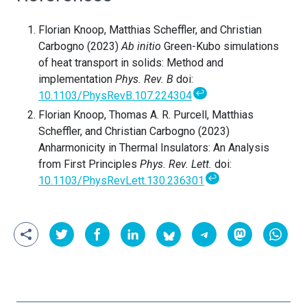
Florian Knoop, Matthias Scheffler, and Christian
Carbogno (2023)
Ab initio
Green-Kubo simulations
of heat transport in solids: Method and
implementation
Phys. Rev. B
doi:
↩
10.1103/PhysRevB.107.224304
Florian Knoop, Thomas A. R. Purcell, Matthias
Scheffler, and Christian Carbogno (2023)
Anharmonicity in Thermal Insulators: An Analysis
from First Principles
Phys. Rev. Lett.
doi:
↩
10.1103/PhysRevLett.130.236301