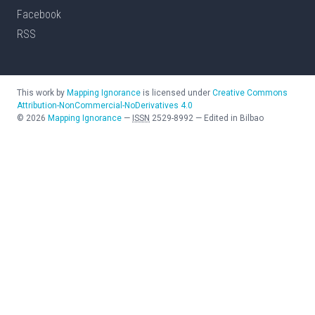
Facebook
RSS
This work by
Mapping Ignorance
is licensed under
Creative Commons
Attribution-NonCommercial-NoDerivatives 4.0
©
2026
Mapping Ignorance
—
ISSN
2529-8992
—
Edited in Bilbao