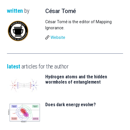
written
by
César Tomé
César Tomé is the editor of Mapping
Ignorance.
Website
latest
articles for the author
Hydrogen atoms and the hidden
wormholes of entanglement
Does dark energy evolve?