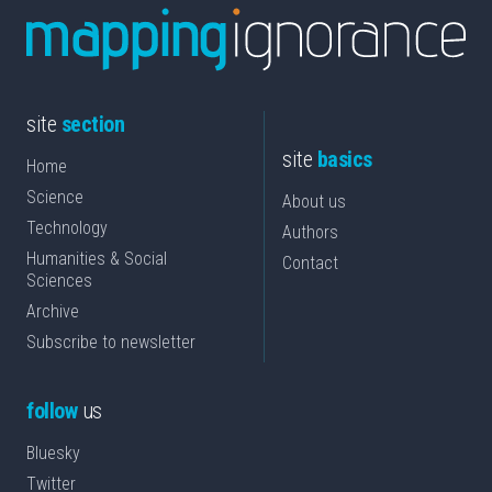
site
section
site
basics
Home
Science
About us
Technology
Authors
Humanities & Social
Contact
Sciences
Archive
Subscribe to newsletter
follow
us
Bluesky
Twitter