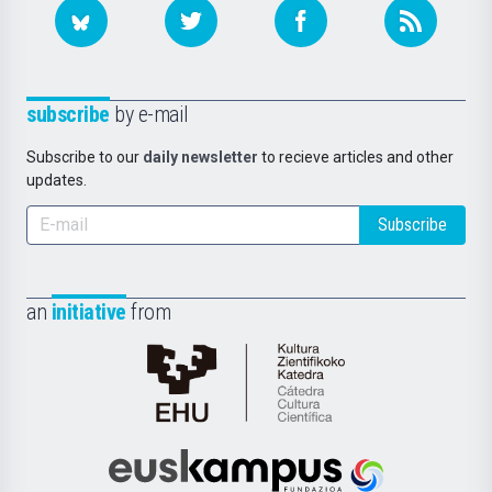
subscribe
by e-mail
Subscribe to our
daily newsletter
to recieve articles and other
updates.
Subscribe
an
initiative
from
Cátedra
de
Cultura
Científica
Euskampus