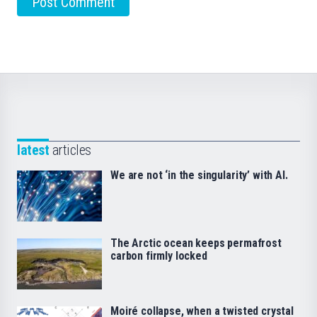
latest
articles
We are not ‘in the singularity’ with AI.
The Arctic ocean keeps permafrost
carbon firmly locked
Moiré collapse, when a twisted crystal