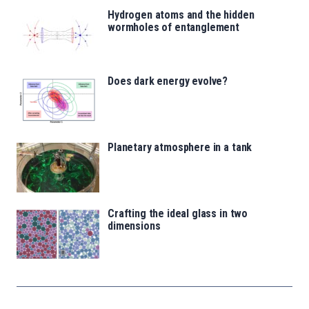
Hydrogen atoms and the hidden
wormholes of entanglement
Does dark energy evolve?
Planetary atmosphere in a tank
Crafting the ideal glass in two
dimensions