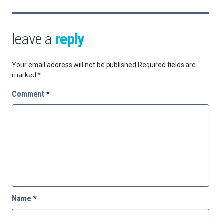
leave a
reply
Your email address will not be published.
Required fields are
marked
*
Comment
*
Name
*