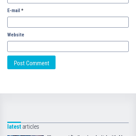
E-mail
*
Website
latest
articles