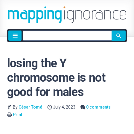
Site
search
losing the Y
chromosome is not
good for males
By
César Tomé
July 4, 2023
0 comments
Print