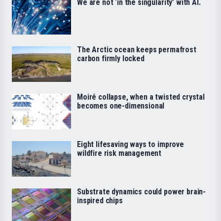
We are not ‘in the singularity’ with AI.
The Arctic ocean keeps permafrost
carbon firmly locked
Moiré collapse, when a twisted crystal
becomes one-dimensional
Eight lifesaving ways to improve
wildfire risk management
Substrate dynamics could power brain-
inspired chips