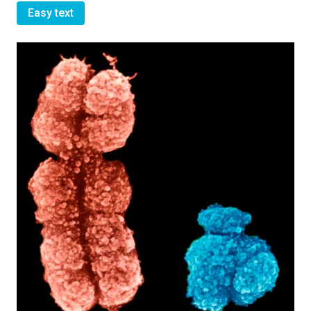
Easy text