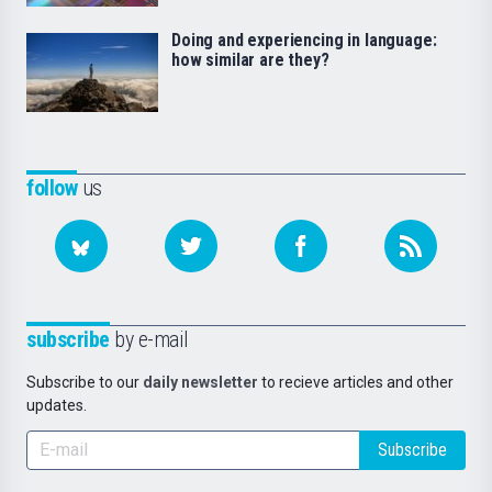
Doing and experiencing in language:
how similar are they?
follow
us
subscribe
by e-mail
Subscribe to our
daily newsletter
to recieve articles and other
updates.
Subscribe