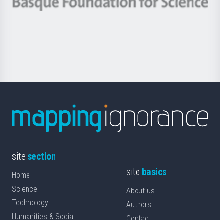
Berrikuntza
Basque
saila
Foundation
for
Science
site
section
site
basics
Home
Science
About us
Technology
Authors
Humanities & Social
Contact