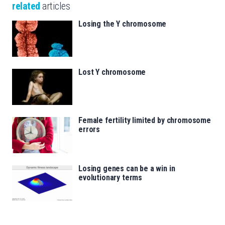
related
articles
Losing the Y chromosome
Lost Y chromosome
Female fertility limited by chromosome
errors
Losing genes can be a win in
evolutionary terms