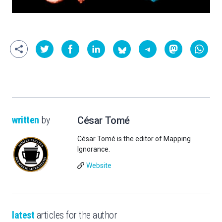
written
by
César Tomé
César Tomé is the editor of Mapping
Ignorance.
Website
latest
articles for the author