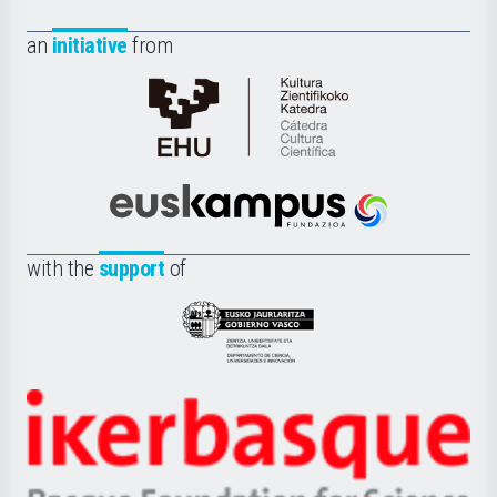
an
initiative
from
Cátedra
de
Cultura
Científica
Euskampus
de
Fundazioa
la
with the
support
of
UPV/EHU
Eusko
Jaurlaritza
-
Zientzia,
Unibertsitatea
Ikerbasque
eta
-