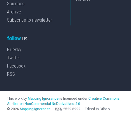
Sciences
Archive
Subscribe to newsletter
follow
us
Bluesky
Twitter
Facebook
RSS
This work by
Mapping Ignorance
is licensed under
Creative Commons
Attribution-NonCommercial-NoDerivatives 4.0
©
2026
Mapping Ignorance
—
ISSN
2529-8992
—
Edited in Bilbao