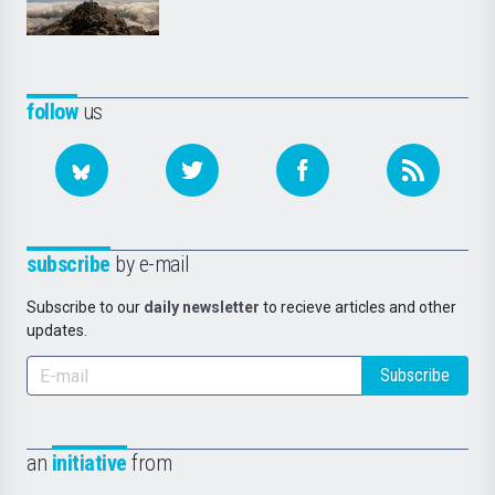
follow
us
subscribe
by e-mail
Subscribe to our
daily newsletter
to recieve articles and other
updates.
Subscribe
an
initiative
from