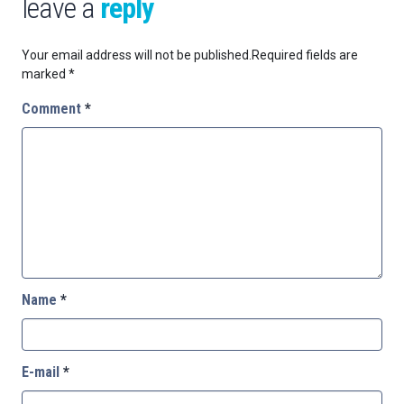
leave a
reply
Your email address will not be published.
Required fields are
marked
*
Comment
*
Name
*
E-mail
*