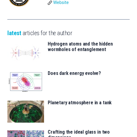
Website
latest
articles for the author
Hydrogen atoms and the hidden
wormholes of entanglement
Does dark energy evolve?
Planetary atmosphere in a tank
Crafting the ideal glass in two