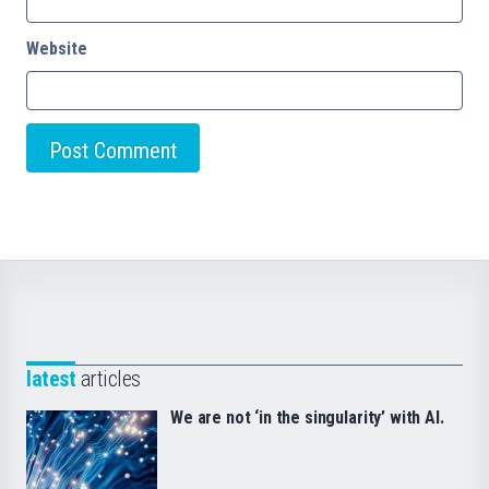
Website
latest
articles
We are not ‘in the singularity’ with AI.