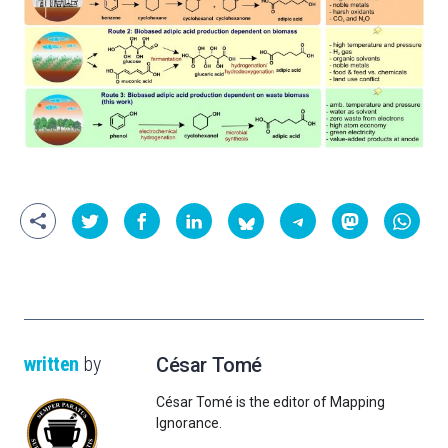
written
by
César Tomé
César Tomé is the editor of Mapping
Ignorance.