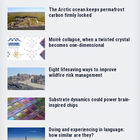
The Arctic ocean keeps permafrost
carbon firmly locked
Moiré collapse, when a twisted crystal
becomes one-dimensional
Eight lifesaving ways to improve
wildfire risk management
Substrate dynamics could power brain-
inspired chips
Doing and experiencing in language:
how similar are they?