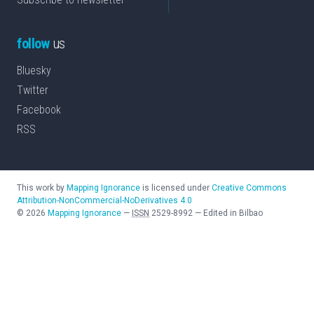
follow
us
Bluesky
Twitter
Facebook
RSS
This work by
Mapping Ignorance
is licensed under
Creative Commons
Attribution-NonCommercial-NoDerivatives 4.0
©
2026
Mapping Ignorance
—
ISSN
2529-8992
—
Edited in Bilbao