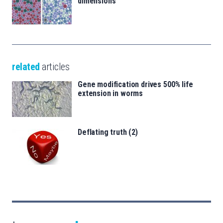
dimensions
related
articles
Gene modification drives 500% life
extension in worms
Deflating truth (2)