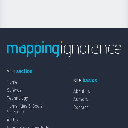
Science
site
section
site
basics
Home
Science
About us
Technology
Authors
Humanities & Social
Contact
Sciences
Archive
Subscribe to newsletter