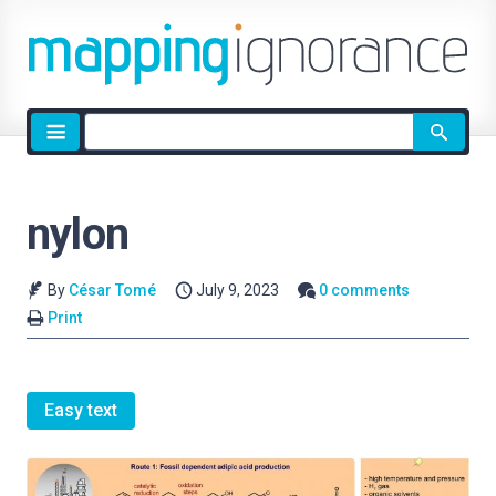
Site
search
nylon
By
César Tomé
July 9, 2023
0 comments
Print
Easy text