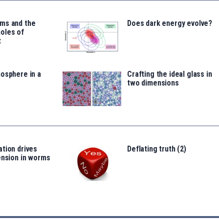
ms and the
Does dark energy evolve?
oles of
t
osphere in a
Crafting the ideal glass in
two dimensions
tion drives
Deflating truth (2)
ension in worms