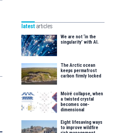
Unibertsitatea
Basque
eta
Foundation
Berrikuntza
for
saila
latest
articles
Science
We are not ‘in the
singularity’ with AI.
The Arctic ocean
keeps permafrost
carbon firmly locked
Moiré collapse, when
a twisted crystal
becomes one-
dimensional
Eight lifesaving ways
to improve wildfire
risk management