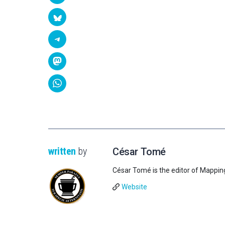
written
by
César Tomé
César Tomé is the editor of Mappin
Website