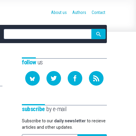
About us
Authors
Contact
Site
search
follow
us
subscribe
by e-mail
Subscribe to our
daily newsletter
to recieve
articles and other updates.