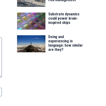
Substrate dynamics
could power brain-
inspired chips
Doing and
experiencing in
language: how similar
are they?