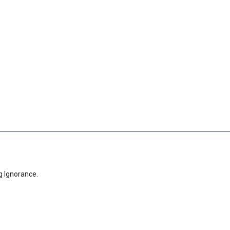
g Ignorance.