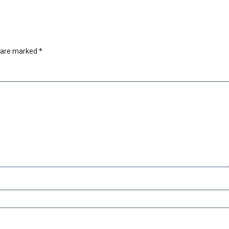
s are marked
*