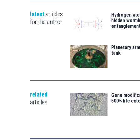
latest
articles
Hydrogen ato
hidden wormh
for the author
entanglemen
Planetary atm
tank
related
Gene modifica
500% life ext
articles