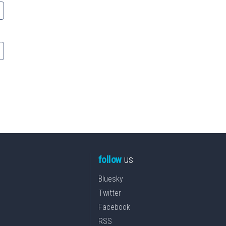
follow
us
Bluesky
Twitter
Facebook
RSS