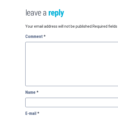
leave a
reply
Your email address will not be published.
Required field
Comment
*
Name
*
E-mail
*