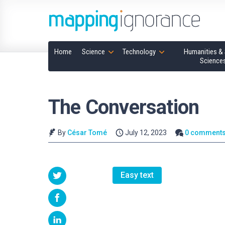
Home
Science
Technology
Humanities & 
Science
The Conversation
By
César Tomé
July 12, 2023
0 comment
Easy text