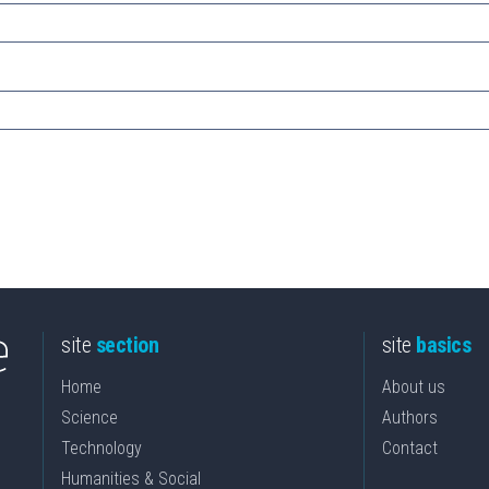
site
section
site
basics
Home
About us
Science
Authors
Technology
Contact
Humanities & Social