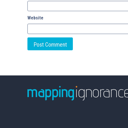
Website