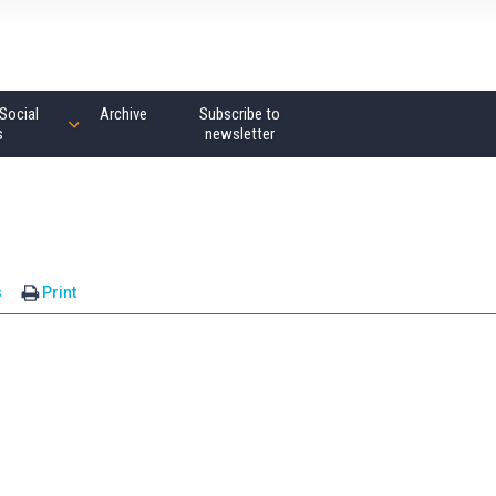
Social
Archive
Subscribe to
s
newsletter
s
Print