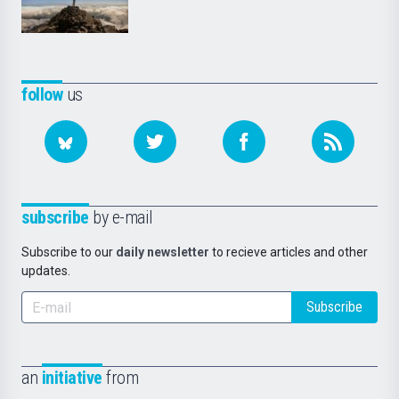
follow
us
subscribe
by e-mail
Subscribe to our
daily newsletter
to recieve articles and other
updates.
Subscribe
an
initiative
from