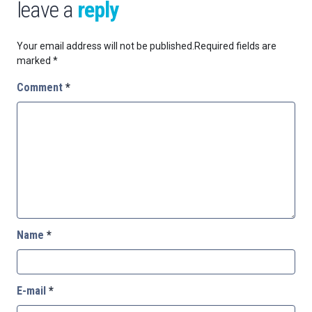
leave a
reply
Your email address will not be published.
Required fields are
marked
*
Comment
*
Name
*
E-mail
*