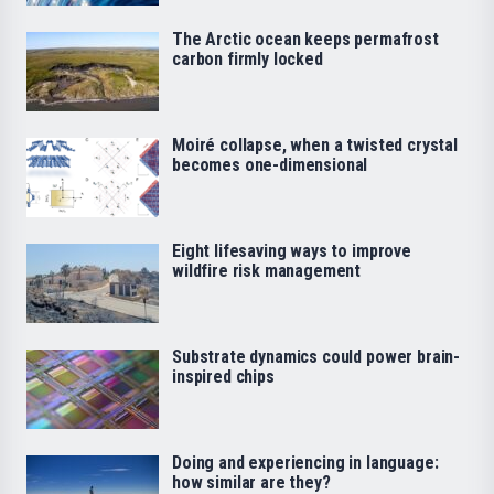
The Arctic ocean keeps permafrost
carbon firmly locked
Moiré collapse, when a twisted crystal
becomes one-dimensional
Eight lifesaving ways to improve
wildfire risk management
Substrate dynamics could power brain-
inspired chips
Doing and experiencing in language:
how similar are they?