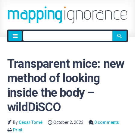
Site
search
Transparent mice: new
method of looking
inside the body –
wildDiSCO
By
César Tomé
October 2, 2023
0 comments
Print