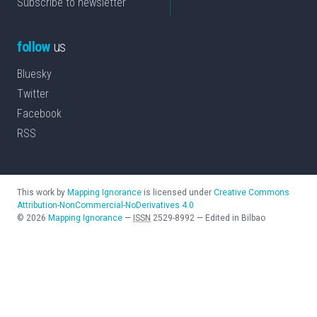
Subscribe to newsletter
follow
us
Bluesky
Twitter
Facebook
RSS
This work by
Mapping Ignorance
is licensed under
Creative Commons
Attribution-NonCommercial-NoDerivatives 4.0
©
2026
Mapping Ignorance
—
ISSN
2529-8992
—
Edited in Bilbao