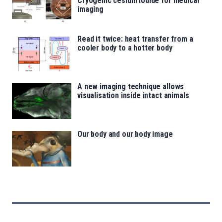
Cryogenic cesium iodide for medical
imaging
Read it twice: heat transfer from a
cooler body to a hotter body
A new imaging technique allows
visualisation inside intact animals
Our body and our body image