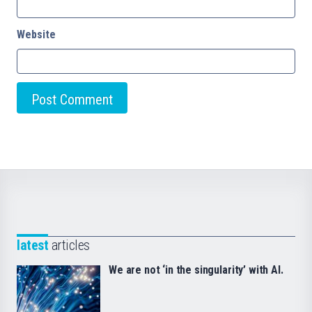
Website
latest
articles
We are not ‘in the singularity’ with AI.