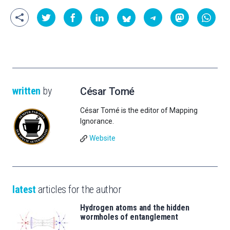
written
by
César Tomé
César Tomé is the editor of Mapping
Ignorance.
Website
latest
articles for the author
Hydrogen atoms and the hidden
wormholes of entanglement