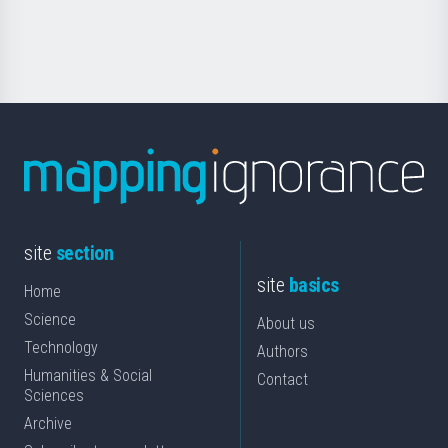
for
Science
site
section
site
basics
Home
Science
About us
Technology
Authors
Humanities & Social
Contact
Sciences
Archive