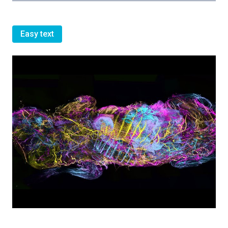
Easy text