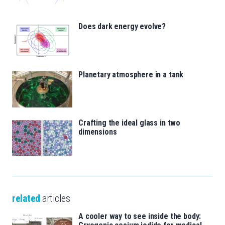
Does dark energy evolve?
Planetary atmosphere in a tank
Crafting the ideal glass in two
dimensions
related
articles
A cooler way to see inside the body: