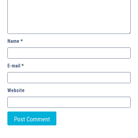
Name
*
E-mail
*
Website