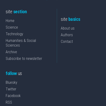
site
section
site
basics
Home
Science
About us
Technology
Authors
Humanities & Social
Contact
Sciences
Archive
Subscribe to newsletter
follow
us
Bluesky
Twitter
Facebook
RSS