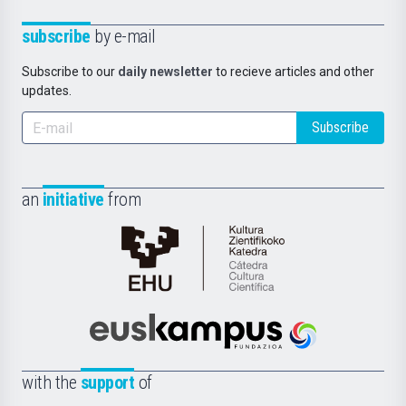
subscribe
by e-mail
Subscribe to our
daily newsletter
to recieve articles and other
updates.
Subscribe
an
initiative
from
Cátedra
de
Cultura
Científica
Euskampus
de
Fundazioa
la
with the
support
of
UPV/EHU