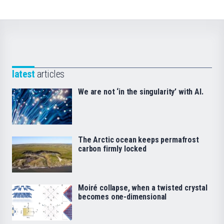
latest
articles
We are not ‘in the singularity’ with AI.
The Arctic ocean keeps permafrost
carbon firmly locked
Moiré collapse, when a twisted crystal
becomes one-dimensional