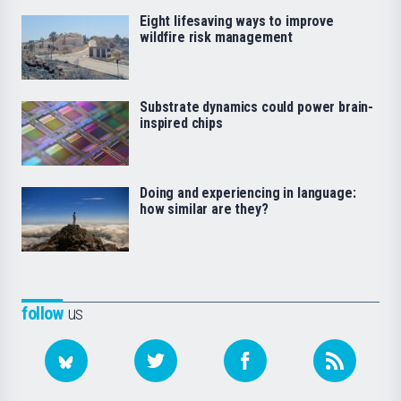
Eight lifesaving ways to improve
wildfire risk management
Substrate dynamics could power brain-
inspired chips
Doing and experiencing in language:
how similar are they?
follow
us