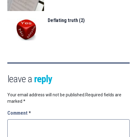
Deflating truth (2)
leave a
reply
Your email address will not be published.
Required fields are
marked
*
Comment
*