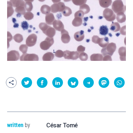
written
by
César Tomé