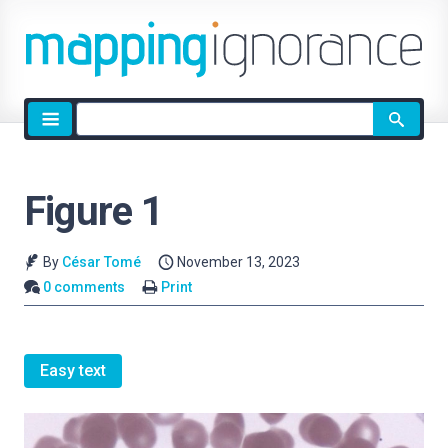
Site
search
Figure 1
By
César Tomé
November 13, 2023
0 comments
Print
Easy text