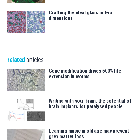
Crafting the ideal glass in two
dimensions
related
articles
Gene modification drives 500% life
extension in worms
Writing with your brain: the potential of
brain implants for paralysed people
Learning music in old age may prevent
grey matter loss