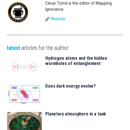
César Tomé is the editor of Mapping
Ignorance.
Website
latest
articles for the author
Hydrogen atoms and the hidden
wormholes of entanglement
Does dark energy evolve?
Planetary atmosphere in a tank