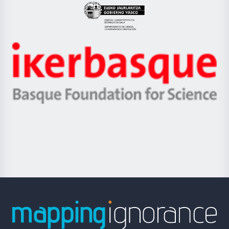
Eusko
Jaurlaritza
-
Zientzia,
Unibertsitatea
Ikerbasque
eta
-
Berrikuntza
Basque
saila
Foundation
for
Science