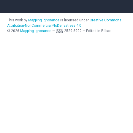
This work by
Mapping Ignorance
is licensed under
Creative Commons
Attribution-NonCommercial-NoDerivatives 4.0
©
2026
Mapping Ignorance
—
ISSN
2529-8992
—
Edited in Bilbao