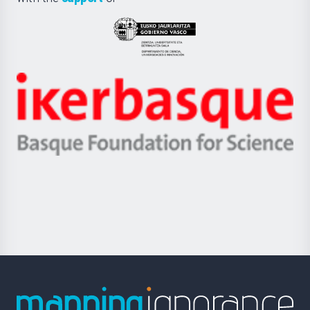
UPV/EHU
Eusko
Jaurlaritza
-
Zientzia,
Unibertsitatea
Ikerbasque
eta
-
Berrikuntza
Basque
saila
Foundation
for
Science