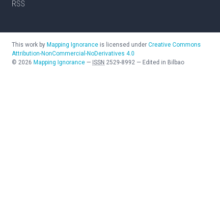
RSS
This work by
Mapping Ignorance
is licensed under
Creative Commons
Attribution-NonCommercial-NoDerivatives 4.0
©
2026
Mapping Ignorance
—
ISSN
2529-8992
—
Edited in Bilbao