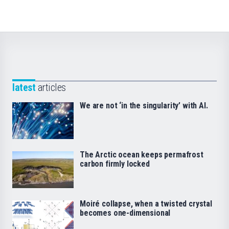
latest
articles
We are not ‘in the singularity’ with AI.
The Arctic ocean keeps permafrost
carbon firmly locked
Moiré collapse, when a twisted crystal
becomes one-dimensional