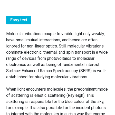
Easy text
Molecular vibrations couple to visible light only weakly,
have small mutual interactions, and hence are often
ignored for non-linear optics. Still, molecular vibrations
dominate electronic, thermal, and spin transport in a wide
range of devices from photovoltaics to molecular
electronics as well as being of fundamental interest.
Surface-Enhanced Raman Spectroscopy (SERS) is well-
established for studying molecular vibrations.
When light encounters molecules, the predominant mode
of scattering is elastic scattering (Rayleigh). This
scattering is responsible for the blue colour of the sky,
for example. It is also possible for the incident photons
to interact with the molecules in such a way that energy