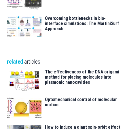
Overcoming bottlenecks in bio-
interface simulations: The MartiniSurf
Approach
related
articles
The effectiveness of the DNA origami
method for placing molecules into
plasmonic nanocavities
Optomechanical control of molecular
motion
How to induce a giant spin-orbit effect