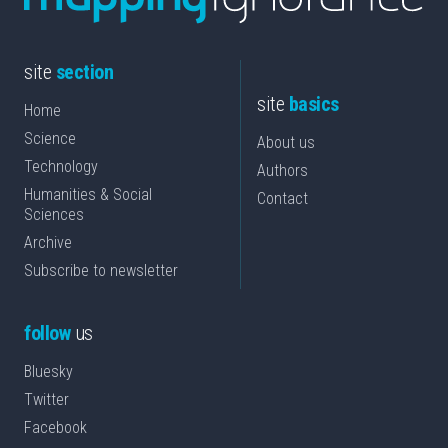
site
section
site
basics
Home
Science
About us
Technology
Authors
Humanities & Social
Contact
Sciences
Archive
Subscribe to newsletter
follow
us
Bluesky
Twitter
Facebook