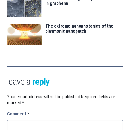
in graphene
The extreme nanophotonics of the
plasmonic nanopatch
leave a
reply
Your email address will not be published.
Required fields are
marked
*
Comment
*