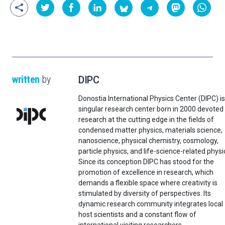
written
by
DIPC
Donostia International Physics Center (DIPC) is
singular research center born in 2000 devoted
research at the cutting edge in the fields of
condensed matter physics, materials science,
nanoscience, physical chemistry, cosmology,
particle physics, and life-science-related physi
Since its conception DIPC has stood for the
promotion of excellence in research, which
demands a flexible space where creativity is
stimulated by diversity of perspectives. Its
dynamic research community integrates local
host scientists and a constant flow of