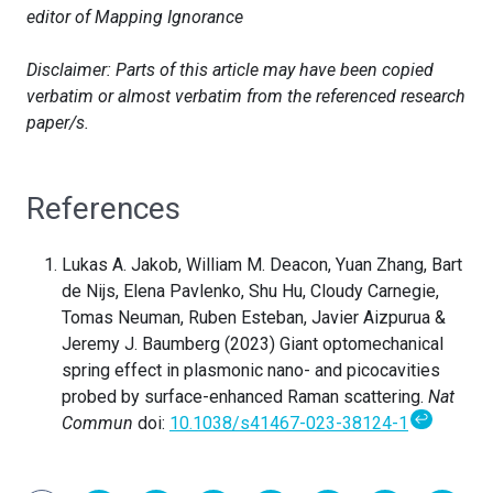
editor of Mapping Ignorance
Disclaimer: Parts of this article may have been copied
verbatim or almost verbatim from the referenced research
paper/s.
References
Lukas A. Jakob, William M. Deacon, Yuan Zhang, Bart
de Nijs, Elena Pavlenko, Shu Hu, Cloudy Carnegie,
Tomas Neuman, Ruben Esteban, Javier Aizpurua &
Jeremy J. Baumberg (2023) Giant optomechanical
spring effect in plasmonic nano- and picocavities
probed by surface-enhanced Raman scattering.
Nat
↩
Commun
doi:
10.1038/s41467-023-38124-1