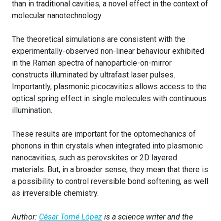
than in traditional cavities, a novel effect in the context of
molecular nanotechnology.
The theoretical simulations are consistent with the
experimentally-observed non-linear behaviour exhibited
in the Raman spectra of nanoparticle-on-mirror
constructs illuminated by ultrafast laser pulses.
Importantly, plasmonic picocavities allows access to the
optical spring effect in single molecules with continuous
illumination.
These results are important for the optomechanics of
phonons in thin crystals when integrated into plasmonic
nanocavities, such as perovskites or 2D layered
materials. But, in a broader sense, they mean that there is
a possibility to control reversible bond softening, as well
as irreversible chemistry.
Author:
César Tomé López
is a science writer and the