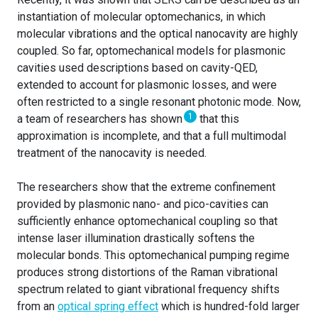
instantiation of molecular optomechanics, in which
molecular vibrations and the optical nanocavity are highly
coupled. So far, optomechanical models for plasmonic
cavities used descriptions based on cavity-QED,
extended to account for plasmonic losses, and were
often restricted to a single resonant photonic mode. Now,
1
a team of researchers has shown
that this
approximation is incomplete, and that a full multimodal
treatment of the nanocavity is needed.
The researchers show that the extreme confinement
provided by plasmonic nano- and pico-cavities can
sufficiently enhance optomechanical coupling so that
intense laser illumination drastically softens the
molecular bonds. This optomechanical pumping regime
produces strong distortions of the Raman vibrational
spectrum related to giant vibrational frequency shifts
from an
optical spring effect
which is hundred-fold larger