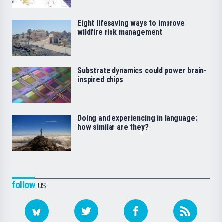
Eight lifesaving ways to improve
wildfire risk management
Substrate dynamics could power brain-
inspired chips
Doing and experiencing in language:
how similar are they?
follow
us