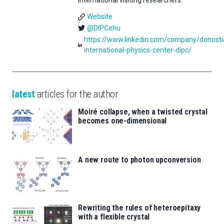
international visiting researchers.
Website
@DIPCehu
https://www.linkedin.com/company/donosti
international-physics-center-dipc/
latest
articles for the author
Moiré collapse, when a twisted crystal
becomes one-dimensional
A new route to photon upconversion
Rewriting the rules of heteroepitaxy
with a flexible crystal