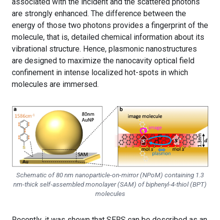
associated with the incident and the scattered photons
are strongly enhanced. The difference between the
energy of those two photons provides a fingerprint of the
molecule, that is, detailed chemical information about its
vibrational structure. Hence, plasmonic nanostructures
are designed to maximize the nanocavity optical field
confinement in intense localized hot-spots in which
molecules are immersed.
Schematic of 80 nm nanoparticle-on-mirror (NPoM) containing 1.3
nm-thick self-assembled monolayer (SAM) of biphenyl-4-thiol (BPT)
molecules
Recently, it was shown that SERS can be described as an