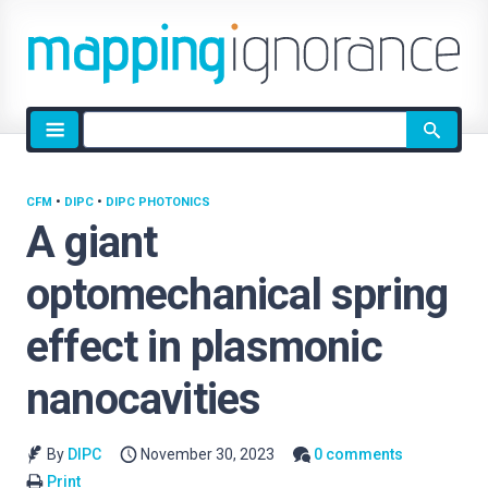
Site
search
CFM
•
DIPC
•
DIPC PHOTONICS
A giant
optomechanical spring
effect in plasmonic
nanocavities
By
DIPC
November 30, 2023
0 comments
Print