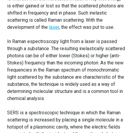
is either gained or lost so that the scattered photons are
shifted in frequency and in phase. Such inelastic
scattering is called Raman scattering. With the
development of the
laser
, the effect was put to use.
In Raman espectroscopy light from a laser is passed
through a substance. The resulting inelastically scattered
photons can be of either lower (Stokes) or higher (anti-
Stokes) frequency than the incoming photon. As the new
frequencies in the Raman spectrum of monochromatic
light scattered by the substance are characteristic of the
substance, the technique is widely used as a way of
determining molecular structure and is a common tool in
chemical analysis.
SERS is a spectroscopic technique in which the Raman
scattering is increased by placing a single molecule in a
hotspot of a plasmonic cavity, where the electric fields