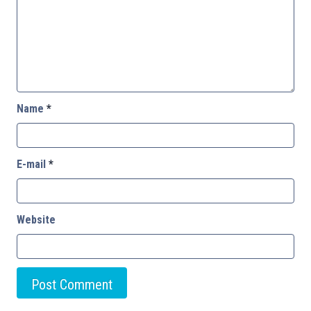
Name
*
E-mail
*
Website