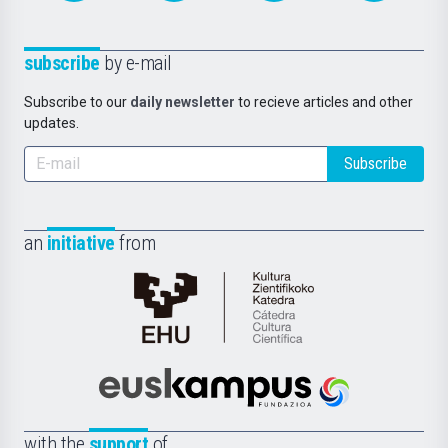
subscribe
by e-mail
Subscribe to our
daily newsletter
to recieve articles and other
updates.
Subscribe
an
initiative
from
Cátedra
de
Cultura
Científica
Euskampus
de
Fundazioa
la
with the
support
of