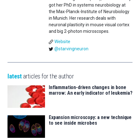
got her PhD in systems neurobiology at
the Max-Planck-Institute of Neurobiology
in Munich. Her research deals with
neuronal plasticity in mouse visual cortex
and big 2-photon microscopes.
Website
@starvingneuron
latest
articles for the author
Inflammation-driven changes in bone
marrow: An early indicator of leukemia?
Expansion microscopy: a new technique
to see inside microbes