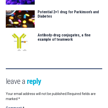
Potential 2×1 drug for Parkinson’s and
Diabetes
Antibody-drug conjugates, a fine
example of teamwork
leave a
reply
Your email address will not be published.
Required fields are
marked
*