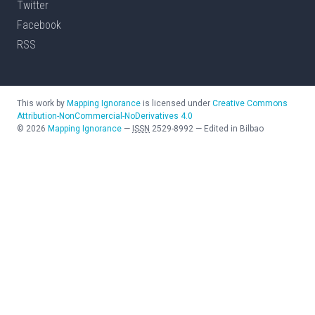
Twitter
Facebook
RSS
This work by
Mapping Ignorance
is licensed under
Creative Commons
Attribution-NonCommercial-NoDerivatives 4.0
©
2026
Mapping Ignorance
—
ISSN
2529-8992
—
Edited in Bilbao