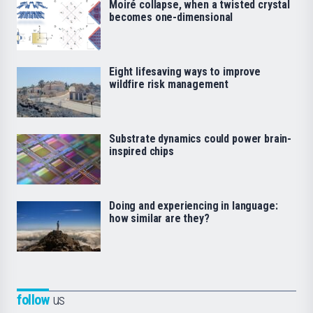
Moiré collapse, when a twisted crystal
becomes one-dimensional
Eight lifesaving ways to improve
wildfire risk management
Substrate dynamics could power brain-
inspired chips
Doing and experiencing in language:
how similar are they?
follow
us