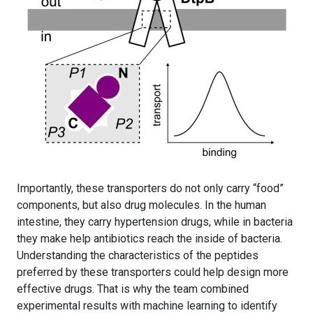
Importantly, these transporters do not only carry “food”
components, but also drug molecules. In the human
intestine, they carry hypertension drugs, while in bacteria
they make help antibiotics reach the inside of bacteria.
Understanding the characteristics of the peptides
preferred by these transporters could help design more
effective drugs. That is why the team combined
experimental results with machine learning to identify