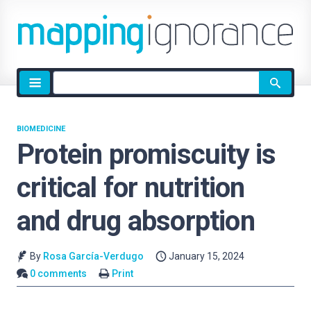
Site
search
BIOMEDICINE
Protein promiscuity is
critical for nutrition
and drug absorption
By
Rosa García-Verdugo
January 15, 2024
0 comments
Print