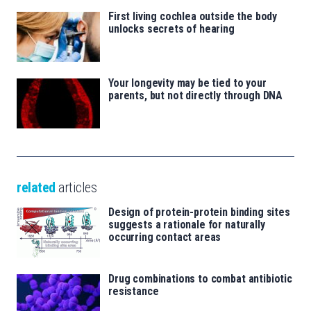
First living cochlea outside the body
unlocks secrets of hearing
Your longevity may be tied to your
parents, but not directly through DNA
related
articles
Design of protein-protein binding sites
suggests a rationale for naturally
occurring contact areas
Drug combinations to combat antibiotic
resistance