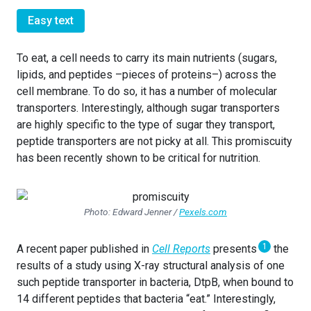
Easy text
To eat, a cell needs to carry its main nutrients (sugars,
lipids, and peptides –pieces of proteins–) across the
cell membrane. To do so, it has a number of molecular
transporters. Interestingly, although sugar transporters
are highly specific to the type of sugar they transport,
peptide transporters are not picky at all. This promiscuity
has been recently shown to be critical for nutrition.
Photo: Edward Jenner /
Pexels.com
1
A recent paper published in
Cell Reports
presents
the
results of a study using X-ray structural analysis of one
such peptide transporter in bacteria, DtpB, when bound to
14 different peptides that bacteria “eat.” Interestingly,