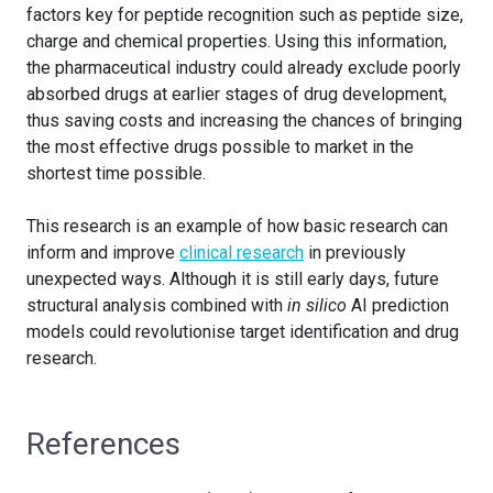
factors key for peptide recognition such as peptide size,
charge and chemical properties. Using this information,
the pharmaceutical industry could already exclude poorly
absorbed drugs at earlier stages of drug development,
thus saving costs and increasing the chances of bringing
the most effective drugs possible to market in the
shortest time possible.
This research is an example of how basic research can
inform and improve
clinical research
in previously
unexpected ways. Although it is still early days, future
structural analysis combined with
in silico
AI prediction
models could revolutionise target identification and drug
research.
References