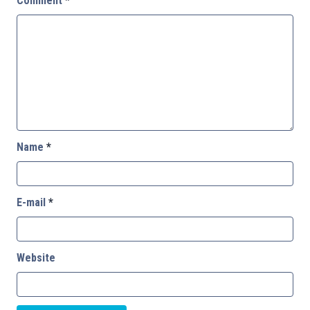
Comment
*
Name
*
E-mail
*
Website