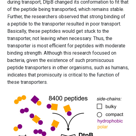
during transport, DtpB changed its conformation to fit that
of the peptide being transported, which remains stable.
Further, the researchers observed that strong binding of
a peptide to the transporter resulted in poor transport.
Basically, these peptides would get stuck to the
transporter, not leaving when necessary. Thus, the
transporter is most efficient for peptides with moderate
binding strength. Although this research focused on
bacteria, given the existence of such promiscuous
peptide transporters in other organisms, such as humans,
indicates that promiscuity is critical to the function of
these transporters.