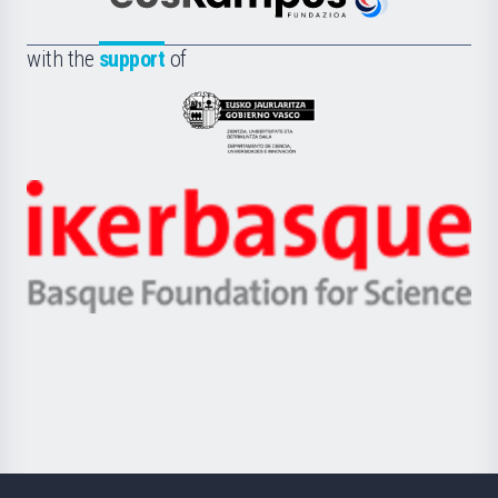
Euskampus
de
Fundazioa
la
with the
support
of
UPV/EHU
Eusko
Jaurlaritza
-
Zientzia,
Unibertsitatea
Ikerbasque
eta
-
Berrikuntza
Basque
saila
Foundation
for
Science