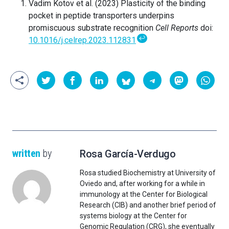
Vadim Kotov et al. (2023) Plasticity of the binding
pocket in peptide transporters underpins
promiscuous substrate recognition
Cell Reports
doi:
↩
10.1016/j.celrep.2023.112831
written
by
Rosa García-Verdugo
Rosa studied Biochemistry at University of
Oviedo and, after working for a while in
immunology at the Center for Biological
Research (CIB) and another brief period of
systems biology at the Center for
Genomic Regulation (CRG), she eventually