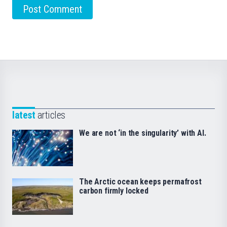
latest
articles
We are not ‘in the singularity’ with AI.
The Arctic ocean keeps permafrost
carbon firmly locked