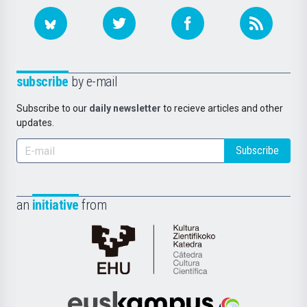
subscribe
by e-mail
Subscribe to our
daily newsletter
to recieve articles and other
updates.
Subscribe
an
initiative
from
Cátedra
de
Cultura
Científica