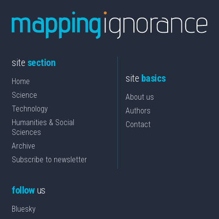
site
section
site
basics
Home
Science
About us
Technology
Authors
Humanities & Social
Contact
Sciences
Archive
Subscribe to newsletter
follow
us
Bluesky