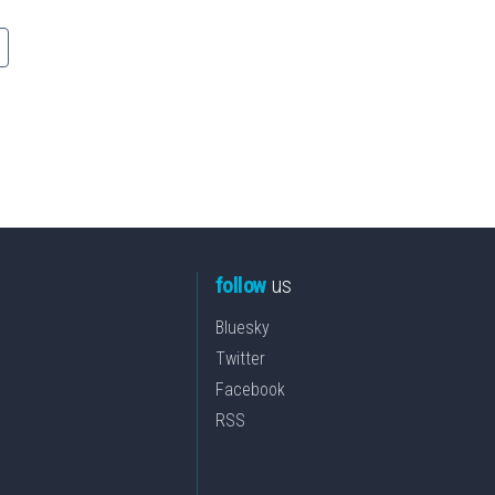
follow
us
Bluesky
Twitter
Facebook
RSS