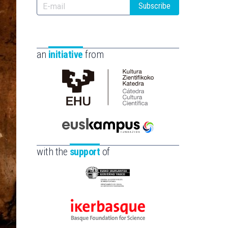
Subscribe
an
initiative
from
Cátedra
de
Cultura
Científica
Euskampus
de
Fundazioa
with the
support
of
la
UPV/EHU
Eusko
Jaurlaritza
-
Ikerbasque
Zientzia,
-