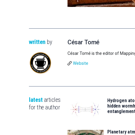
written
by
César Tomé
César Tomé is the editor of Mappin
Website
latest
articles
Hydrogen ato
hidden wormh
for the author
entanglemen
Planetary atm