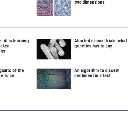
two dimensions
: AI is learning
Aborted clinical trials: what
icken
genetics has to say
ons
giants of the
An algorithm to discern
e to be
sentiment in a text