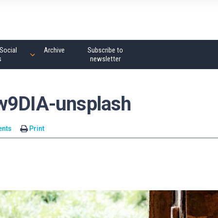
Social
Archive
Subscribe to
s
newsletter
_w9DIA-unsplash
nts
Print