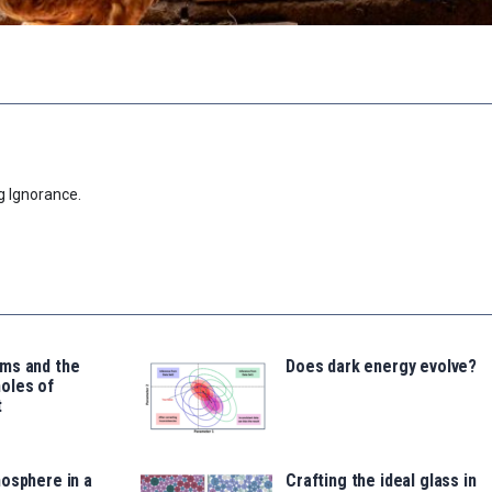
g Ignorance.
ms and the
Does dark energy evolve?
oles of
t
osphere in a
Crafting the ideal glass in