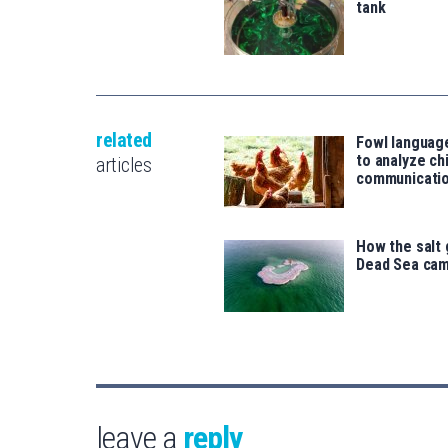
tank
related
Fowl language
to analyze ch
articles
communicati
How the salt 
Dead Sea cam
leave a
reply