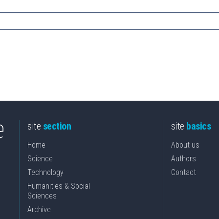
site
section
site
basics
Home
About us
Science
Authors
Technology
Contact
Humanities & Social
Sciences
Archive