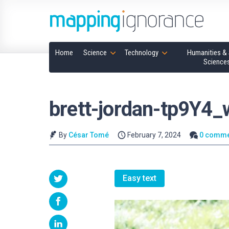
Home
Science
Technology
Humanities & 
Science
brett-jordan-tp9Y4
By
César Tomé
February 7, 2024
0 comme
Easy text