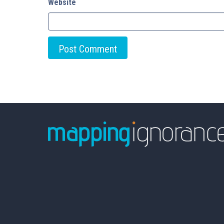
Website