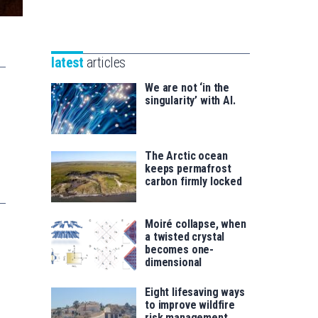
Unibertsitatea
Basque
eta
Foundation
Berrikuntza
for
saila
latest
articles
Science
We are not ‘in the
singularity’ with AI.
The Arctic ocean
keeps permafrost
carbon firmly locked
Moiré collapse, when
a twisted crystal
becomes one-
dimensional
Eight lifesaving ways
to improve wildfire
risk management