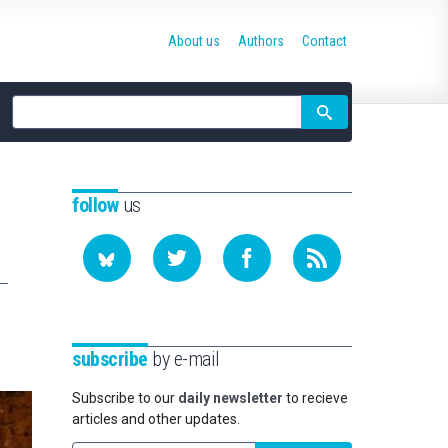
About us
Authors
Contact
Site
search
follow
us
subscribe
by e-mail
Subscribe to our
daily newsletter
to recieve
articles and other updates.