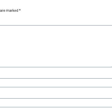
s are marked
*