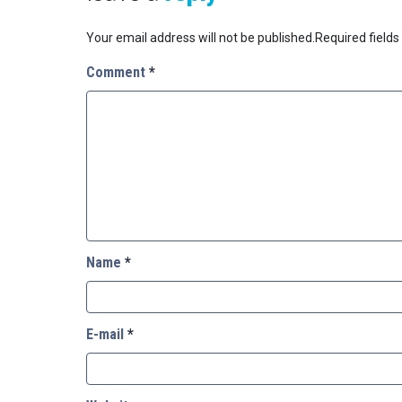
Your email address will not be published.
Required field
Comment
*
Name
*
E-mail
*