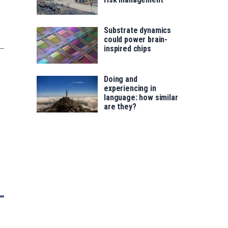
Substrate dynamics
could power brain-
inspired chips
Doing and
experiencing in
language: how similar
are they?