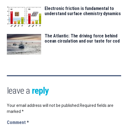
Electronic friction is fundamental to
understand surface chemistry dynamics
The Atlantic: The driving force behind
ocean circulation and our taste for cod
leave a
reply
Your email address will not be published.
Required fields are
marked
*
Comment
*