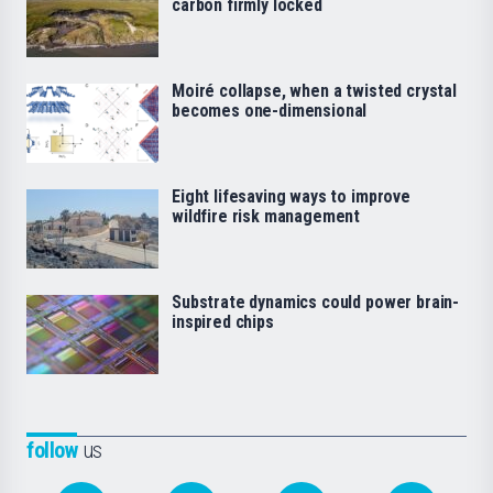
carbon firmly locked
Moiré collapse, when a twisted crystal
becomes one-dimensional
Eight lifesaving ways to improve
wildfire risk management
Substrate dynamics could power brain-
inspired chips
follow
us