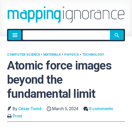
Site
search
COMPUTER SCIENCE
•
MATERIALS
•
PHYSICS
•
TECHNOLOGY
Atomic force images
beyond the
fundamental limit
By
César Tomé
March 5, 2024
0 comments
Print