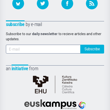
subscribe
by e-mail
Subscribe to our
daily newsletter
to recieve articles and other
updates.
Subscribe
an
initiative
from
Cátedra
de
Cultura
Científica
Euskampus