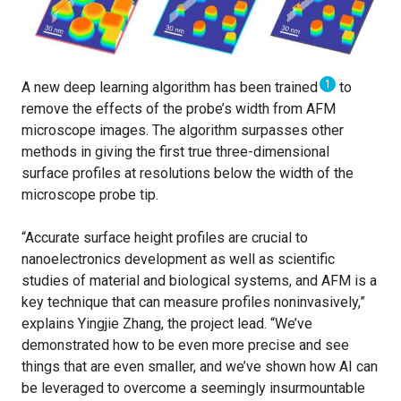
1
A new deep learning algorithm has been trained
to
remove the effects of the probe’s width from AFM
microscope images. The algorithm surpasses other
methods in giving the first true three-dimensional
surface profiles at resolutions below the width of the
microscope probe tip.
“Accurate surface height profiles are crucial to
nanoelectronics development as well as scientific
studies of material and biological systems, and AFM is a
key technique that can measure profiles noninvasively,”
explains Yingjie Zhang, the project lead. “We’ve
demonstrated how to be even more precise and see
things that are even smaller, and we’ve shown how AI can
be leveraged to overcome a seemingly insurmountable