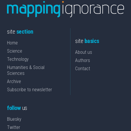
site
section
site
basics
Home
Science
About us
Technology
Authors
Humanities & Social
Contact
Sciences
Archive
Subscribe to newsletter
follow
us
Bluesky
Twitter