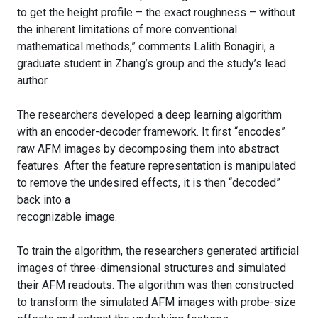
to get the height profile – the exact roughness – without
the inherent limitations of more conventional
mathematical methods,” comments Lalith Bonagiri, a
graduate student in Zhang’s group and the study’s lead
author.
The researchers developed a deep learning algorithm
with an encoder-decoder framework. It first “encodes”
raw AFM images by decomposing them into abstract
features. After the feature representation is manipulated
to remove the undesired effects, it is then “decoded”
back into a
recognizable image.
To train the algorithm, the researchers generated artificial
images of three-dimensional structures and simulated
their AFM readouts. The algorithm was then constructed
to transform the simulated AFM images with probe-size