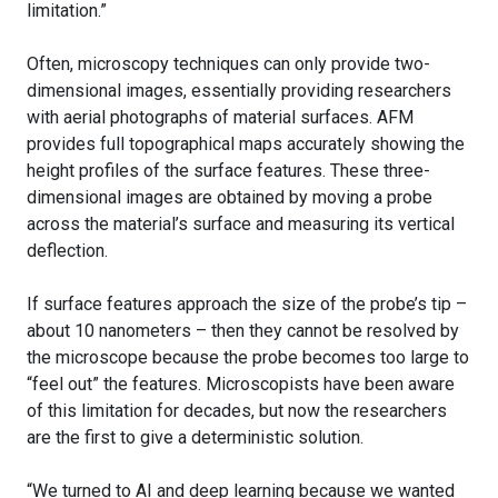
limitation.”
Often, microscopy techniques can only provide two-
dimensional images, essentially providing researchers
with aerial photographs of material surfaces. AFM
provides full topographical maps accurately showing the
height profiles of the surface features. These three-
dimensional images are obtained by moving a probe
across the material’s surface and measuring its vertical
deflection.
If surface features approach the size of the probe’s tip –
about 10 nanometers – then they cannot be resolved by
the microscope because the probe becomes too large to
“feel out” the features. Microscopists have been aware
of this limitation for decades, but now the researchers
are the first to give a deterministic solution.
“We turned to AI and deep learning because we wanted