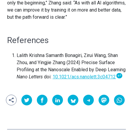
only the beginning,” Zhang said. “As with all AI algorithms,
we can improve it by training it on more and better data,
but the path forward is clear.”
References
Lalith Krishna Samanth Bonagiri, Zirui Wang, Shan
Zhou, and Yingjie Zhang (2024) Precise Surface
Profiling at the Nanoscale Enabled by Deep Learning
↩
Nano Letters
doi:
10.1021/acs.nanolett.3c04712