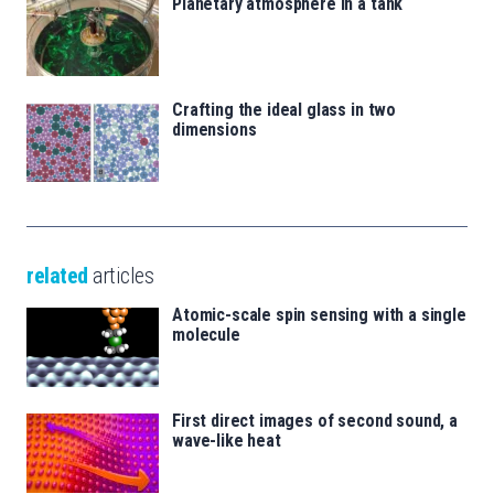
Planetary atmosphere in a tank
Crafting the ideal glass in two
dimensions
related
articles
Atomic-scale spin sensing with a single
molecule
First direct images of second sound, a
wave-like heat