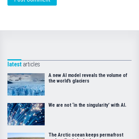
latest
articles
A new AI model reveals the volume of
the world’s glaciers
We are not ‘in the singularity’ with AI.
The Arctic ocean keeps permafrost