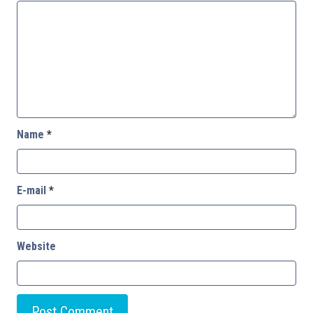
Name
*
E-mail
*
Website