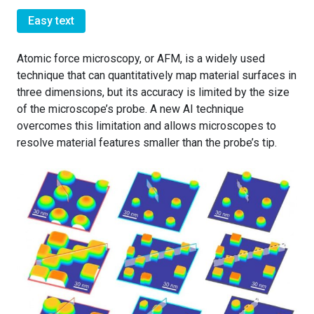
Easy text
Atomic force microscopy, or AFM, is a widely used
technique that can quantitatively map material surfaces in
three dimensions, but its accuracy is limited by the size
of the microscope’s probe. A new AI technique
overcomes this limitation and allows microscopes to
resolve material features smaller than the probe’s tip.