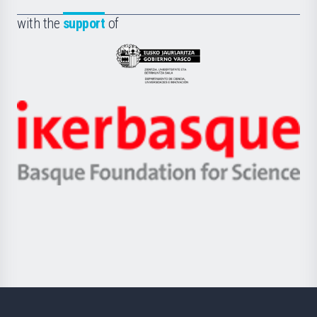
de
Fundazioa
la
with the
support
of
UPV/EHU
Eusko
Jaurlaritza
-
Zientzia,
Unibertsitatea
Ikerbasque
eta
-
Berrikuntza
Basque
saila
Foundation
for
Science