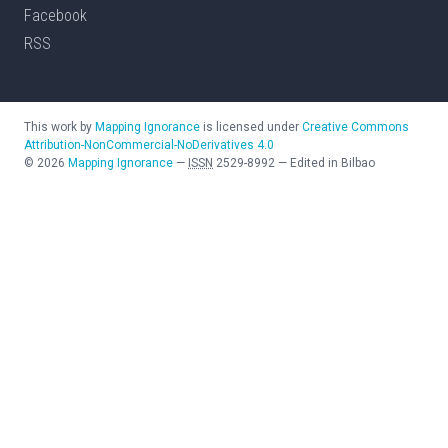
Facebook
RSS
This work by
Mapping Ignorance
is licensed under
Creative Commons
Attribution-NonCommercial-NoDerivatives 4.0
©
2026
Mapping Ignorance
—
ISSN
2529-8992
—
Edited in Bilbao