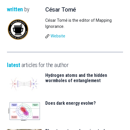
written
by
César Tomé
César Tomé is the editor of Mapping
Ignorance.
Website
latest
articles for the author
Hydrogen atoms and the hidden
wormholes of entanglement
Does dark energy evolve?