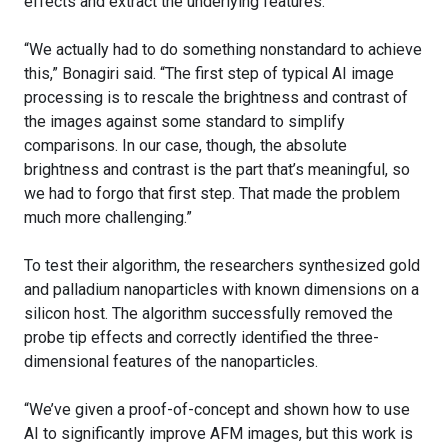
effects and extract the underlying features.
“We actually had to do something nonstandard to achieve
this,” Bonagiri said. “The first step of typical AI image
processing is to rescale the brightness and contrast of
the images against some standard to simplify
comparisons. In our case, though, the absolute
brightness and contrast is the part that’s meaningful, so
we had to forgo that first step. That made the problem
much more challenging.”
To test their algorithm, the researchers synthesized gold
and palladium nanoparticles with known dimensions on a
silicon host. The algorithm successfully removed the
probe tip effects and correctly identified the three-
dimensional features of the nanoparticles.
“We’ve given a proof-of-concept and shown how to use
AI to significantly improve AFM images, but this work is