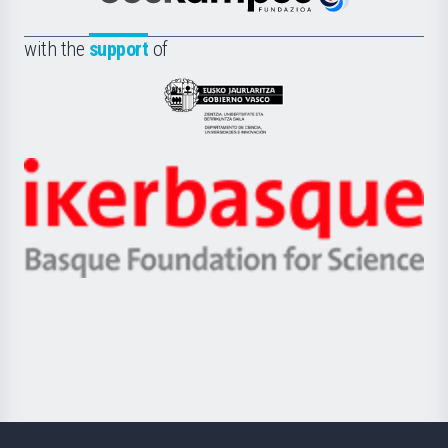
Euskampus
de
Fundazioa
la
with the
support
of
UPV/EHU
Eusko
Jaurlaritza
-
Zientzia,
Unibertsitatea
Ikerbasque
eta
-
Berrikuntza
Basque
saila
Foundation
for
Science