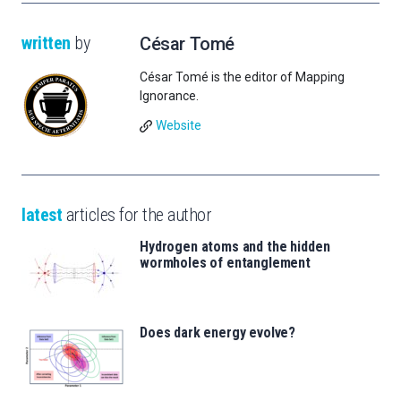
written
by
César Tomé
César Tomé is the editor of Mapping
Ignorance.
Website
latest
articles for the author
Hydrogen atoms and the hidden
wormholes of entanglement
Does dark energy evolve?