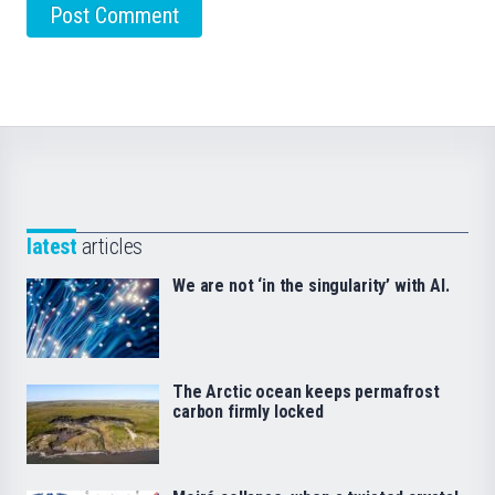
latest
articles
We are not ‘in the singularity’ with AI.
The Arctic ocean keeps permafrost
carbon firmly locked