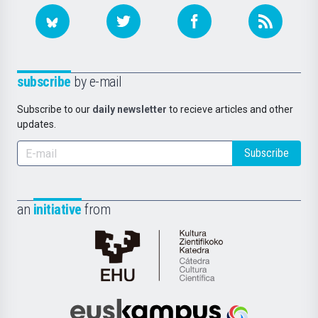
subscribe
by e-mail
Subscribe to our
daily newsletter
to recieve articles and other
updates.
Subscribe
an
initiative
from
Cátedra
de
Cultura
Científica