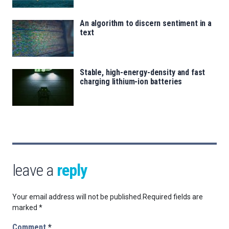
An algorithm to discern sentiment in a
text
Stable, high-energy-density and fast
charging lithium-ion batteries
leave a
reply
Your email address will not be published.
Required fields are
marked
*
Comment
*