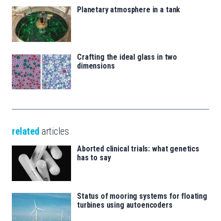
Planetary atmosphere in a tank
Crafting the ideal glass in two
dimensions
related
articles
Aborted clinical trials: what genetics
has to say
Status of mooring systems for floating
turbines using autoencoders