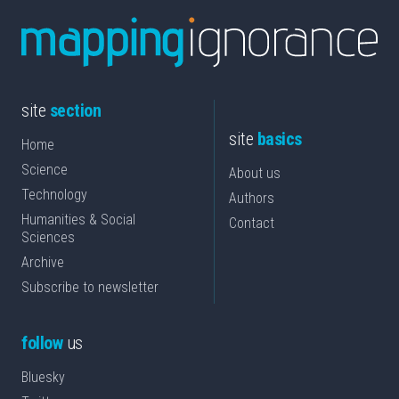
site
section
site
basics
Home
Science
About us
Technology
Authors
Humanities & Social
Contact
Sciences
Archive
Subscribe to newsletter
follow
us
Bluesky