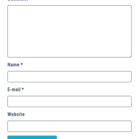
Name
*
E-mail
*
Website