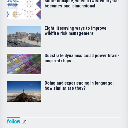
Moiré collapse, when a twisted crystal
becomes one-dimensional
Eight lifesaving ways to improve
wildfire risk management
Substrate dynamics could power brain-
inspired chips
Doing and experiencing in language:
how similar are they?
follow
us