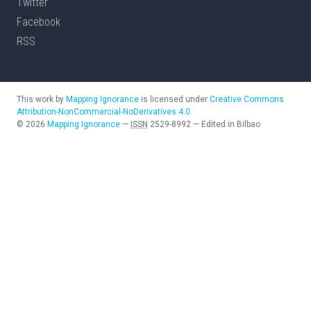
Twitter
Facebook
RSS
This work by
Mapping Ignorance
is licensed under
Creative Commons
Attribution-NonCommercial-NoDerivatives 4.0
©
2026
Mapping Ignorance
—
ISSN
2529-8992
—
Edited in Bilbao