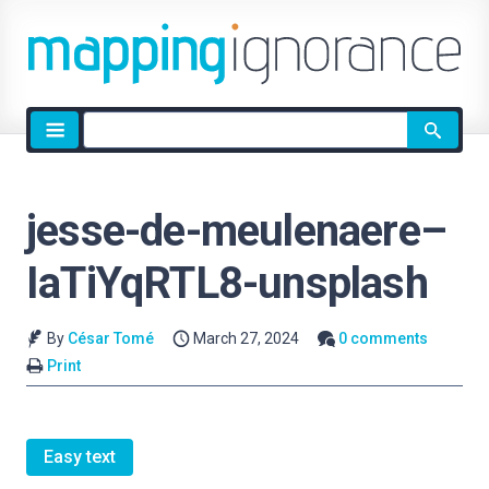
Site
search
jesse-de-meulenaere–
IaTiYqRTL8-unsplash
By
César Tomé
March 27, 2024
0 comments
Print
Easy text