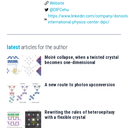
Website
@DIPCehu
https://www.linkedin.com/company/donosti
international-physics-center-dipc/
latest
articles for the author
Moiré collapse, when a twisted crystal
becomes one-dimensional
A new route to photon upconversion
Rewriting the rules of heteroepitaxy
with a flexible crystal