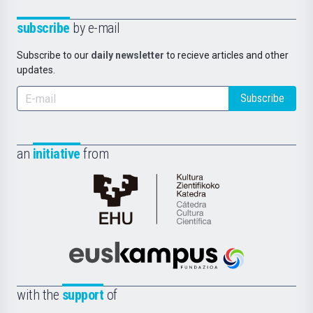
subscribe
by e-mail
Subscribe to our
daily newsletter
to recieve articles and other
updates.
Subscribe
an
initiative
from
Cátedra
de
Cultura
Científica
Euskampus
de
Fundazioa
la
with the
support
of
UPV/EHU