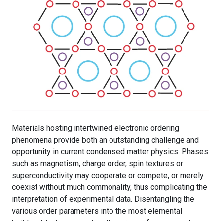
Materials hosting intertwined electronic ordering
phenomena provide both an outstanding challenge and
opportunity in current condensed matter physics. Phases
such as magnetism, charge order, spin textures or
superconductivity may cooperate or compete, or merely
coexist without much commonality, thus complicating the
interpretation of experimental data. Disentangling the
various order parameters into the most elemental