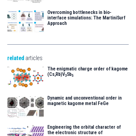
Overcoming bottlenecks in bio-
interface simulations: The MartiniSurf
Approach
related
articles
The enigmatic charge order of kagome
(Cs,Rb)V
Sb
3
5
Dynamic and unconventional order in
magnetic kagome metal FeGe
Engineering the orbital character of
the electronic structure of