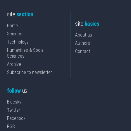
site
section
site
basics
Home
Science
About us
Technology
Authors
Humanities & Social
Contact
Sciences
Archive
Subscribe to newsletter
follow
us
Bluesky
Twitter
Facebook
RSS