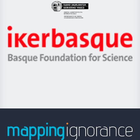
Eusko
Jaurlaritza
-
Zientzia,
Unibertsitatea
Ikerbasque
eta
-
Berrikuntza
Basque
saila
Foundation
for
Science