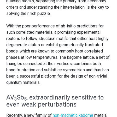
building blocks, separating the primary from secondary
orders and understanding their interrelation, is the key to
solving their rich puzzle.
With the poor performance of ab-initio predictions for
such correlated materials, a promising experimental
route is to follow structural motifs that either host highly
degenerate states or exhibit geometrically frustrated
bonds, which are known to commonly host correlated
phases at low temperatures. The kagome lattice, a net of
triangles connected at their vertices, combines both
bond frustration and sublattice symmetries and thus has
been a successful platform for the design of non-trivial
quantum materials.
AV
Sb
, extraordinarily sensitive to
3
5
even weak perturbations
Recently, a new family of
non-magnetic kagome
metals