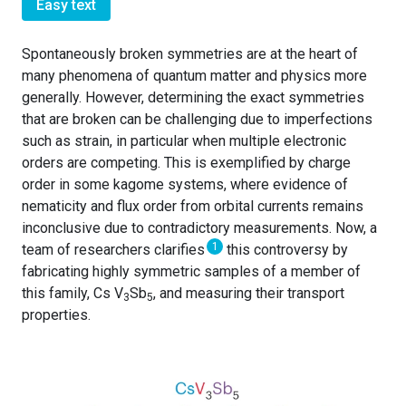
Easy text
Spontaneously broken symmetries are at the heart of
many phenomena of quantum matter and physics more
generally. However, determining the exact symmetries
that are broken can be challenging due to imperfections
such as strain, in particular when multiple electronic
orders are competing. This is exemplified by charge
order in some kagome systems, where evidence of
nematicity and flux order from orbital currents remains
inconclusive due to contradictory measurements. Now, a
1
team of researchers clarifies
this controversy by
fabricating highly symmetric samples of a member of
this family, Cs V
Sb
, and measuring their transport
3
5
properties.