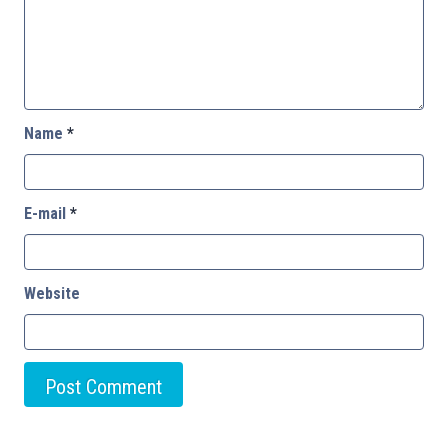
Name
*
E-mail
*
Website