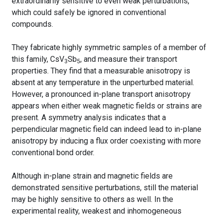
extraordinarily sensitive to even weak perturbations,
which could safely be ignored in conventional
compounds.
They fabricate highly symmetric samples of a member of
this family, CsV
Sb
, and measure their transport
3
5
properties. They find that a measurable anisotropy is
absent at any temperature in the unperturbed material.
However, a pronounced in-plane transport anisotropy
appears when either weak magnetic fields or strains are
present. A symmetry analysis indicates that a
perpendicular magnetic field can indeed lead to in-plane
anisotropy by inducing a flux order coexisting with more
conventional bond order.
Although in-plane strain and magnetic fields are
demonstrated sensitive perturbations, still the material
may be highly sensitive to others as well. In the
experimental reality, weakest and inhomogeneous