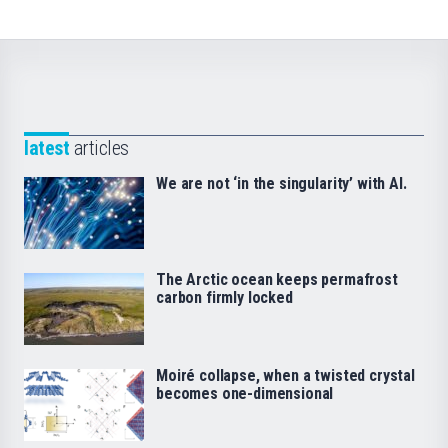
latest
articles
We are not ‘in the singularity’ with AI.
The Arctic ocean keeps permafrost
carbon firmly locked
Moiré collapse, when a twisted crystal
becomes one-dimensional