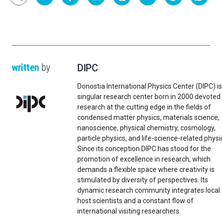
written
by
DIPC
Donostia International Physics Center (DIPC) is
singular research center born in 2000 devoted
research at the cutting edge in the fields of
condensed matter physics, materials science,
nanoscience, physical chemistry, cosmology,
particle physics, and life-science-related physi
Since its conception DIPC has stood for the
promotion of excellence in research, which
demands a flexible space where creativity is
stimulated by diversity of perspectives. Its
dynamic research community integrates local
host scientists and a constant flow of
international visiting researchers.