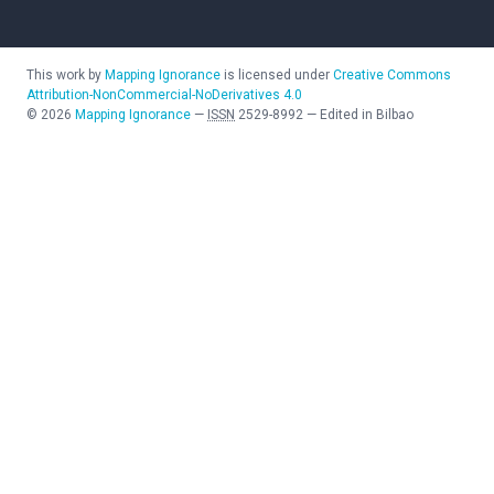
This work by
Mapping Ignorance
is licensed under
Creative Commons
Attribution-NonCommercial-NoDerivatives 4.0
©
2026
Mapping Ignorance
—
ISSN
2529-8992
—
Edited in Bilbao