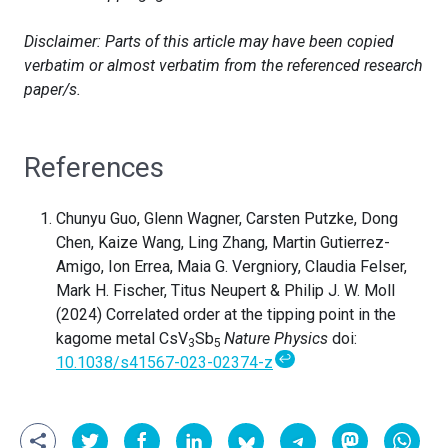
Disclaimer: Parts of this article may have been copied
verbatim or almost verbatim from the referenced research
paper/s.
References
Chunyu Guo, Glenn Wagner, Carsten Putzke, Dong
Chen, Kaize Wang, Ling Zhang, Martin Gutierrez-
Amigo, Ion Errea, Maia G. Vergniory, Claudia Felser,
Mark H. Fischer, Titus Neupert & Philip J. W. Moll
(2024) Correlated order at the tipping point in the
kagome metal CsV
Sb
Nature Physics
doi:
3
5
↩
10.1038/s41567-023-02374-z