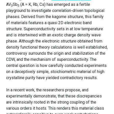
AV
Sb
(A = K, Rb, Cs) has emerged as a fertile
3
5
playground to investigate correlation-driven topological
phases. Derived from the kagome structure, this family
of materials features a quasi 2D electronic band
structure. Superconductivity sets in at low temperature
and is intertwined with an exotic charge density wave
phase. Although the electronic structure obtained from
density functional theory calculations is well established,
controversy surrounds the origin and stabilization of the
CDW, and the mechanism of superconductivity. The
central question is how carefully conducted experiments
on a deceptively simple, stoichiometric material of high
crystalline purity have yielded contradictory results.
In a recent work, the researchers propose, and
experimentally demonstrate, that these discrepancies
are intrinsically rooted in the strong coupling of the
various orders it hosts. This renders this material class