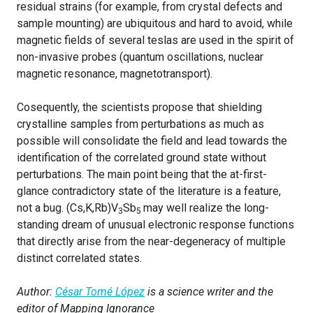
residual strains (for example, from crystal defects and
sample mounting) are ubiquitous and hard to avoid, while
magnetic fields of several teslas are used in the spirit of
non-invasive probes (quantum oscillations, nuclear
magnetic resonance, magnetotransport).
Cosequently, the scientists propose that shielding
crystalline samples from perturbations as much as
possible will consolidate the field and lead towards the
identification of the correlated ground state without
perturbations. The main point being that the at-first-
glance contradictory state of the literature is a feature,
not a bug. (Cs,K,Rb)V
Sb
may well realize the long-
3
5
standing dream of unusual electronic response functions
that directly arise from the near-degeneracy of multiple
distinct correlated states.
Author:
César Tomé López
is a science writer and the
editor of Mapping Ignorance