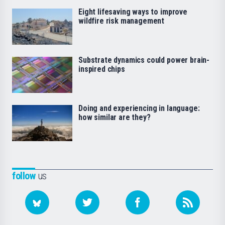
Eight lifesaving ways to improve
wildfire risk management
Substrate dynamics could power brain-
inspired chips
Doing and experiencing in language:
how similar are they?
follow
us