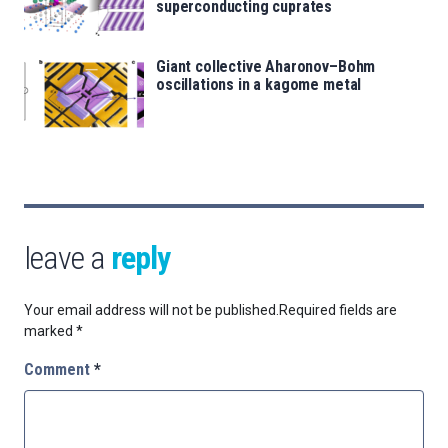
superconducting cuprates
Giant collective Aharonov–Bohm
oscillations in a kagome metal
leave a
reply
Your email address will not be published.
Required fields are
marked
*
Comment
*