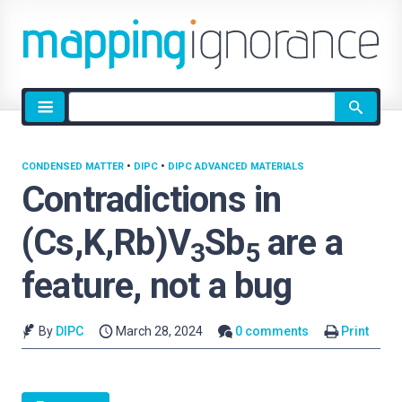
Site
search
CONDENSED MATTER
•
DIPC
•
DIPC ADVANCED MATERIALS
Contradictions in
(Cs,K,Rb)V
Sb
are a
3
5
feature, not a bug
By
DIPC
March 28, 2024
0 comments
Print