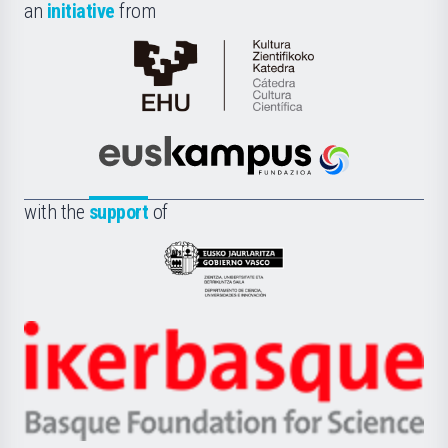
an
initiative
from
Cátedra
de
Cultura
Científica
Euskampus
de
Fundazioa
la
with the
support
of
UPV/EHU
Eusko
Jaurlaritza
-
Zientzia,
Unibertsitatea
Ikerbasque
eta
-
Berrikuntza
Basque
saila