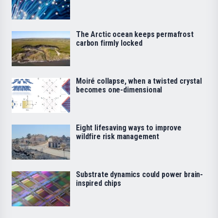
The Arctic ocean keeps permafrost
carbon firmly locked
Moiré collapse, when a twisted crystal
becomes one-dimensional
Eight lifesaving ways to improve
wildfire risk management
Substrate dynamics could power brain-
inspired chips