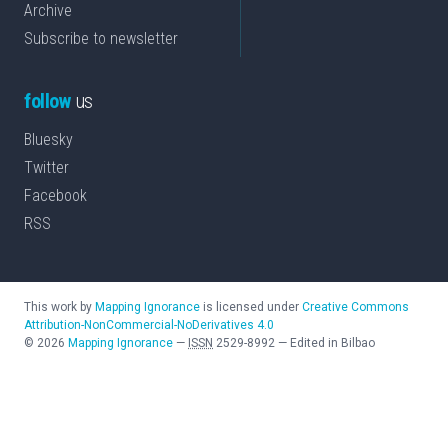
Archive
Subscribe to newsletter
follow
us
Bluesky
Twitter
Facebook
RSS
This work by
Mapping Ignorance
is licensed under
Creative Commons
Attribution-NonCommercial-NoDerivatives 4.0
©
2026
Mapping Ignorance
—
ISSN
2529-8992
—
Edited in Bilbao