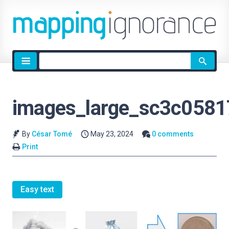
Site
search
images_large_sc3c058
By
César Tomé
May 23, 2024
0 comments
Print
Easy text