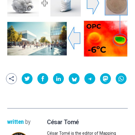
written
by
César Tomé
César Tomé is the editor of Mapping