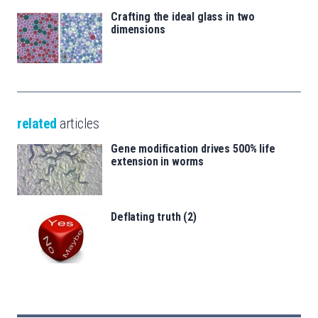
Crafting the ideal glass in two
dimensions
related
articles
Gene modification drives 500% life
extension in worms
Deflating truth (2)