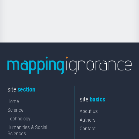
Foundation
for
Science
site
section
site
basics
Home
Science
About us
Technology
Authors
Humanities & Social
Contact
Sciences