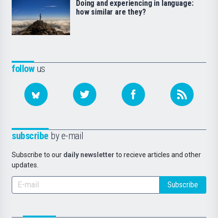
Doing and experiencing in language:
how similar are they?
follow
us
subscribe
by e-mail
Subscribe to our
daily newsletter
to recieve articles and other
updates.
Subscribe