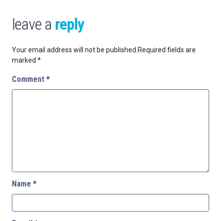
leave a
reply
Your email address will not be published.
Required fields are
marked
*
Comment
*
Name
*