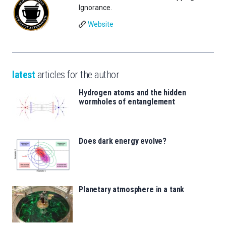
Ignorance.
Website
latest
articles for the author
Hydrogen atoms and the hidden
wormholes of entanglement
Does dark energy evolve?
Planetary atmosphere in a tank