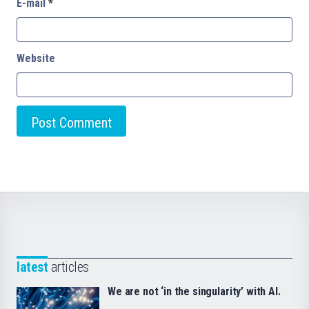
E-mail
*
Website
latest
articles
We are not ‘in the singularity’ with AI.