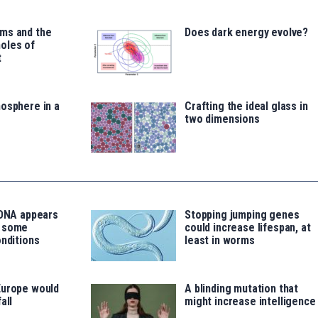
ms and the
Does dark energy evolve?
oles of
t
osphere in a
Crafting the ideal glass in
two dimensions
 DNA appears
Stopping jumping genes
o some
could increase lifespan, at
onditions
least in worms
Europe would
A blinding mutation that
all
might increase intelligence