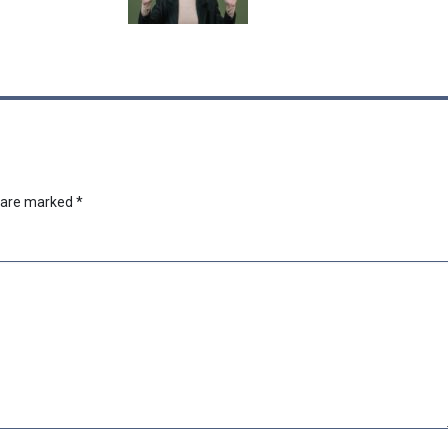
s are marked
*