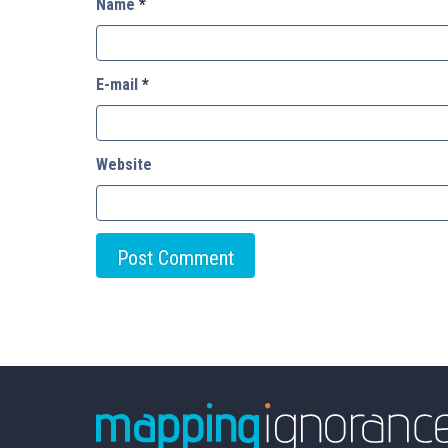
Name
*
E-mail
*
Website