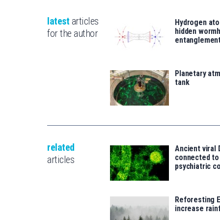
latest
articles
Hydrogen ato
hidden wormh
for the author
entanglemen
Planetary atm
tank
related
Ancient viral
connected t
articles
psychiatric c
Reforesting 
increase rainf