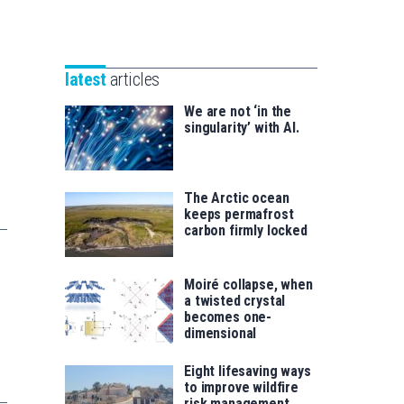
Unibertsitatea
Basque
eta
Foundation
Berrikuntza
for
saila
latest
articles
Science
We are not ‘in the
singularity’ with AI.
The Arctic ocean
keeps permafrost
carbon firmly locked
Moiré collapse, when
a twisted crystal
becomes one-
dimensional
Eight lifesaving ways
to improve wildfire
risk management