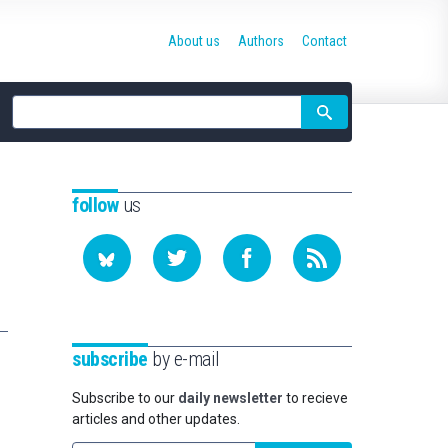
About us
Authors
Contact
Site
search
follow
us
subscribe
by e-mail
Subscribe to our
daily newsletter
to recieve
articles and other updates.