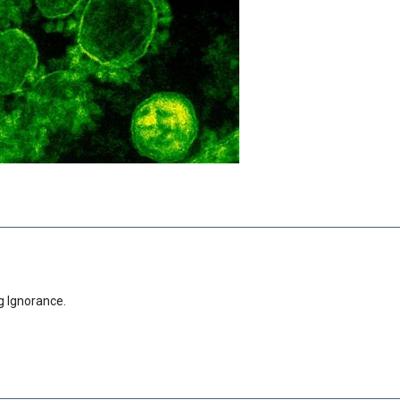
g Ignorance.