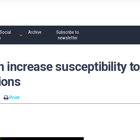
Social
Archive
Subscribe to
s
newsletter
 increase susceptibility to
ions
Print