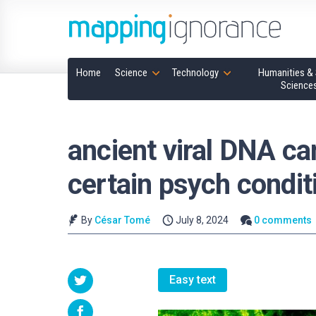
Home
Science
Technology
Humanities & 
Science
ancient viral DNA can
certain psych condit
By
César Tomé
July 8, 2024
0 comments
Easy text