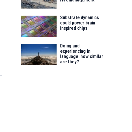
Substrate dynamics
could power brain-
inspired chips
Doing and
experiencing in
language: how similar
are they?