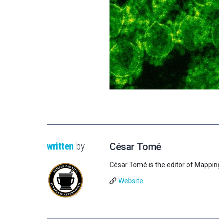
written
by
César Tomé
César Tomé is the editor of Mappin
Website