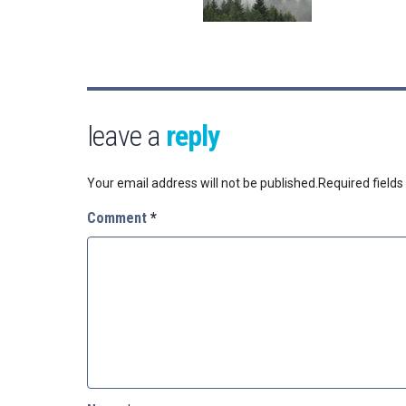
leave a
reply
Your email address will not be published.
Required field
Comment
*