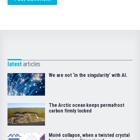
latest
articles
We are not ‘in the singularity’ with AI.
The Arctic ocean keeps permafrost
carbon firmly locked
Moiré collapse, when a twisted crystal