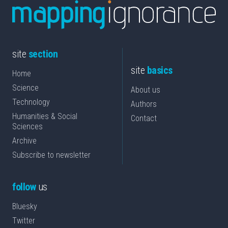
site
section
site
basics
Home
Science
About us
Technology
Authors
Humanities & Social
Contact
Sciences
Archive
Subscribe to newsletter
follow
us
Bluesky
Twitter