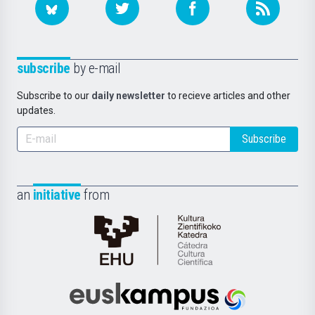
subscribe
by e-mail
Subscribe to our
daily newsletter
to recieve articles and other
updates.
Subscribe
an
initiative
from
Cátedra
de
Cultura
Científica
Euskampus