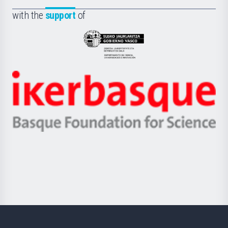
de
Fundazioa
la
with the
support
of
UPV/EHU
Eusko
Jaurlaritza
-
Zientzia,
Unibertsitatea
Ikerbasque
eta
-
Berrikuntza
Basque
saila
Foundation
for
Science