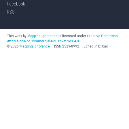
Facebook
RSS
This work by
Mapping Ignorance
is licensed under
Creative Commons
Attribution-NonCommercial-NoDerivatives 4.0
©
2026
Mapping Ignorance
—
ISSN
2529-8992
—
Edited in Bilbao