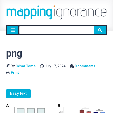
Site
search
png
By
César Tomé
July 17, 2024
0 comments
Print
Easy text