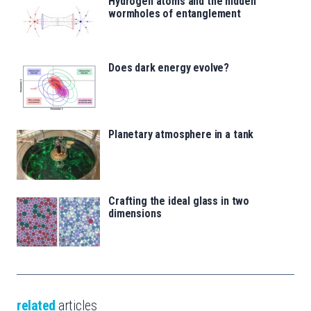
Hydrogen atoms and the hidden
wormholes of entanglement
Does dark energy evolve?
Planetary atmosphere in a tank
Crafting the ideal glass in two
dimensions
related
articles