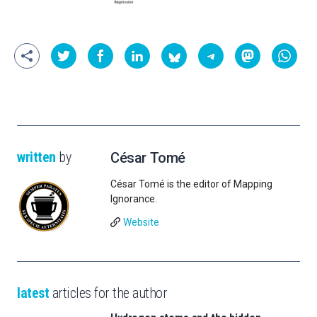
written
by
César Tomé
César Tomé is the editor of Mapping
Ignorance.
Website
latest
articles for the author