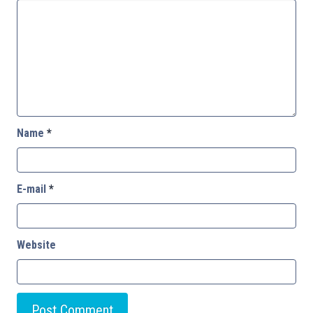
Name
*
E-mail
*
Website