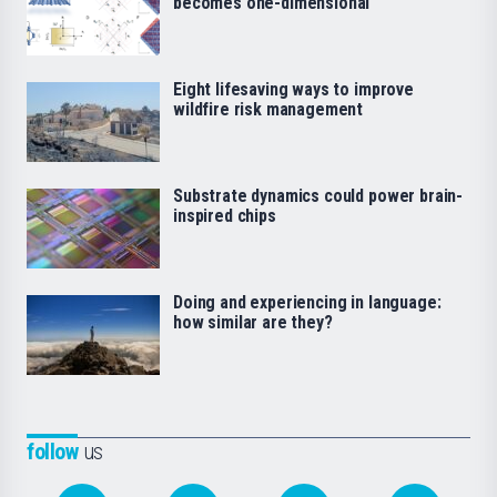
becomes one-dimensional
Eight lifesaving ways to improve
wildfire risk management
Substrate dynamics could power brain-
inspired chips
Doing and experiencing in language:
how similar are they?
follow
us