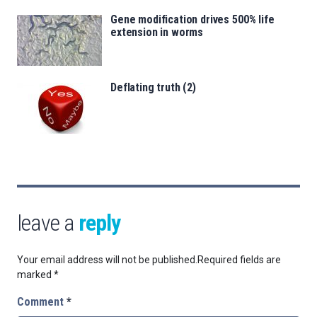
Gene modification drives 500% life
extension in worms
Deflating truth (2)
leave a
reply
Your email address will not be published.
Required fields are
marked
*
Comment
*