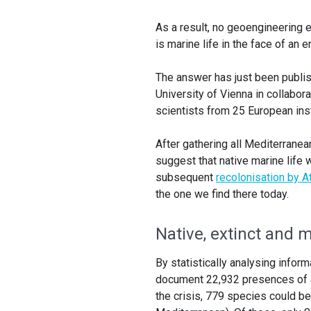
As a result, no geoengineering e
is marine life in the face of an 
The answer has just been publish
University of Vienna in collabor
scientists from 25 European inst
After gathering all Mediterranea
suggest that native marine life 
subsequent
recolonisation by A
the one we find there today.
Native, extinct and 
By statistically analysing infor
document 22,932 presences of a 
the crisis, 779 species could b