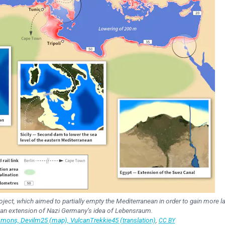
ect, which aimed to partially empty the Mediterranean in order to gain more la
 an extension of Nazi Germany’s idea of Lebensraum.
ons, Devilm25 (map), VulcanTrekkie45 (translation)
,
CC BY