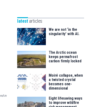
Unibertsitatea
Basque
eta
Foundation
Berrikuntza
for
saila
latest
articles
Science
We are not ‘in the
singularity’ with AI.
The Arctic ocean
keeps permafrost
carbon firmly locked
Moiré collapse, when
a twisted crystal
becomes one-
dimensional
nd in
Eight lifesaving ways
to improve wildfire
risk management