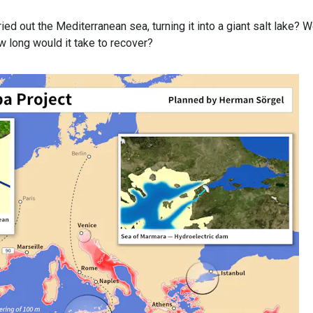
d out the Mediterranean sea, turning it into a giant salt lake? 
how long would it take to recover?