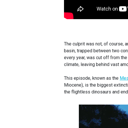
The culprit was not, of course, 
basin, trapped between two cont
every year, was cut off from the 
climate, leaving behind vast amo
This episode, known as the
Mess
Miocene), is the biggest extinct
the flightless dinosaurs and en