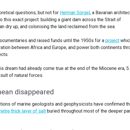
retical questions, but not for
Herman Sörgel
, a Bavarian architec
 this exact project: building a giant dam across the Strait of
ean dry up, and colonising the land reclaimed from the sea.
ocumentaries and raised funds until the 1950s for a
project
whic
ation between Africa and Europe, and power both continents thr
ects.
is dream had already come true at the end of the Miocene era, 5
sult of natural forces.
nean disappeared
ations of marine geologists and geophysicists have confirmed t
etre thick layer of salt
buried throughout most of the deeper pa