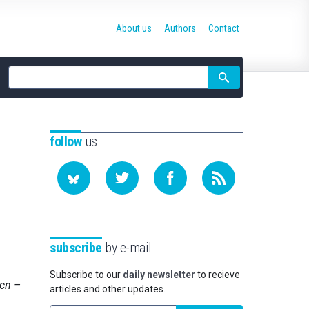
About us
Authors
Contact
Site
search
follow
us
subscribe
by e-mail
Subscribe to our
daily newsletter
to recieve
Bcn –
articles and other updates.