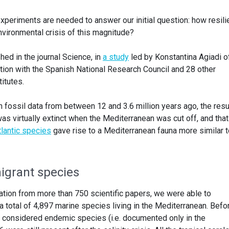
xperiments are needed to answer our initial question: how resili
environmental crisis of this magnitude?
ed in the journal Science, in
a study
led by Konstantina Agiadi o
ation with the Spanish National Research Council and 28 other
itutes.
n fossil data from between 12 and 3.6 million years ago, the resu
was virtually extinct when the Mediterranean was cut off, and that
tlantic species
gave rise to a Mediterranean fauna more similar t
migrant species
mation from more than 750 scientific papers, we were able to
total of 4,897 marine species living in the Mediterranean. Befo
e considered endemic species (i.e. documented only in the