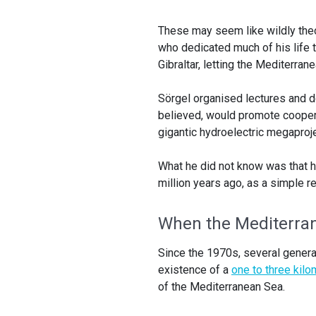
These may seem like wildly theo
who dedicated much of his life to
Gibraltar, letting the Mediterran
Sörgel organised lectures and d
believed, would promote cooper
gigantic hydroelectric megaproj
What he did not know was that h
million years ago, as a simple re
When the Mediterra
Since the 1970s, several gener
existence of a
one to three kilom
of the Mediterranean Sea.