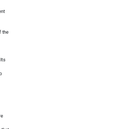
ent
f the
lts
o
re