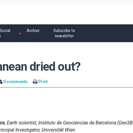
Social
Archive
Subscribe to
s
newsletter
anean dried out?
0 comments
Print
nos
, Earth scientist, Instituto de Geociencias de Barcelona (Geo3
rincipal Investigator, Universität Wien