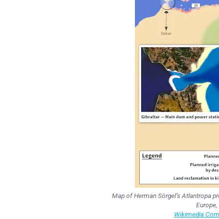
Map of Herman Sörgel’s Atlantropa proj
Europe,
Wikimedia Comm