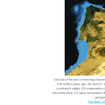
Closure of the last connecting channel
5.96 million years ago. (B) and (C): 
continent’s edges; (D) evaporation ca
kilometre thick; (E) lakes remained in
and ger
Pau Bahí y 