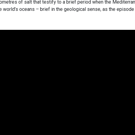
lometres of salt that testify to a brief period when the Mediterra
e world’s oceans – brief in the geological sense, as the episode