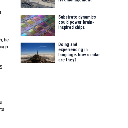
t
Substrate dynamics
could power brain-
inspired chips
h, he
Doing and
ough
experiencing in
language: how similar
are they?
.5
he
rts