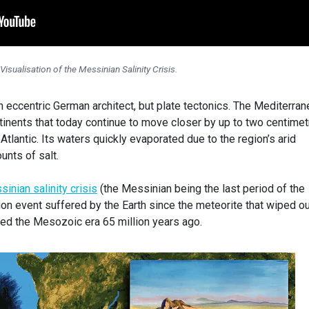
Visualisation of the Messinian Salinity Crisis.
an eccentric German architect, but plate tectonics. The Mediterra
inents that today continue to move closer by up to two centime
Atlantic. Its waters quickly evaporated due to the region’s arid
unts of salt.
inian salinity crisis
(the Messinian being the last period of the
ion event suffered by the Earth since the meteorite that wiped o
ded the Mesozoic era 65 million years ago.