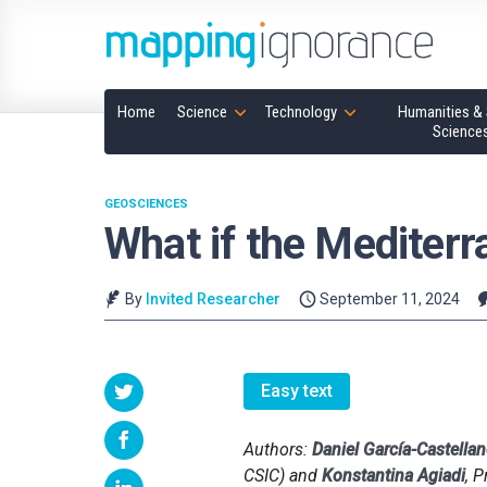
Home
Science
Technology
Humanities & 
Science
GEOSCIENCES
What if the Mediterr
By
Invited Researcher
September 11, 2024
Easy text
Authors:
Daniel García-Castella
CSIC) and
Konstantina Agiadi
, P