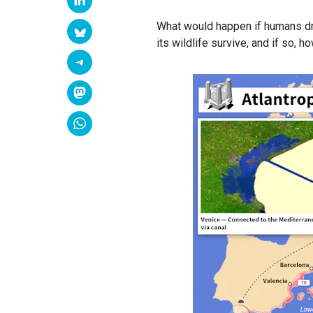
What would happen if humans drie
its wildlife survive, and if so, 