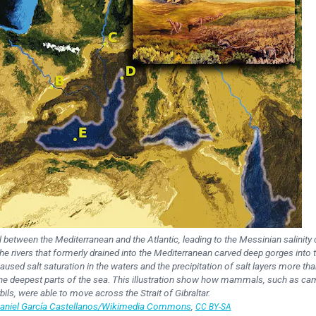
 between the Mediterranean and the Atlantic, leading to the Messinian salinity c
the rivers that formerly drained into the Mediterranean carved deep gorges into 
used salt saturation in the waters and the precipitation of salt layers more tha
 the deepest parts of the sea. This illustration show how mammals, such as ca
bils, were able to move across the Strait of Gibraltar.
Daniel García Castellanos/Wikimedia Commons
,
CC BY-SA