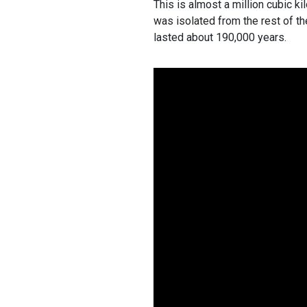
This is almost a million cubic ki
was isolated from the rest of th
lasted about 190,000 years.