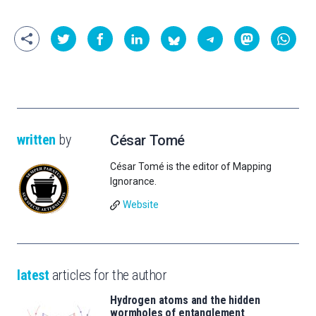
written
by
César Tomé
César Tomé is the editor of Mapping
Ignorance.
Website
latest
articles for the author
Hydrogen atoms and the hidden
wormholes of entanglement