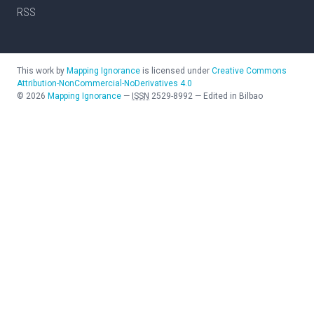
RSS
This work by
Mapping Ignorance
is licensed under
Creative Commons
Attribution-NonCommercial-NoDerivatives 4.0
©
2026
Mapping Ignorance
—
ISSN
2529-8992
—
Edited in Bilbao