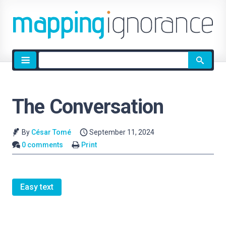
Site
search
The Conversation
By
César Tomé
September 11, 2024
0 comments
Print
Easy text