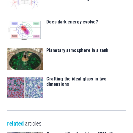
Does dark energy evolve?
Planetary atmosphere in a tank
Crafting the ideal glass in two
dimensions
related
articles