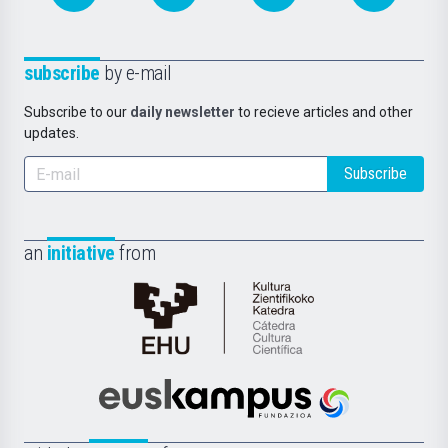
subscribe
by e-mail
Subscribe to our
daily newsletter
to recieve articles and other
updates.
Subscribe
an
initiative
from
Cátedra
de
Cultura
Científica
Euskampus
de
Fundazioa