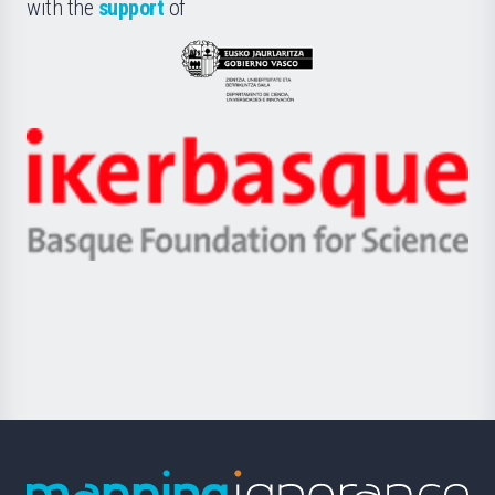
la
with the
support
of
UPV/EHU
Eusko
Jaurlaritza
-
Zientzia,
Unibertsitatea
Ikerbasque
eta
-
Berrikuntza
Basque
saila
Foundation
for
Science