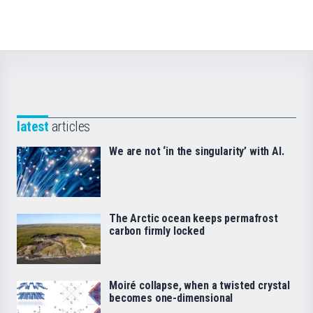
latest
articles
We are not ‘in the singularity’ with AI.
The Arctic ocean keeps permafrost
carbon firmly locked
Moiré collapse, when a twisted crystal
becomes one-dimensional