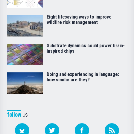
Eight lifesaving ways to improve
wildfire risk management
Substrate dynamics could power brain-
inspired chips
Doing and experiencing in language:
how similar are they?
follow
us