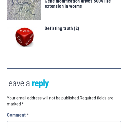
Gene modification drives 500% life
extension in worms
Deflating truth (2)
leave a
reply
Your email address will not be published.
Required fields are
marked
*
Comment
*