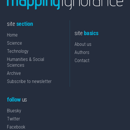
site
section
site
basics
Home
Science
About us
Technology
Authors
Humanities & Social
Contact
Sciences
Archive
Subscribe to newsletter
follow
us
Bluesky
Twitter
Facebook