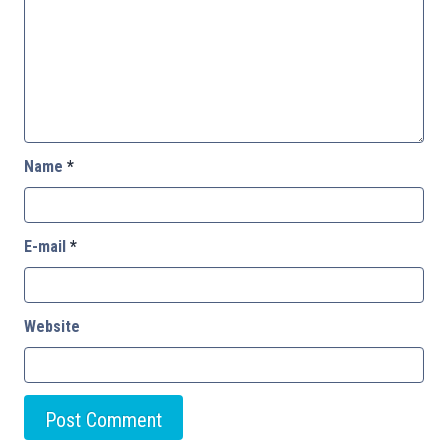
Name
*
E-mail
*
Website