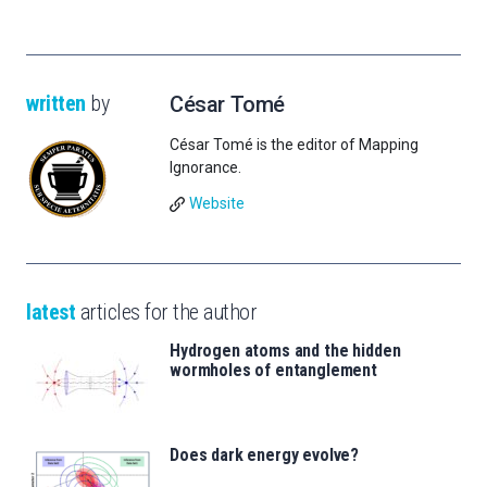
written
by
César Tomé
César Tomé is the editor of Mapping
Ignorance.
Website
latest
articles for the author
Hydrogen atoms and the hidden
wormholes of entanglement
Does dark energy evolve?