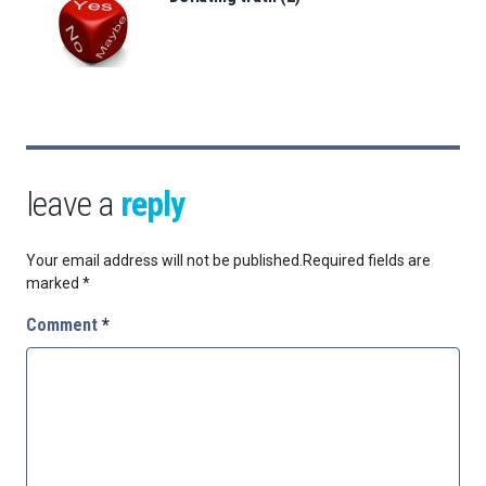
leave a
reply
Your email address will not be published.
Required fields are
marked
*
Comment
*