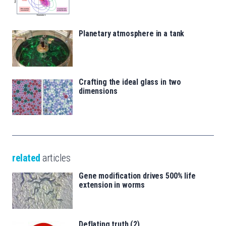
Planetary atmosphere in a tank
Crafting the ideal glass in two
dimensions
related
articles
Gene modification drives 500% life
extension in worms
Deflating truth (2)