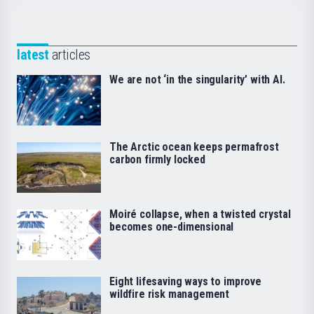
latest
articles
We are not ‘in the singularity’ with AI.
The Arctic ocean keeps permafrost
carbon firmly locked
Moiré collapse, when a twisted crystal
becomes one-dimensional
Eight lifesaving ways to improve
wildfire risk management