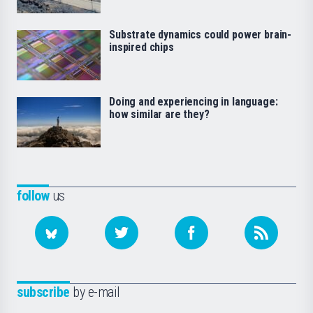
Substrate dynamics could power brain-
inspired chips
Doing and experiencing in language:
how similar are they?
follow
us
subscribe
by e-mail