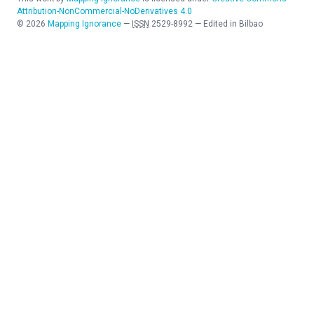
Attribution-NonCommercial-NoDerivatives 4.0
©
2026
Mapping Ignorance
—
ISSN
2529-8992
—
Edited in Bilbao