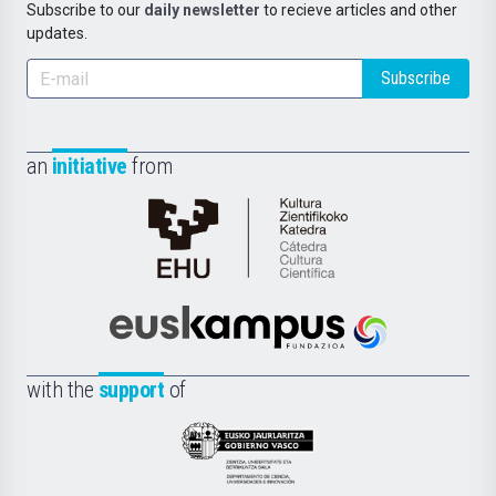
Subscribe to our
daily newsletter
to recieve articles and other
updates.
Subscribe
an
initiative
from
Cátedra
de
Cultura
Científica
Euskampus
de
Fundazioa
la
with the
support
of
UPV/EHU
Eusko
Jaurlaritza