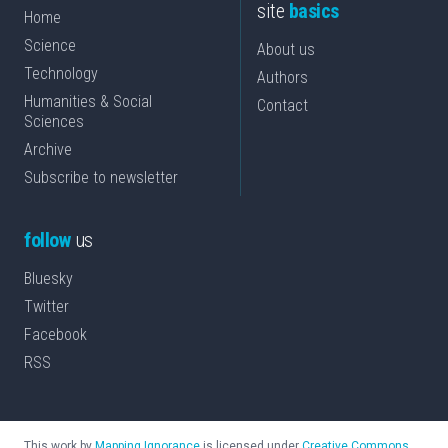
site
basics
Home
Science
About us
Technology
Authors
Humanities & Social
Contact
Sciences
Archive
Subscribe to newsletter
follow
us
Bluesky
Twitter
Facebook
RSS
This work by
Mapping Ignorance
is licensed under
Creative Commons