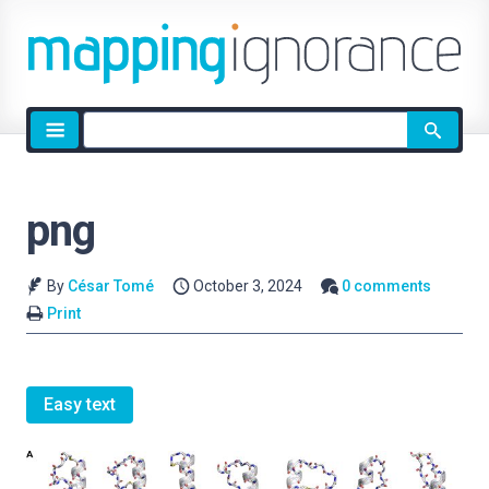
Site
search
png
By
César Tomé
October 3, 2024
0 comments
Print
Easy text