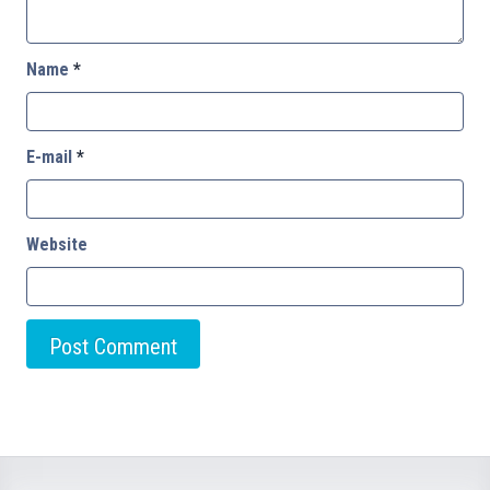
Name
*
E-mail
*
Website