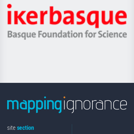
-
Zientzia,
Unibertsitatea
Ikerbasque
eta
-
Berrikuntza
Basque
saila
Foundation
for
Science
site
section