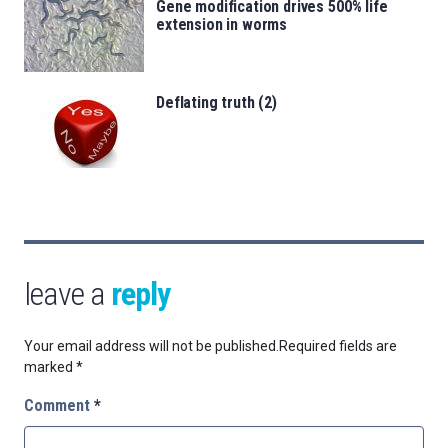
Gene modification drives 500% life
extension in worms
Deflating truth (2)
leave a
reply
Your email address will not be published.
Required fields are
marked
*
Comment
*