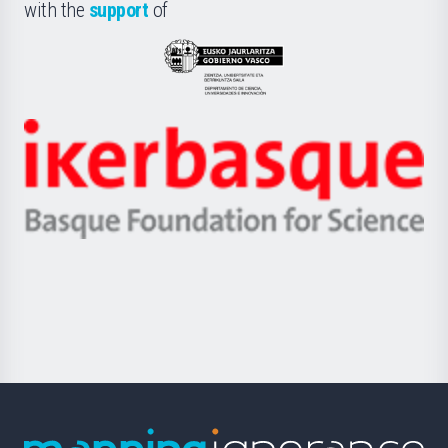
la
with the
support
of
UPV/EHU
Eusko
Jaurlaritza
-
Zientzia,
Unibertsitatea
Ikerbasque
eta
-
Berrikuntza
Basque
saila
Foundation
for
Science