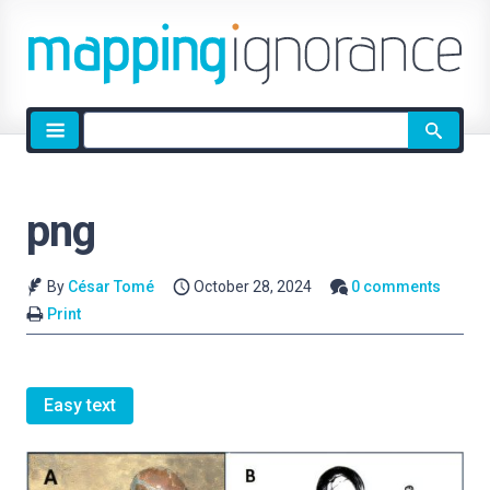
Site
search
png
By
César Tomé
October 28, 2024
0 comments
Print
Easy text