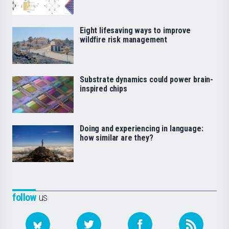
Eight lifesaving ways to improve
wildfire risk management
Substrate dynamics could power brain-
inspired chips
Doing and experiencing in language:
how similar are they?
follow
us