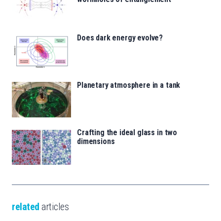
Does dark energy evolve?
Planetary atmosphere in a tank
Crafting the ideal glass in two
dimensions
related
articles