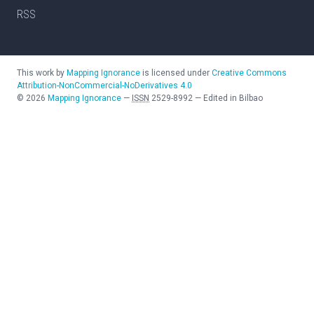
RSS
This work by
Mapping Ignorance
is licensed under
Creative Commons
Attribution-NonCommercial-NoDerivatives 4.0
©
2026
Mapping Ignorance
—
ISSN
2529-8992
—
Edited in Bilbao