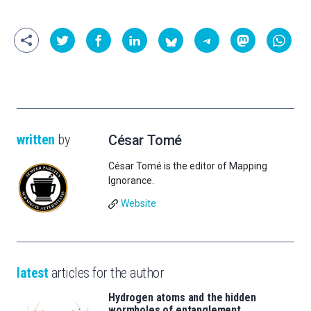
written
by
César Tomé
César Tomé is the editor of Mapping
Ignorance.
Website
latest
articles for the author
Hydrogen atoms and the hidden
wormholes of entanglement