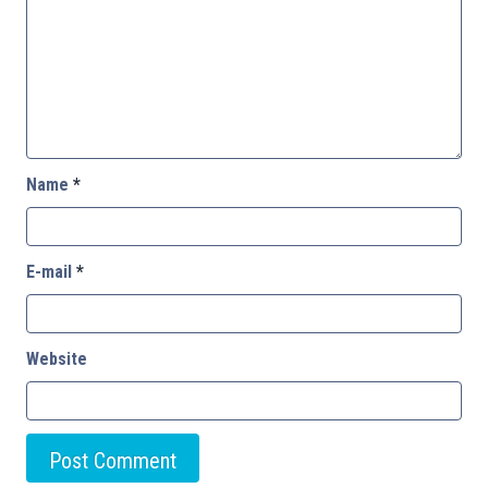
Name
*
E-mail
*
Website