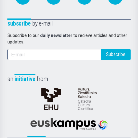
subscribe
by e-mail
Subscribe to our
daily newsletter
to recieve articles and other
updates.
Subscribe
an
initiative
from
Cátedra
de
Cultura
Científica
Euskampus
de
Fundazioa