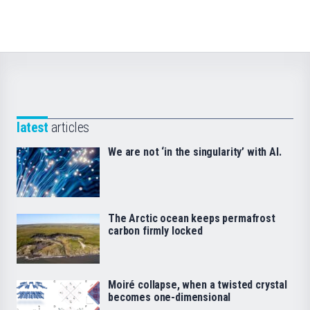
latest
articles
We are not ‘in the singularity’ with AI.
The Arctic ocean keeps permafrost
carbon firmly locked
Moiré collapse, when a twisted crystal
becomes one-dimensional