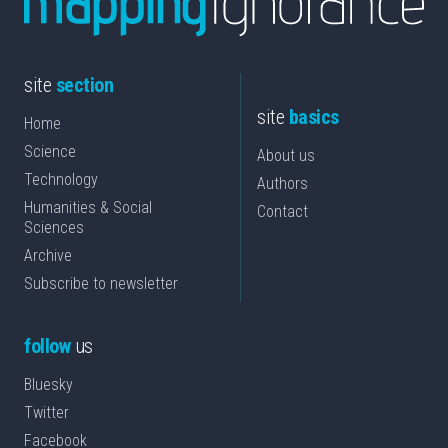
site
section
site
basics
Home
Science
About us
Technology
Authors
Humanities & Social
Contact
Sciences
Archive
Subscribe to newsletter
follow
us
Bluesky
Twitter
Facebook