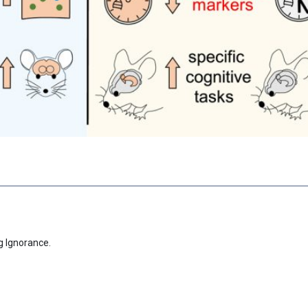
g Ignorance.