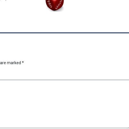
s are marked
*