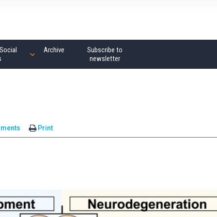
Social
Archive
Subscribe to
s
newsletter
mments
Print