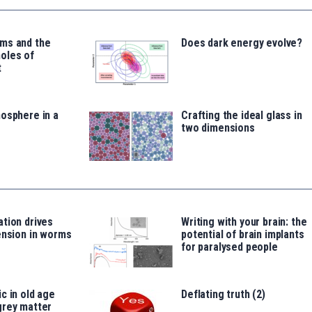
ms and the
Does dark energy evolve?
oles of
t
osphere in a
Crafting the ideal glass in
two dimensions
tion drives
Writing with your brain: the
ension in worms
potential of brain implants
for paralysed people
c in old age
Deflating truth (2)
grey matter