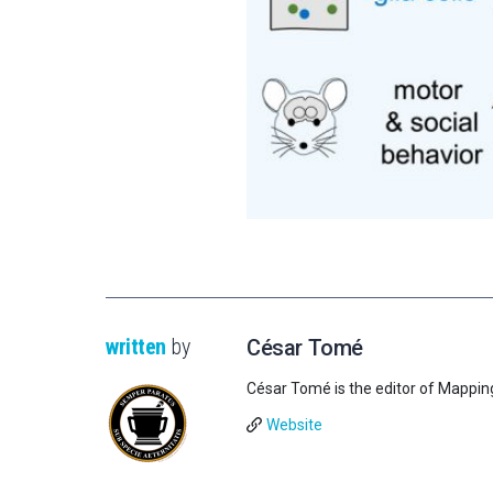
written
by
César Tomé
César Tomé is the editor of Mappin
Website