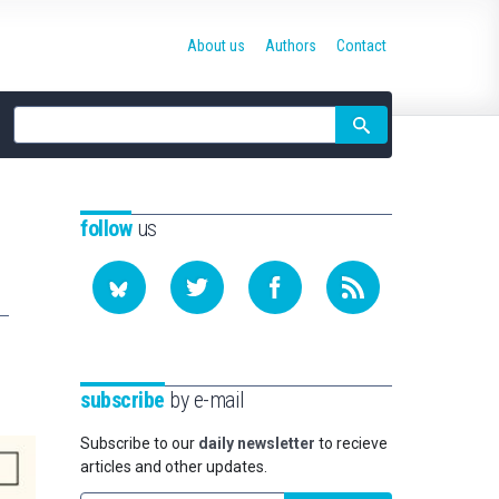
About us
Authors
Contact
Site
search
follow
us
subscribe
by e-mail
Subscribe to our
daily newsletter
to recieve
articles and other updates.