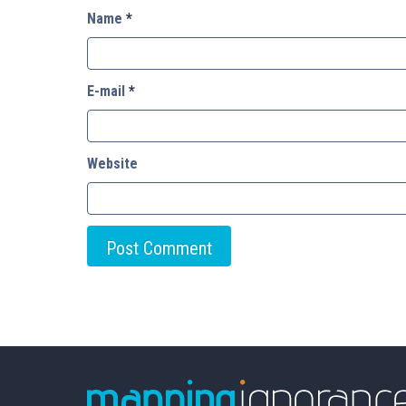
Name
*
E-mail
*
Website