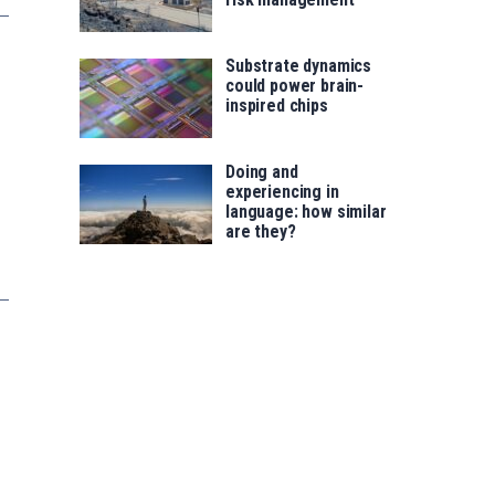
Substrate dynamics
could power brain-
inspired chips
Doing and
experiencing in
language: how similar
are they?