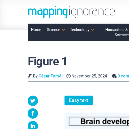
Home
Science
Technology
Humanities & 
Science
Figure 1
By
César Tomé
November 25, 2024
0 co
Easy text