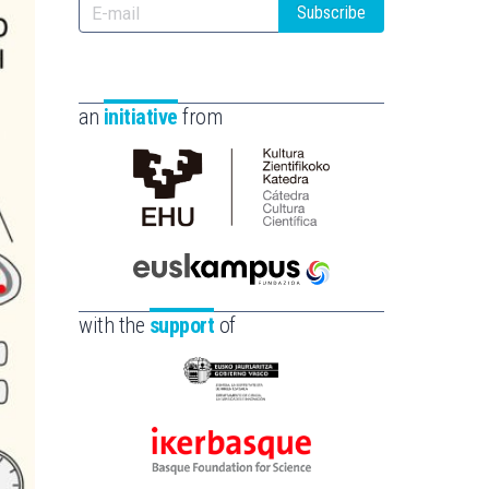
Subscribe
an
initiative
from
Cátedra
de
Cultura
Científica
Euskampus
de
Fundazioa
with the
support
of
la
UPV/EHU
Eusko
Jaurlaritza
-
Ikerbasque
Zientzia,
-