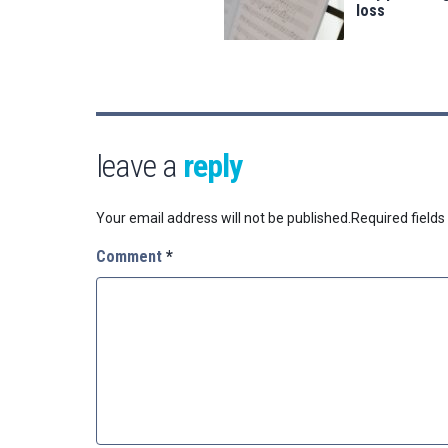
loss
leave a
reply
Your email address will not be published.
Required field
Comment
*