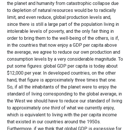
the planet and humanity from catastrophic collapse due
to depletion of natural resources would be to radically
limit, and even reduce, global production levels and,
since there is still a large part of the population living in
intolerable levels of poverty, and the only fair thing in
order to bring them to the well-being of the others, is if,
in the countries that now enjoy a GDP per capita above
the average, we agree to reduce our own production and
consumption levels by a very considerable magnitude. To
put some figures: global GDP per capita is today about
$12,000 per year. In developed countries, on the other
hand, that figure is approximately three times that one.
So, if all the inhabitants of the planet were to enjoy the
standard of living corresponding to the global average, in
the West we should have to reduce our standard of living
to approximately
one third
of what we currently enjoy,
which is equivalent to living with the per capita income
that existed in our countries around the 1950s.
Furthermore, if we think that global GDP is excessive for