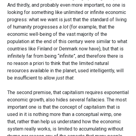
And thirdly, and probably even more important, no one is
looking for something like unlimited or infinite economic
progress: what we want is just that the standard of living
of humanity progresses
a lot
(for example, that the
economic well-being of the vast majority of the
population at the end of this century were similar to what
countries like Finland or Denmark now have), but that is
infinitely far from being “infinite”, and therefore there is
no reason a priori to think that the limited natural
resources available in the planet, used intelligently, will
be insufficient to allow
just that
.
The second premise, that capitalism requires exponential
economic growth, also hides several fallacies. The most
important one is that the concept of capitalism that is
used in it is nothing more than a conceptual wimp, one
that, rather than help us understand how the economic
system really works, is limited to accumulating without