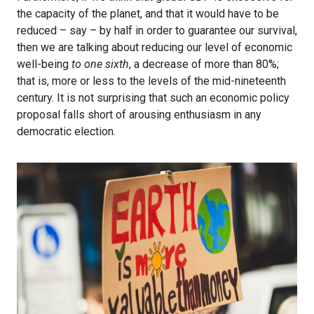
the capacity of the planet, and that it would have to be
reduced – say – by half in order to guarantee our survival,
then we are talking about reducing our level of economic
well-being
to one sixth
, a decrease of more than 80%;
that is, more or less to the levels of the mid-nineteenth
century. It is not surprising that such an economic policy
proposal falls short of arousing enthusiasm in any
democratic election.