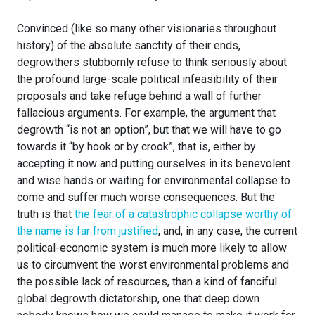
Convinced (like so many other visionaries throughout
history) of the absolute sanctity of their ends,
degrowthers stubbornly refuse to think seriously about
the profound large-scale political infeasibility of their
proposals and take refuge behind a wall of further
fallacious arguments. For example, the argument that
degrowth “is not an option”, but that we will have to go
towards it “by hook or by crook”, that is, either by
accepting it now and putting ourselves in its benevolent
and wise hands or waiting for environmental collapse to
come and suffer much worse consequences. But the
truth is that
the fear of a catastrophic collapse worthy of
the name is far from justified
, and, in any case, the current
political-economic system is much more likely to allow
us to circumvent the worst environmental problems and
the possible lack of resources, than a kind of fanciful
global degrowth dictatorship, one that deep down