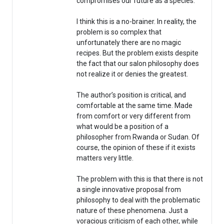
compromises our future as a species.
I think this is a no-brainer. In reality, the
problem is so complex that
unfortunately there are no magic
recipes. But the problem exists despite
the fact that our salon philosophy does
not realize it or denies the greatest.
The author’s position is critical, and
comfortable at the same time. Made
from comfort or very different from
what would be a position of a
philosopher from Rwanda or Sudan. Of
course, the opinion of these if it exists
matters very little.
The problem with this is that there is not
a single innovative proposal from
philosophy to deal with the problematic
nature of these phenomena. Just a
voracious criticism of each other, while