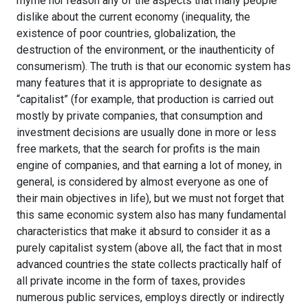
rhyme nor reason any of the aspects that many people
dislike about the current economy (inequality, the
existence of poor countries, globalization, the
destruction of the environment, or the inauthenticity of
consumerism). The truth is that our economic system has
many features that it is appropriate to designate as
“capitalist” (for example, that production is carried out
mostly by private companies, that consumption and
investment decisions are usually done in more or less
free markets, that the search for profits is the main
engine of companies, and that earning a lot of money, in
general, is considered by almost everyone as one of
their main objectives in life), but we must not forget that
this same economic system also has many fundamental
characteristics that make it absurd to consider it as a
purely capitalist system (above all, the fact that in most
advanced countries the state collects practically half of
all private income in the form of taxes, provides
numerous public services, employs directly or indirectly