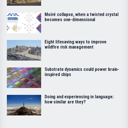
Moiré collapse, when a twisted crystal
becomes one-dimensional
Eight lifesaving ways to improve
wildfire risk management
Substrate dynamics could power brain-
inspired chips
Doing and experiencing in language:
how similar are they?