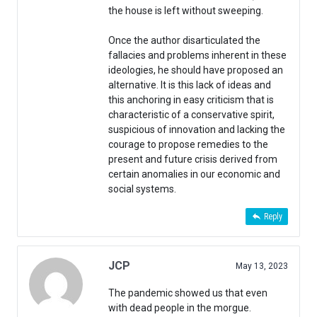
the house is left without sweeping.
Once the author disarticulated the
fallacies and problems inherent in these
ideologies, he should have proposed an
alternative. It is this lack of ideas and
this anchoring in easy criticism that is
characteristic of a conservative spirit,
suspicious of innovation and lacking the
courage to propose remedies to the
present and future crisis derived from
certain anomalies in our economic and
social systems.
Reply
JCP
May 13, 2023
The pandemic showed us that even
with dead people in the morgue.