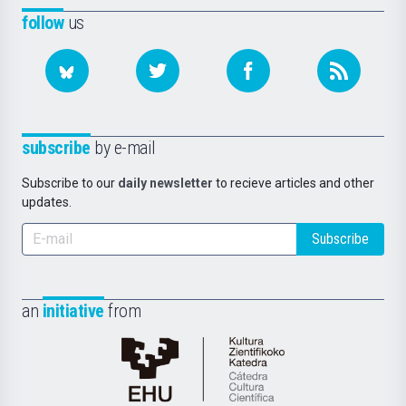
follow
us
subscribe
by e-mail
Subscribe to our
daily newsletter
to recieve articles and other
updates.
Subscribe
an
initiative
from
Cátedra
de