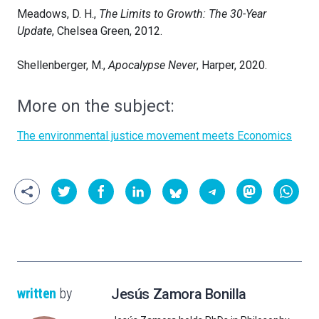
Meadows, D. H.,
The Limits to Growth: The 30-Year
Update
, Chelsea Green, 2012.
Shellenberger, M.,
Apocalypse Never
, Harper, 2020.
More on the subject:
The environmental justice movement meets Economics
written
by
Jesús Zamora Bonilla