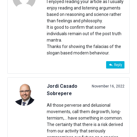
I enjoyed reading your article as I usually
enjoy reading and listening arguments
based on reasoning and science rather
than feelings and philosophy.
It is good to confirm that some
individuals remain out of the post truth
mantra.
Thanks for showing the falacias of the
slogan based modern behaviour.
Reply
Jordi Casado
November 16, 2022
Sobrepere
All those perverse and delusional
movements, call them degrowth, long-
termism,… have something in common.
The certainty that there is a risk derived
from our activity that seriously