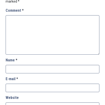
marked
*
Comment
*
Name
*
E-mail
*
Website