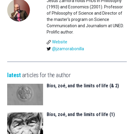
Jesús Zamora holds PhDs in Philosophy
(1993) and Economics (2001). Professor
of Philosophy of Science and Director of
the master's program on Science
Communication and Journalism at UNED.
Prolific author.
Website
@jzamorabonilla
latest
articles for the author
Bíos, zoé, and the limits of life (& 2)
Bíos, zoé, and the limits of life (1)