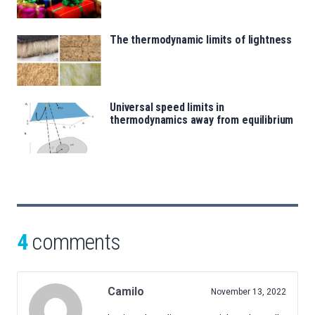
The thermodynamic limits of lightness
Universal speed limits in
thermodynamics away from equilibrium
4
comments
Camilo
November 13, 2022