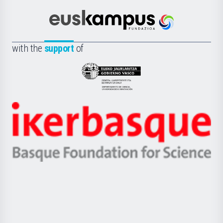
Cultura
Científica
Euskampus
de
Fundazioa
la
with the
support
of
UPV/EHU
Eusko
Jaurlaritza
-
Zientzia,
Unibertsitatea
Ikerbasque
eta
-
Berrikuntza
Basque
saila
Foundation
for
Science