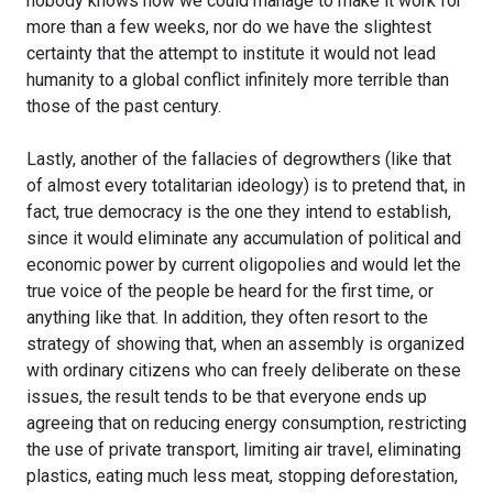
nobody knows how we could manage to make it work for
more than a few weeks, nor do we have the slightest
certainty that the attempt to institute it would not lead
humanity to a global conflict infinitely more terrible than
those of the past century.
Lastly, another of the fallacies of degrowthers (like that
of almost every totalitarian ideology) is to pretend that, in
fact, true democracy is the one they intend to establish,
since it would eliminate any accumulation of political and
economic power by current oligopolies and would let the
true voice of the people be heard for the first time, or
anything like that. In addition, they often resort to the
strategy of showing that, when an assembly is organized
with ordinary citizens who can freely deliberate on these
issues, the result tends to be that everyone ends up
agreeing that on reducing energy consumption, restricting
the use of private transport, limiting air travel, eliminating
plastics, eating much less meat, stopping deforestation,