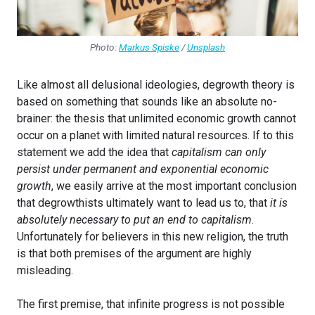
Photo:
Markus Spiske
/
Unsplash
Like almost all delusional ideologies, degrowth theory is
based on something that sounds like an absolute no-
brainer: the thesis that unlimited economic growth cannot
occur on a planet with limited natural resources. If to this
statement we add the idea that
capitalism can only
persist under permanent and exponential economic
growth
, we easily arrive at the most important conclusion
that degrowthists ultimately want to lead us to, that
it is
absolutely necessary to put an end to capitalism
.
Unfortunately for believers in this new religion, the truth
is that both premises of the argument are highly
misleading.
The first premise, that infinite progress is not possible