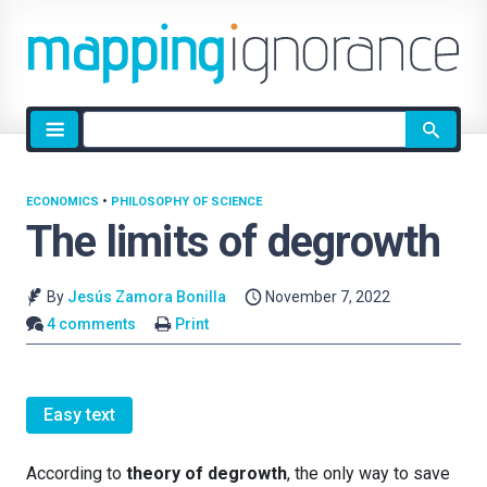
Site
search
ECONOMICS
•
PHILOSOPHY OF SCIENCE
The limits of degrowth
By
Jesús Zamora Bonilla
November 7, 2022
4 comments
Print
Easy text
According to
theory of degrowth
, the only way to save