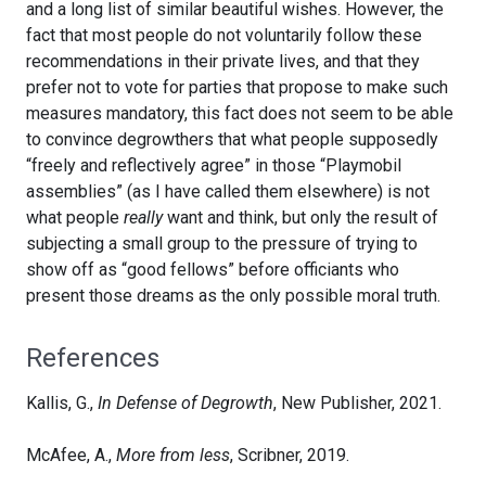
and a long list of similar beautiful wishes. However, the
fact that most people do not voluntarily follow these
recommendations in their private lives, and that they
prefer not to vote for parties that propose to make such
measures mandatory, this fact does not seem to be able
to convince degrowthers that what people supposedly
“freely and reflectively agree” in those “Playmobil
assemblies” (as I have called them elsewhere) is not
what people
really
want and think, but only the result of
subjecting a small group to the pressure of trying to
show off as “good fellows” before officiants who
present those dreams as the only possible moral truth.
References
Kallis, G.,
In Defense of Degrowth
, New Publisher, 2021.
McAfee, A.,
More from less
, Scribner, 2019.