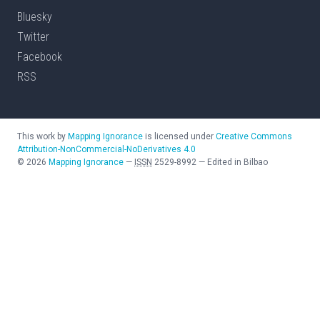
Bluesky
Twitter
Facebook
RSS
This work by
Mapping Ignorance
is licensed under
Creative Commons
Attribution-NonCommercial-NoDerivatives 4.0
©
2026
Mapping Ignorance
—
ISSN
2529-8992
—
Edited in Bilbao