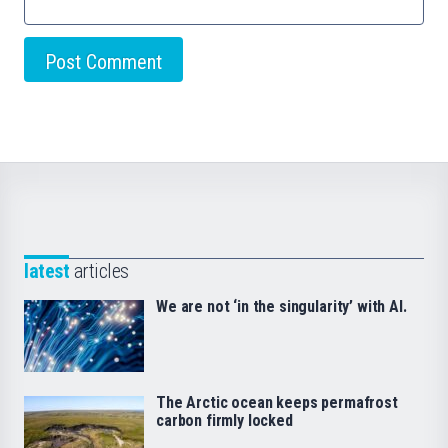
latest
articles
We are not ‘in the singularity’ with AI.
The Arctic ocean keeps permafrost
carbon firmly locked