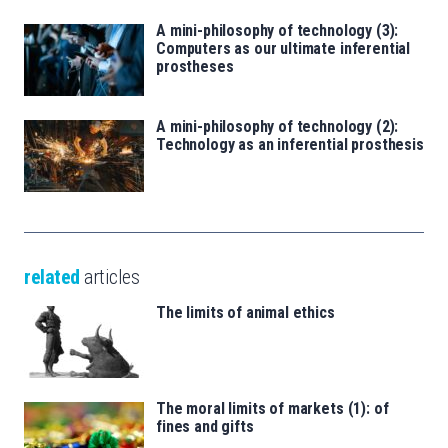
A mini-philosophy of technology (3):
Computers as our ultimate inferential
prostheses
A mini-philosophy of technology (2):
Technology as an inferential prosthesis
related
articles
The limits of animal ethics
The moral limits of markets (1): of
fines and gifts