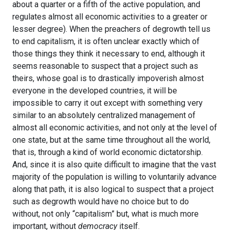
about a quarter or a fifth of the active population, and
regulates almost all economic activities to a greater or
lesser degree). When the preachers of degrowth tell us
to end capitalism, it is often unclear exactly which of
those things they think it necessary to end, although it
seems reasonable to suspect that a project such as
theirs, whose goal is to drastically impoverish almost
everyone in the developed countries, it will be
impossible to carry it out except with something very
similar to an absolutely centralized management of
almost all economic activities, and not only at the level of
one state, but at the same time throughout all the world,
that is, through a kind of world economic dictatorship.
And, since it is also quite difficult to imagine that the vast
majority of the population is willing to voluntarily advance
along that path, it is also logical to suspect that a project
such as degrowth would have no choice but to do
without, not only “capitalism” but, what is much more
important, without
democracy
itself.