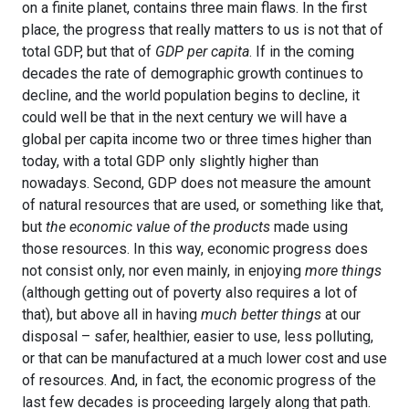
on a finite planet, contains three main flaws. In the first
place, the progress that really matters to us is not that of
total GDP, but that of
GDP per capita
. If in the coming
decades the rate of demographic growth continues to
decline, and the world population begins to decline, it
could well be that in the next century we will have a
global per capita income two or three times higher than
today, with a total GDP only slightly higher than
nowadays. Second, GDP does not measure the amount
of natural resources that are used, or something like that,
but
the economic value of the products
made using
those resources. In this way, economic progress does
not consist only, nor even mainly, in enjoying
more things
(although getting out of poverty also requires a lot of
that), but above all in having
much better things
at our
disposal – safer, healthier, easier to use, less polluting,
or that can be manufactured at a much lower cost and use
of resources. And, in fact, the economic progress of the
last few decades is proceeding largely along that path.