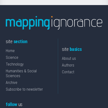
site
section
site
basics
Home
Science
About us
Technology
Authors
Humanities & Social
Contact
Sciences
Archive
Subscribe to newsletter
follow
us