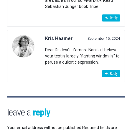
are bad, it’s in our survival DNA. Read
Sebastian Junger book Tribe.
Reply
Kris Haamer
September 15, 2024
Dear Dr. Jesús Zamora Bonilla, I believe
your text is largely “fighting windmills” to
peruse a quixotic expression.
Reply
leave a
reply
Your email address will not be published.
Required fields are