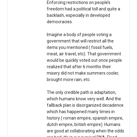
Enforcing restrictions on people’s
freedom had a political toll and quite a
backlash, especially in developed
democracies.
Imagine a body of people voting a
government that will restrict all the
items you mentioned ( fossil fuels,
meat, air travel, etc). That government
would be quickly voted out once people
realized that after 6 months their
misery did not make summers cooler,
brought more rain, etc.
The only credible path is adaptation,
which humans know very well. And the
fallback plan is disorganized decadence
which has happened many times in
history ( roman empire, spanish empire,
dutch empire, british empire). Humans
are good at collaborating when the odds