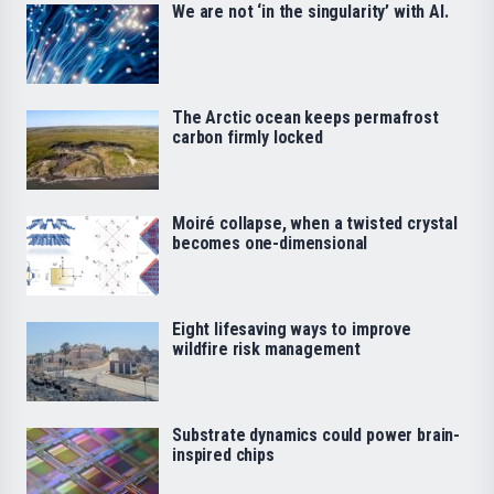
We are not ‘in the singularity’ with AI.
The Arctic ocean keeps permafrost
carbon firmly locked
Moiré collapse, when a twisted crystal
becomes one-dimensional
Eight lifesaving ways to improve
wildfire risk management
Substrate dynamics could power brain-
inspired chips