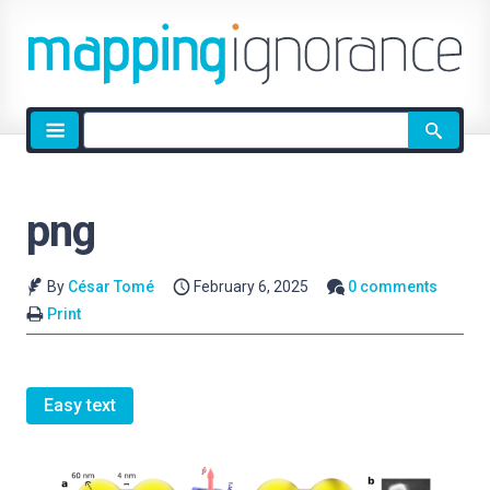
Site
search
png
By
César Tomé
February 6, 2025
0 comments
Print
Easy text