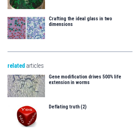
Crafting the ideal glass in two
dimensions
related
articles
Gene modification drives 500% life
extension in worms
Deflating truth (2)