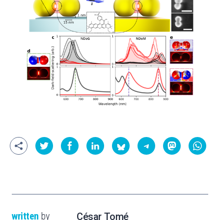
written
by
César Tomé