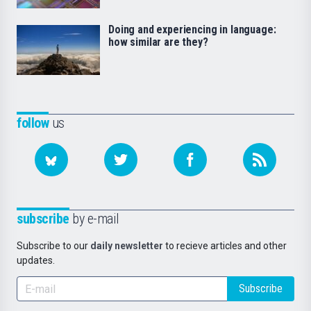
Doing and experiencing in language:
how similar are they?
follow
us
subscribe
by e-mail
Subscribe to our
daily newsletter
to recieve articles and other
updates.
Subscribe