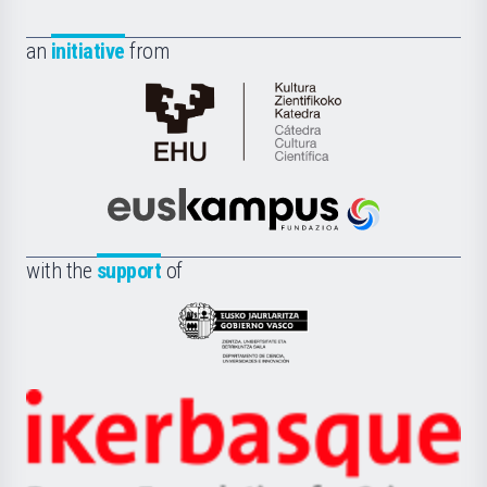
an
initiative
from
Cátedra
de
Cultura
Científica
Euskampus
de
Fundazioa
la
with the
support
of
UPV/EHU
Eusko
Jaurlaritza
-
Zientzia,
Unibertsitatea
Ikerbasque
eta