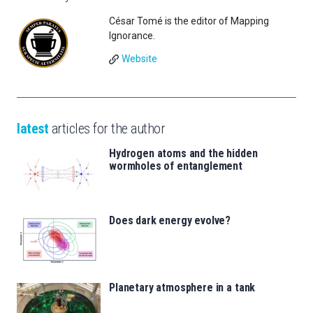
César Tomé is the editor of Mapping
Ignorance.
Website
latest
articles for the author
Hydrogen atoms and the hidden
wormholes of entanglement
Does dark energy evolve?
Planetary atmosphere in a tank