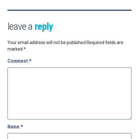
leave a
reply
Your email address will not be published.
Required fields are
marked
*
Comment
*
Name
*