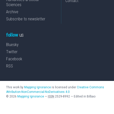
Contact
Sciences
Archive
Subscribe to newsletter
follow
us
Bluesky
Twitter
Facebook
RSS
This work by
Mapping Ignorance
is licensed under
Creative Commons
Attribution-NonCommercial-NoDerivatives 4.0
©
2026
Mapping Ignorance
—
ISSN
2529-8992
—
Edited in Bilbao