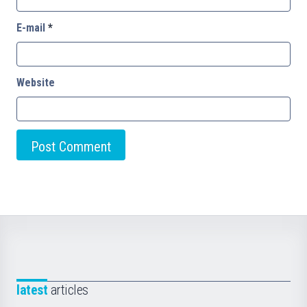
E-mail
*
Website
latest
articles