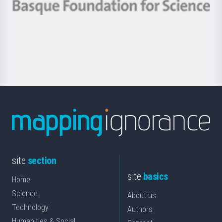
-
Berrikuntza
Basque
saila
Foundation
for
Science
site
section
site
basics
Home
Science
About us
Technology
Authors
Humanities & Social